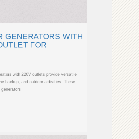
R GENERATORS WITH
OUTLET FOR
ators with 220V outlets provide versatile
me backup, and outdoor activities. These
generators