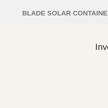
BLADE SOLAR CONTAIN
Inv