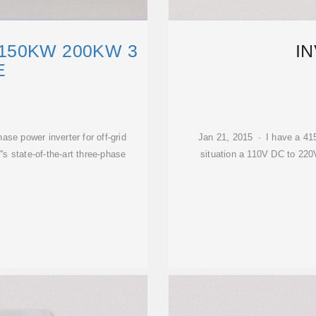
150KW 200KW 3
I
E
power inverter for off-grid
Jan 21, 2015 · I have a 41
 state-of-the-art three-phase
situation a 110V DC to 220