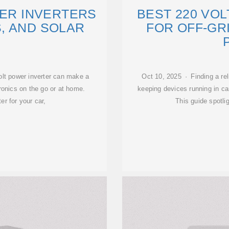
WER INVERTERS
BEST 220 VO
, AND SOLAR
FOR OFF-GR
olt power inverter can make a
Oct 10, 2025 · Finding a rel
ronics on the go or at home.
keeping devices running in ca
r for your car,
This guide spotli