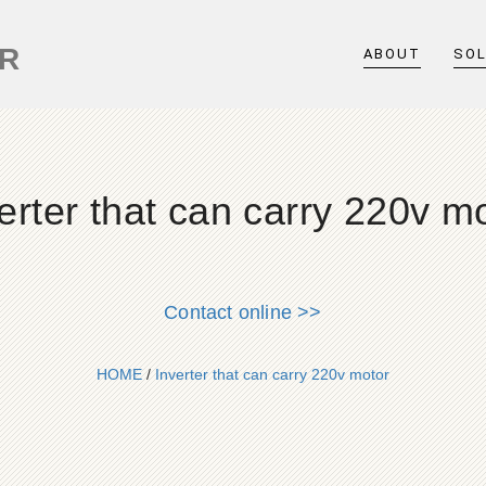
ER
ABOUT
SO
erter that can carry 220v m
Contact online >>
HOME
/
Inverter that can carry 220v motor