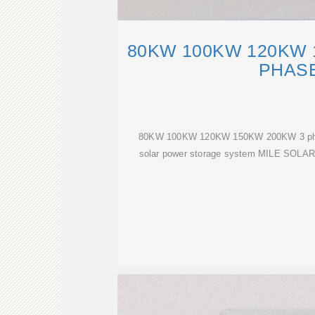
80KW 100KW 120KW 
PHAS
80KW 100KW 120KW 150KW 200KW 3 phase 
solar power storage system MILE SOLAR''s