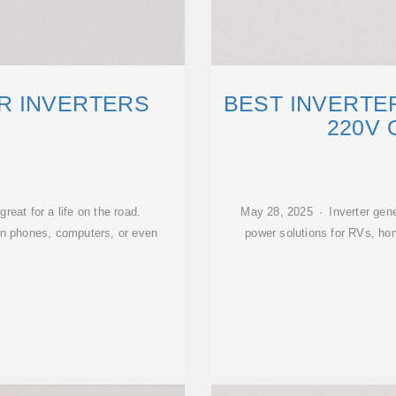
R INVERTERS
BEST INVERTE
220V 
reat for a life on the road.
May 28, 2025 · Inverter gener
un phones, computers, or even
power solutions for RVs, ho