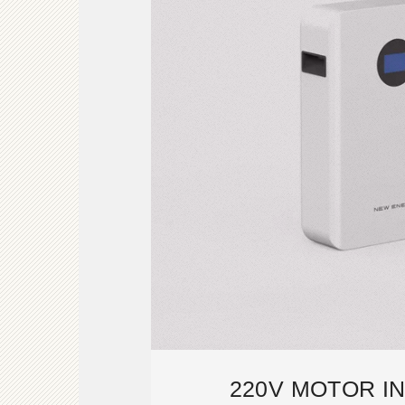
220V MOTOR I