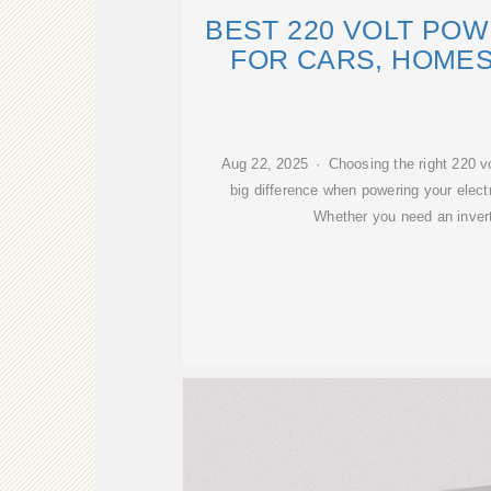
BEST 220 VOLT PO
FOR CARS, HOMES
Aug 22, 2025 · Choosing the right 220 v
big difference when powering your elect
Whether you need an inverte