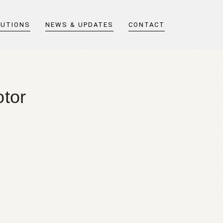
LUTIONS
NEWS & UPDATES
CONTACT
otor