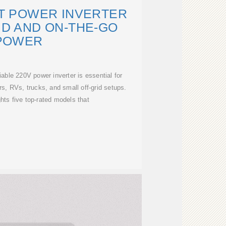
LT POWER INVERTER
ID AND ON-THE-GO
POWER
iable 220V power inverter is essential for
rs, RVs, trucks, and small off-grid setups.
ghts five top-rated models that