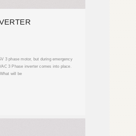
NVERTER
5V 3 phase motor, but during emergency
VAC 3 Phase inverter comes into place.
What will be