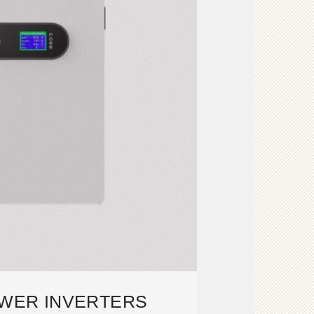
OWER INVERTERS