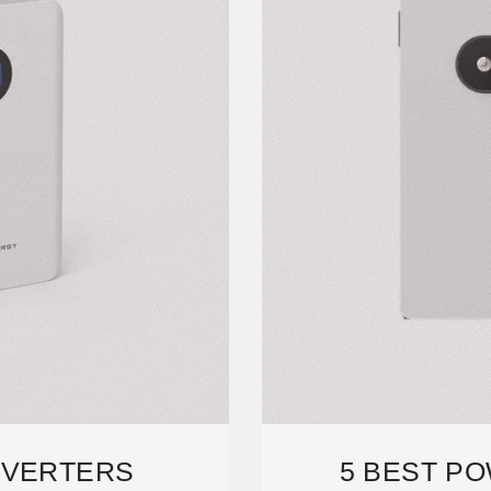
NVERTERS
5 BEST P