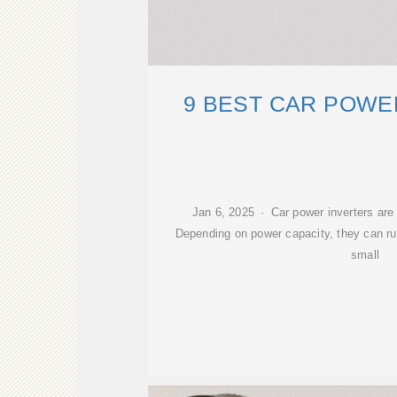
9 BEST CAR POWE
Jan 6, 2025 · Car power inverters are g
Depending on power capacity, they can r
small