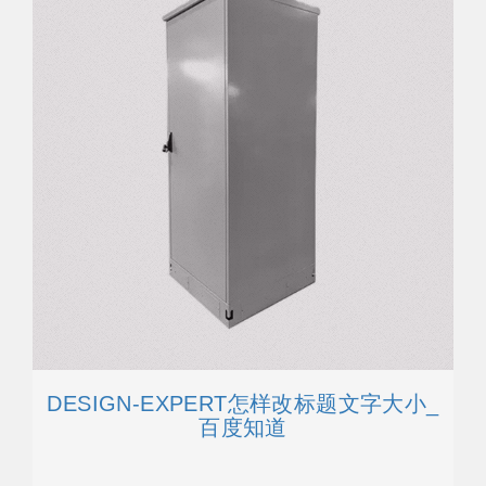
DESIGN-EXPERT怎样改标题文字大小_
百度知道