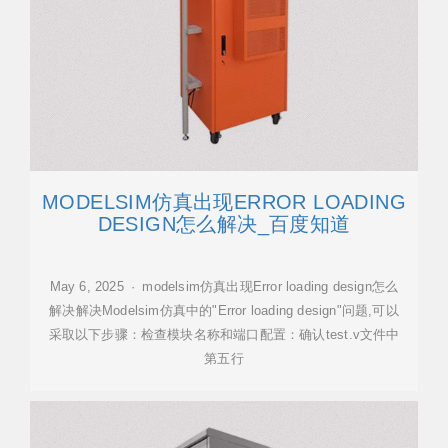
MODELSIM仿真出现ERROR LOADING
DESIGN怎么解决_百度知道
May 6, 2025 · modelsim仿真出现Error loading design怎么
解决解决Modelsim仿真中的"Error loading design"问题,可以
采取以下步骤：检查模块名称和端口配置：确认test.v文件中
第五行