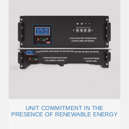
UNIT COMMITMENT IN THE
PRESENCE OF RENEWABLE ENERGY