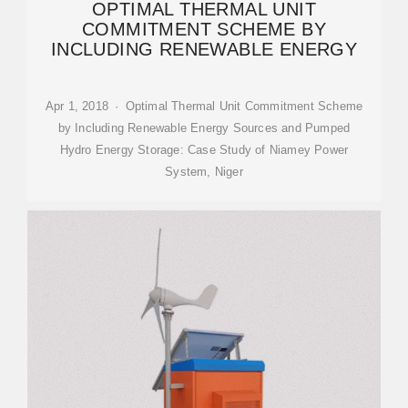
OPTIMAL THERMAL UNIT
COMMITMENT SCHEME BY
INCLUDING RENEWABLE ENERGY
Apr 1, 2018 · Optimal Thermal Unit Commitment Scheme
by Including Renewable Energy Sources and Pumped
Hydro Energy Storage: Case Study of Niamey Power
System, Niger