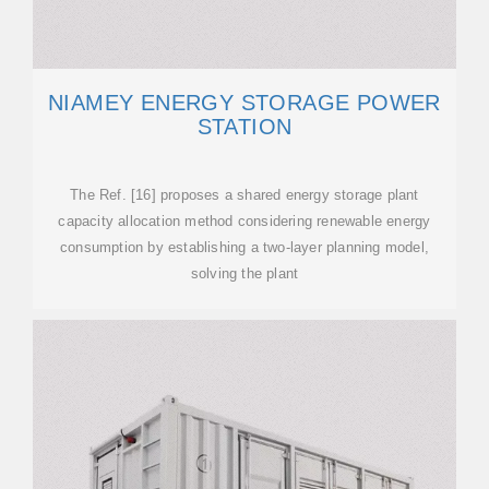
NIAMEY ENERGY STORAGE POWER
STATION
The Ref. [16] proposes a shared energy storage plant
capacity allocation method considering renewable energy
consumption by establishing a two-layer planning model,
solving the plant