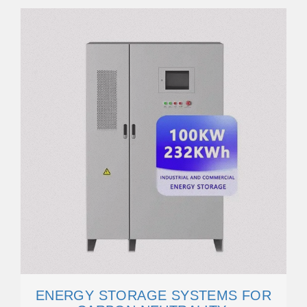
ENERGY STORAGE SYSTEMS FOR