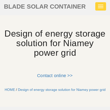
BLADE SOLAR CONTAINER
Toggl
naviga
Design of energy storage
solution for Niamey
power grid
Contact online >>
HOME
/
Design of energy storage solution for Niamey power grid