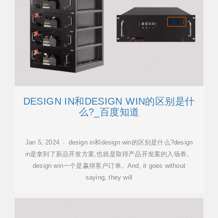
DESIGN IN和DESIGN WIN的区别是什
么?_百度知道
Jan 5, 2024 · design in和design win的区别是什么?design
in是拿到了新品开发方案,也就是取得产品开发案的入场券。
design win一个是赢得客户订单。And, it goes without
saying, they will