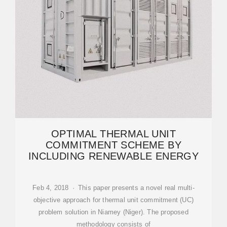
OPTIMAL THERMAL UNIT
COMMITMENT SCHEME BY
INCLUDING RENEWABLE ENERGY
Feb 4, 2018 · This paper presents a novel real multi-
objective approach for thermal unit commitment (UC)
problem solution in Niamey (Niger). The proposed
methodology consists of