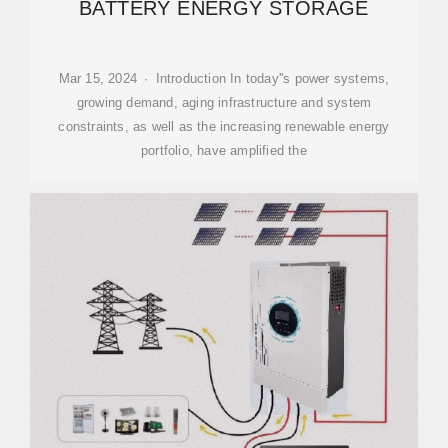
BATTERY ENERGY STORAGE
Mar 15, 2024 · Introduction In today''s power systems,
growing demand, aging infrastructure and system
constraints, as well as the increasing renewable energy
portfolio, have amplified the