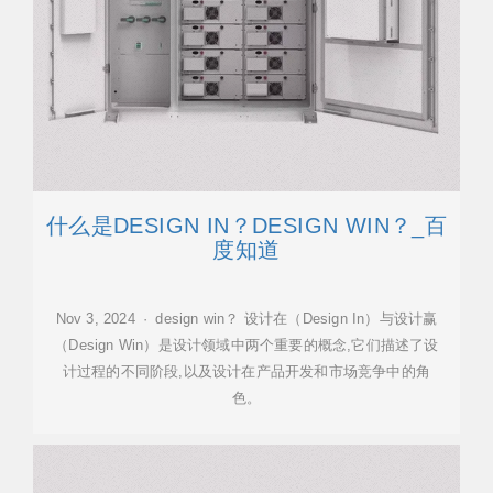
什么是DESIGN IN？DESIGN WIN？_百
度知道
Nov 3, 2024 · design win？ 设计在（Design In）与设计赢
（Design Win）是设计领域中两个重要的概念,它们描述了设
计过程的不同阶段,以及设计在产品开发和市场竞争中的角
色。