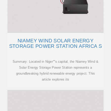
NIAMEY WIND SOLAR ENERGY
STORAGE POWER STATION AFRICA S
Summary: Located in Niger''''s capital, the Niamey Wind &
Solar Energy Storage Power Station represents a
groundbreaking hybrid renewable energy project. This
article explores its