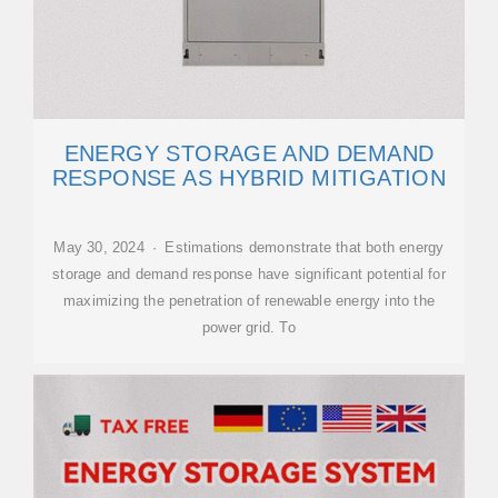
ENERGY STORAGE AND DEMAND
RESPONSE AS HYBRID MITIGATION
May 30, 2024 · Estimations demonstrate that both energy
storage and demand response have significant potential for
maximizing the penetration of renewable energy into the
power grid. To