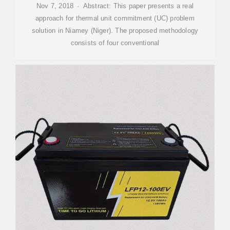
Nov 7, 2018 · Abstract: This paper presents a real
approach for thermal unit commitment (UC) problem
solution in Niamey (Niger). The proposed methodology
consists of four conventional