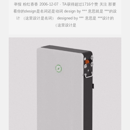
举报 粉红香香 2006-12-07 · TA获得超过1716个赞 关注 那要
看你的design是名词还是动词 design by *** 意思就是 ***的设
计 （这里设计是名词） designed by *** 意思是 ***设计的
（这里设计是