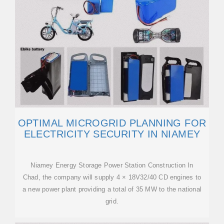
OPTIMAL MICROGRID PLANNING FOR
ELECTRICITY SECURITY IN NIAMEY
Niamey Energy Storage Power Station Construction In
Chad, the company will supply 4 × 18V32/40 CD engines to
a new power plant providing a total of 35 MW to the national
grid.