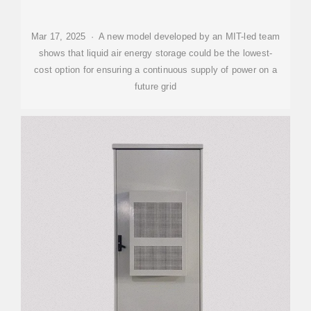
Mar 17, 2025 · A new model developed by an MIT-led team
shows that liquid air energy storage could be the lowest-
cost option for ensuring a continuous supply of power on a
future grid