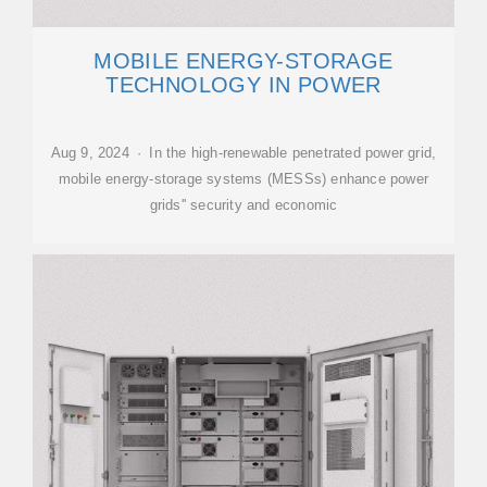
MOBILE ENERGY-STORAGE
TECHNOLOGY IN POWER
Aug 9, 2024 · In the high-renewable penetrated power grid,
mobile energy-storage systems (MESSs) enhance power
grids'' security and economic