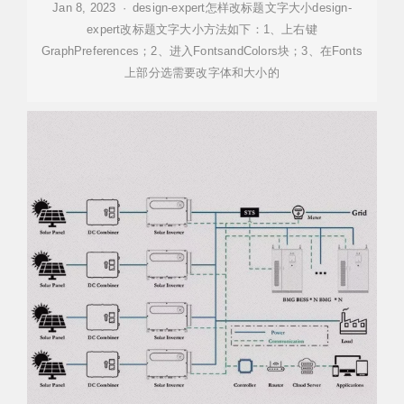
Jan 8, 2023 · design-expert怎样改标题文字大小design-
expert改标题文字大小方法如下：1、上右键
GraphPreferences；2、进入FontsandColors块；3、在Fonts
上部分选需要改字体和大小的