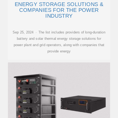
ENERGY STORAGE SOLUTIONS &
COMPANIES FOR THE POWER
INDUSTRY
Sep 25, 2024 · The list includes providers of long-duration
battery and solar thermal energy storage solutions for
power plant and grid operators, along with companies that
provide energy