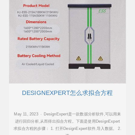
DESIGNEXPERT怎么求拟合方程
May 11, 2023 · DesignExpert是一款数据分析软件,可以用来
进行回归分析,从而得出拟合方程。下面是使用DesignExpert
求拟合方程的步骤： 1. 打开DesignExpert软件,导入数据。 2.