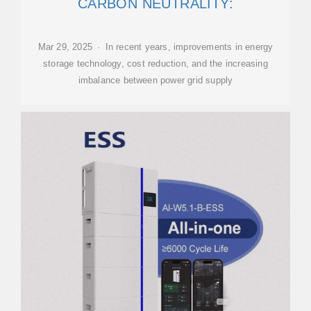
CARBON NEUTRALITY:
Mar 29, 2025 · In recent years, improvements in energy
storage technology, cost reduction, and the increasing
imbalance between power grid supply