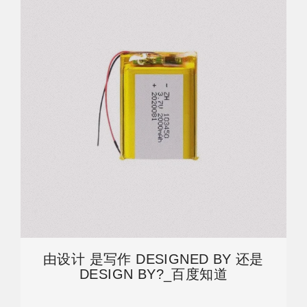
由设计 是写作 DESIGNED BY 还是
DESIGN BY?_百度知道