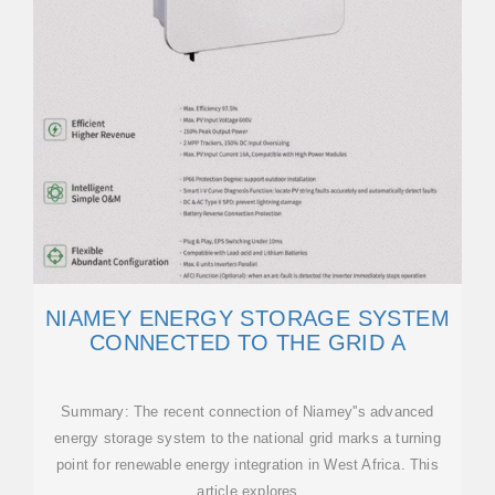
NIAMEY ENERGY STORAGE SYSTEM
CONNECTED TO THE GRID A
Summary: The recent connection of Niamey''s advanced
energy storage system to the national grid marks a turning
point for renewable energy integration in West Africa. This
article explores