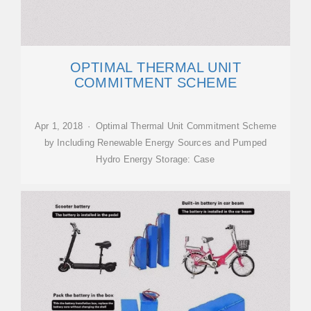
OPTIMAL THERMAL UNIT
COMMITMENT SCHEME
Apr 1, 2018 · Optimal Thermal Unit Commitment Scheme
by Including Renewable Energy Sources and Pumped
Hydro Energy Storage: Case