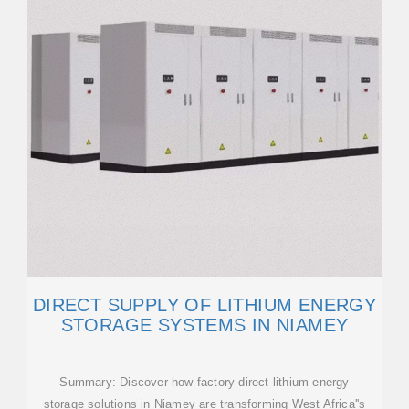
DIRECT SUPPLY OF LITHIUM ENERGY
STORAGE SYSTEMS IN NIAMEY
Summary: Discover how factory-direct lithium energy
storage solutions in Niamey are transforming West Africa''s