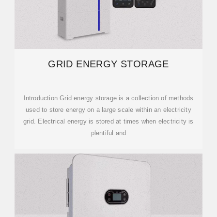
GRID ENERGY STORAGE
Introduction Grid energy storage is a collection of methods
used to store energy on a large scale within an electricity
grid. Electrical energy is stored at times when electricity is
plentiful and