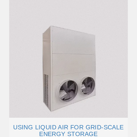
USING LIQUID AIR FOR GRID-SCALE
ENERGY STORAGE