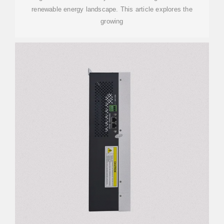
renewable energy landscape. This article explores the
growing