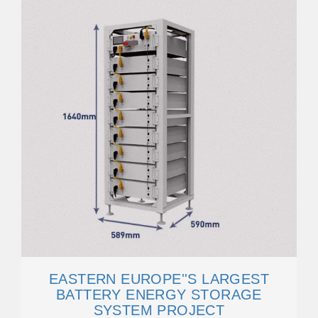
EASTERN EUROPE''S LARGEST
BATTERY ENERGY STORAGE
SYSTEM PROJECT