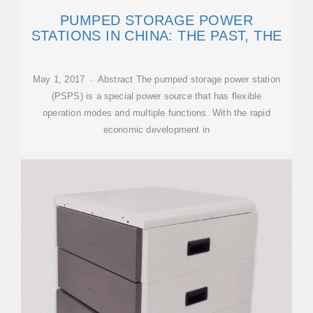
PUMPED STORAGE POWER
STATIONS IN CHINA: THE PAST, THE
May 1, 2017 · Abstract The pumped storage power station
(PSPS) is a special power source that has flexible
operation modes and multiple functions. With the rapid
economic development in