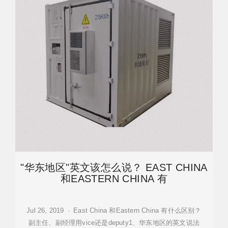
"华东地区"英文该怎么说？ EAST CHINA
和EASTERN CHINA 有
Jul 26, 2019 · East China 和Eastern China 有什么区别？
副主任、副经理用vice还是deputy1、华东地区的英文说法