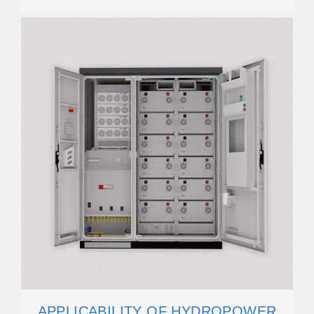
APPLICABILITY OF HYDROPOWER