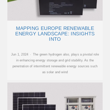
MAPPING EUROPE RENEWABLE
ENERGY LANDSCAPE: INSIGHTS
INTO
Jun 1, 2024 · The green hydrogen also, plays a pivotal role
in enhancing energy storage and grid stability. As the
penetration of intermittent renewable energy sources such
as solar and wind