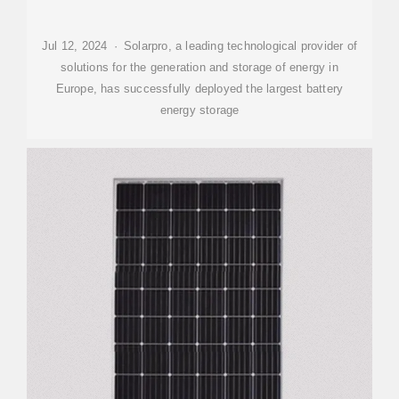
Jul 12, 2024 · Solarpro, a leading technological provider of
solutions for the generation and storage of energy in
Europe, has successfully deployed the largest battery
energy storage