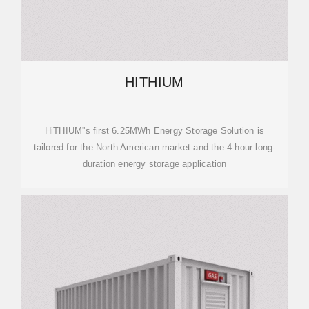
HITHIUM
HiTHIUM''s first 6.25MWh Energy Storage Solution is
tailored for the North American market and the 4-hour long-
duration energy storage application