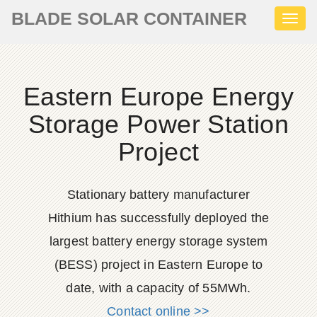
BLADE SOLAR CONTAINER
Toggl
naviga
Eastern Europe Energy
Storage Power Station
Project
Stationary battery manufacturer
Hithium has successfully deployed the
largest battery energy storage system
(BESS) project in Eastern Europe to
date, with a capacity of 55MWh.
Contact online >>