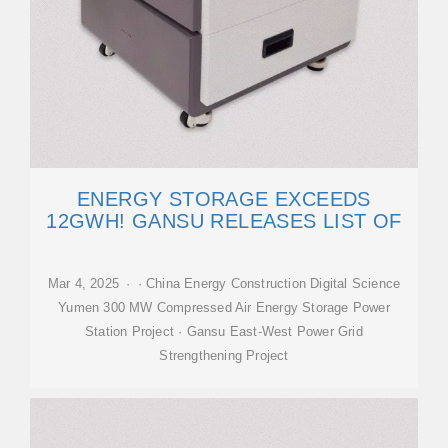
ENERGY STORAGE EXCEEDS
12GWH! GANSU RELEASES LIST OF
Mar 4, 2025 · · China Energy Construction Digital Science
Yumen 300 MW Compressed Air Energy Storage Power
Station Project · Gansu East-West Power Grid
Strengthening Project