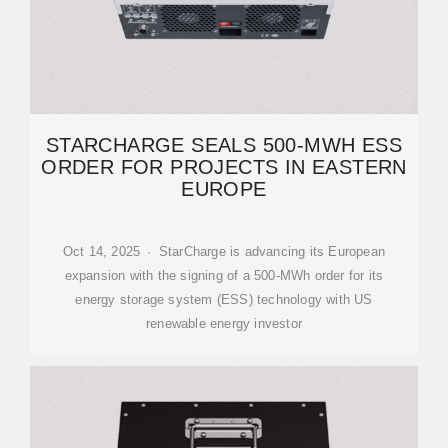
STARCHARGE SEALS 500-MWH ESS
ORDER FOR PROJECTS IN EASTERN
EUROPE
Oct 14, 2025 · StarCharge is advancing its European
expansion with the signing of a 500-MWh order for its
energy storage system (ESS) technology with US
renewable energy investor