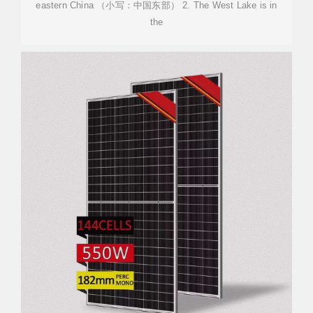
eastern China （小写：中国东部） 2. The West Lake is in
the