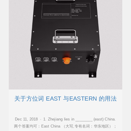
关于方位词 EAST 与EASTERN 的用法
Dec 11, 2018 · 1. Zhejiang lies in ________ (east) China.
两个答案均可：East China （大写,专有名词：华东地区）；