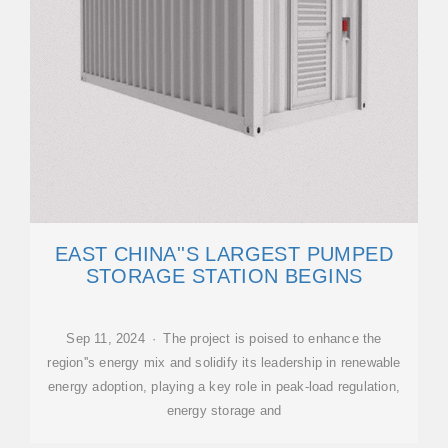
EAST CHINA''S LARGEST PUMPED
STORAGE STATION BEGINS
Sep 11, 2024 · The project is poised to enhance the
region''s energy mix and solidify its leadership in renewable
energy adoption, playing a key role in peak-load regulation,
energy storage and