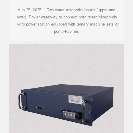
Aug 25, 2025 · Two water reservoirs/ponds (upper and
lower), Power waterway to connect both reservoirs/ponds
Hydro power station equipped with ternary machine sets or
pump-turbines