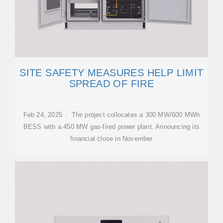
SITE SAFETY MEASURES HELP LIMIT
SPREAD OF FIRE
Feb 24, 2025 · The project collocates a 300 MW/600 MWh
BESS with a 450 MW gas-fired power plant. Announcing its
financial close in November