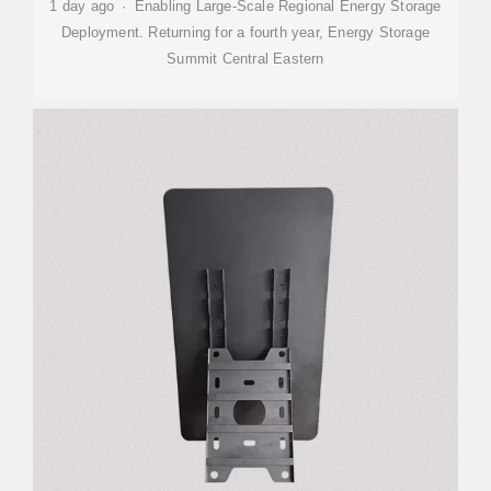
1 day ago · Enabling Large-Scale Regional Energy Storage
Deployment. Returning for a fourth year, Energy Storage
Summit Central Eastern