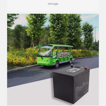
storage