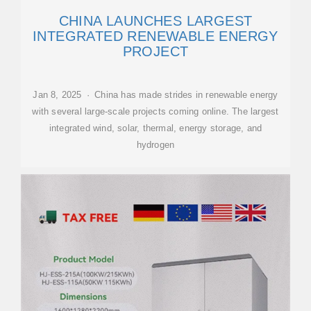
CHINA LAUNCHES LARGEST
INTEGRATED RENEWABLE ENERGY
PROJECT
Jan 8, 2025 · China has made strides in renewable energy
with several large-scale projects coming online. The largest
integrated wind, solar, thermal, energy storage, and
hydrogen