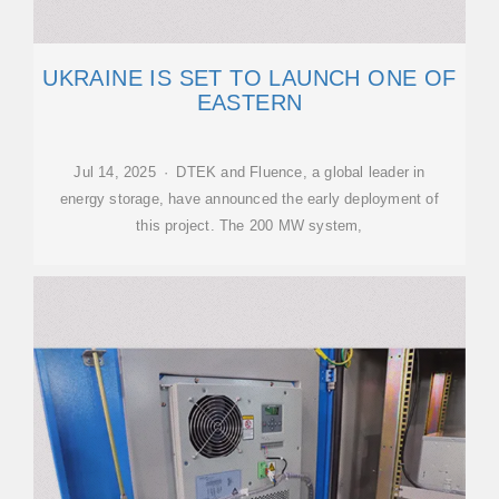
UKRAINE IS SET TO LAUNCH ONE OF
EASTERN
Jul 14, 2025 · DTEK and Fluence, a global leader in
energy storage, have announced the early deployment of
this project. The 200 MW system,