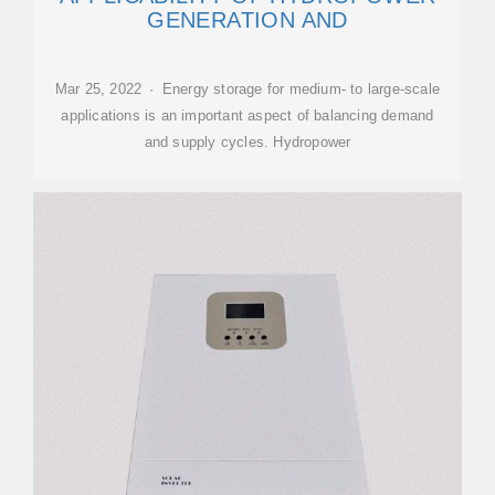
GENERATION AND
Mar 25, 2022 · Energy storage for medium- to large-scale
applications is an important aspect of balancing demand
and supply cycles. Hydropower