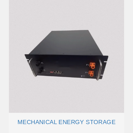
MECHANICAL ENERGY STORAGE