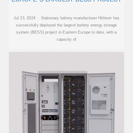
Jul 23, 2024 · Stationary battery manufacturer Hithium has
successfully deployed the largest battery energy storage
system (BESS) project in Eastern Europe to date, with a
capacity of