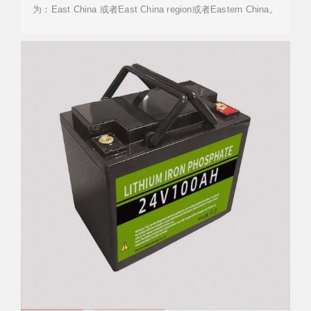
为：East China 或者East China region或者Eastern China。