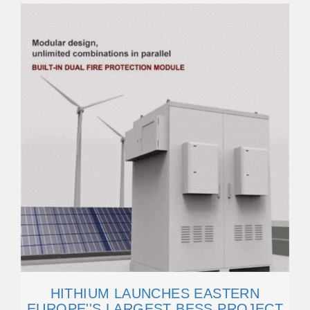
HITHIUM LAUNCHES EASTERN
EUROPE''S LARGEST BESS PROJECT