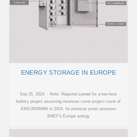
ENERGY STORAGE IN EUROPE
Sep 25, 2024 · Note: Required spread for a two-hour
battery project assuming revenues cover project costs of
€360,000/MWh in 2024, for previous years assumes
BNEF''s Europe energy