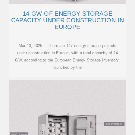
14 GW OF ENERGY STORAGE
CAPACITY UNDER CONSTRUCTION IN
EUROPE
Mar 13, 2025 · There are 147 energy storage projects
under construction in Europe, with a total capacity of 14
GW, according to the European Energy Storage Inventory,
launched by the