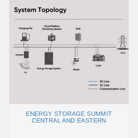
ENERGY STORAGE SUMMIT
CENTRAL AND EASTERN