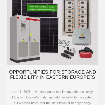
OPPORTUNITIES FOR STORAGE AND
FLEXIBILITY IN EASTERN EUROPE''S
Jan 17, 2025 · Not only would this improve the resiliency
of Eastern Europe''s grids, and add flexibility to the system,
but Meesak notes that the installation of battery energy