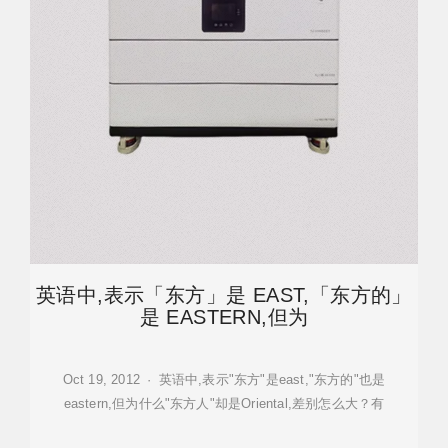
英语中,表示「东方」是 EAST,「东方的」
是 EASTERN,但为
Oct 19, 2012 · 英语中,表示"东方"是east,"东方的"也是
eastern,但为什么"东方人"却是Oriental,差别怎么大？有