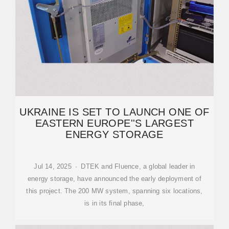
UKRAINE IS SET TO LAUNCH ONE OF
EASTERN EUROPE''S LARGEST
ENERGY STORAGE
Jul 14, 2025 · DTEK and Fluence, a global leader in
energy storage, have announced the early deployment of
this project. The 200 MW system, spanning six locations,
is in its final phase,