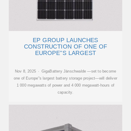
EP GROUP LAUNCHES
CONSTRUCTION OF ONE OF
EUROPE''S LARGEST
Nov 8, 2025 · GigaBattery Jänschwalde —set to become
one of Europe''s largest battery storage project—will deliver
1 000 megawatts of power and 4 000 megawatt-hours of
capacity.