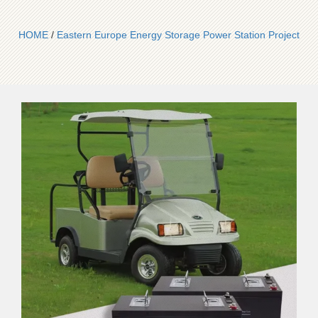
HOME
/
Eastern Europe Energy Storage Power Station Project