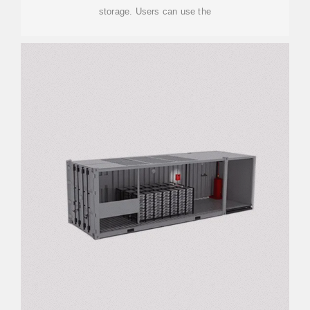
storage. Users can use the