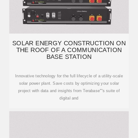
SOLAR ENERGY CONSTRUCTION ON
THE ROOF OF A COMMUNICATION
BASE STATION
Innovative technology for the full lifecycle of a utility-scale
solar power plant. Save costs by optimizing your solar
project with data and insights from Terabase''''s suite of
digital and