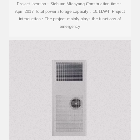
Project location：Sichuan Mianyang Construction time：
April 2017 Total power storage capacity：10.1kW·h Project
introduction：The project mainly plays the functions of
emergency