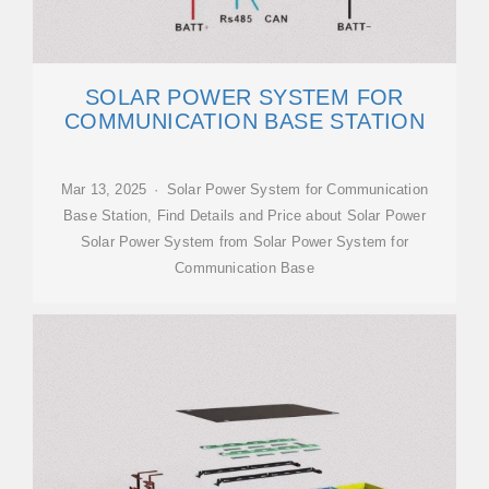
SOLAR POWER SYSTEM FOR
COMMUNICATION BASE STATION
Mar 13, 2025 · Solar Power System for Communication
Base Station, Find Details and Price about Solar Power
Solar Power System from Solar Power System for
Communication Base