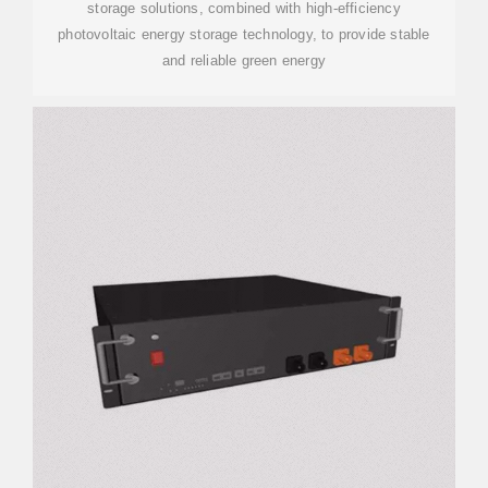
storage solutions, combined with high-efficiency
photovoltaic energy storage technology, to provide stable
and reliable green energy