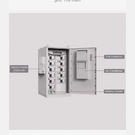
grid. The main