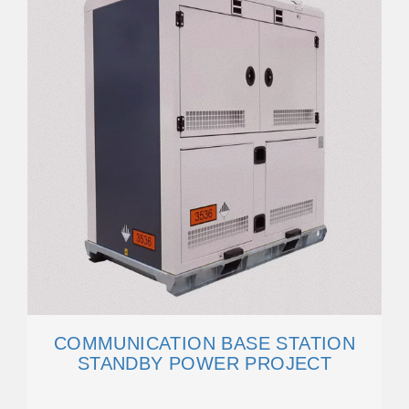
COMMUNICATION BASE STATION
STANDBY POWER PROJECT