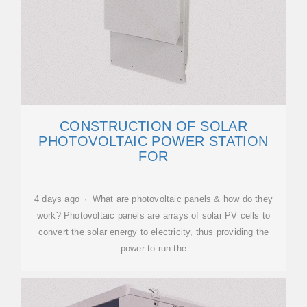
CONSTRUCTION OF SOLAR
PHOTOVOLTAIC POWER STATION
FOR
4 days ago · What are photovoltaic panels & how do they
work? Photovoltaic panels are arrays of solar PV cells to
convert the solar energy to electricity, thus providing the
power to run the