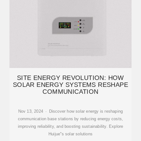
SITE ENERGY REVOLUTION: HOW
SOLAR ENERGY SYSTEMS RESHAPE
COMMUNICATION
Nov 13, 2024 · Discover how solar energy is reshaping
communication base stations by reducing energy costs,
improving reliability, and boosting sustainability. Explore
Huijue''s solar solutions