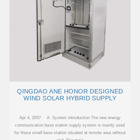
QINGDAO ANE HONOR DESIGNED
WIND SOLAR HYBRID SUPPLY
Apr 4, 2007 · A. System introduction The new energy
communication base station supply system is mainly used
for those small base station situated at remote area without