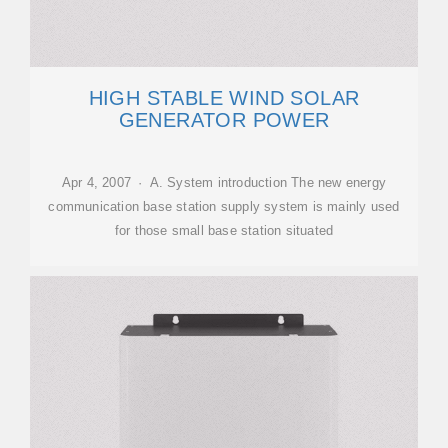
HIGH STABLE WIND SOLAR
GENERATOR POWER
Apr 4, 2007 · A. System introduction The new energy
communication base station supply system is mainly used
for those small base station situated