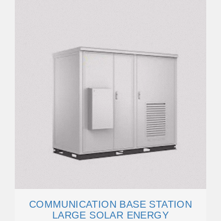
COMMUNICATION BASE STATION
LARGE SOLAR ENERGY