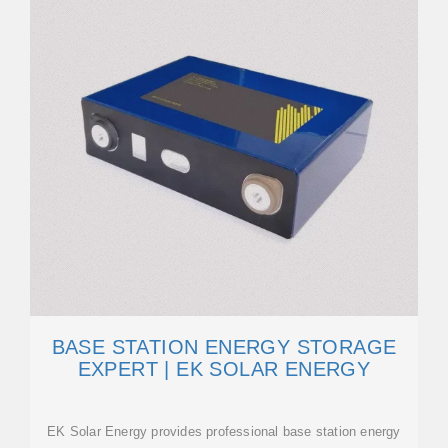
BASE STATION ENERGY STORAGE
EXPERT | EK SOLAR ENERGY
EK Solar Energy provides professional base station energy