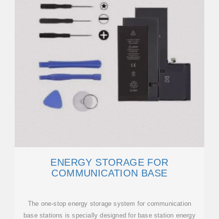
ENERGY STORAGE FOR
COMMUNICATION BASE
The one-stop energy storage system for communication
base stations is specially designed for base station energy