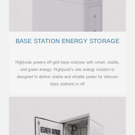
BASE STATION ENERGY STORAGE
Highjoule powers off-grid base stations with smart, stable,
and green energy. Highjoule''s site energy solution is
designed to deliver stable and reliable power for telecom
base stations in off