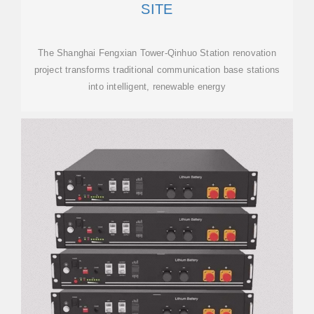
SITE
The Shanghai Fengxian Tower-Qinhuo Station renovation
project transforms traditional communication base stations
into intelligent, renewable energy