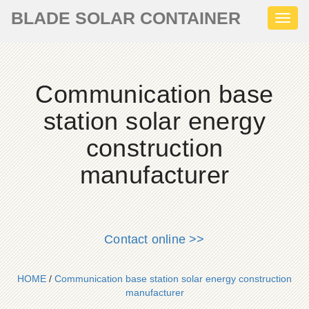
BLADE SOLAR CONTAINER
Toggl
naviga
Communication base
station solar energy
construction
manufacturer
Contact online >>
HOME
/
Communication base station solar energy construction
manufacturer