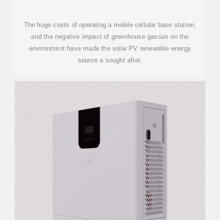
The huge costs of operating a mobile cellular base station,
and the negative impact of greenhouse gasses on the
environment have made the solar PV renewable energy
source a sought after.