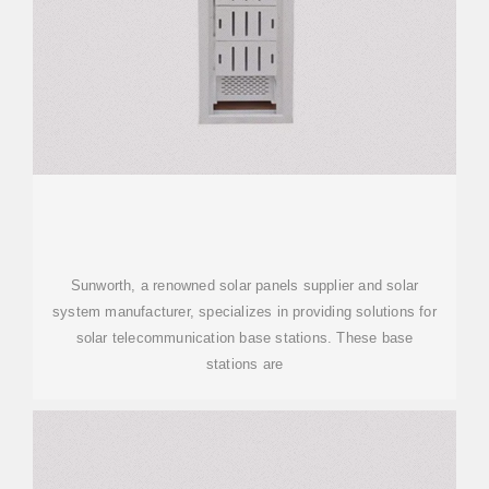
Sunworth, a renowned solar panels supplier and solar
system manufacturer, specializes in providing solutions for
solar telecommunication base stations. These base
stations are