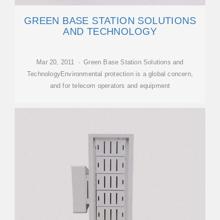
GREEN BASE STATION SOLUTIONS
AND TECHNOLOGY
Mar 20, 2011 · Green Base Station Solutions and
TechnologyEnvironmental protection is a global concern,
and for telecom operators and equipment