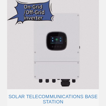
SOLAR TELECOMMUNICATIONS BASE
STATION