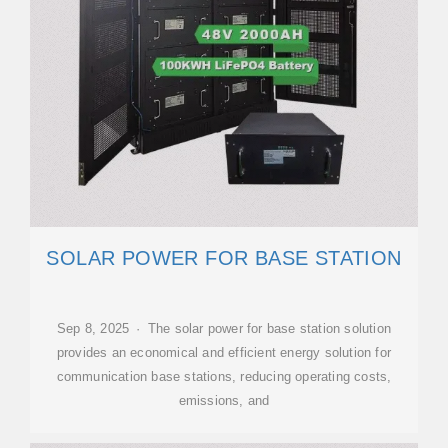
SOLAR POWER FOR BASE STATION
Sep 8, 2025 · The solar power for base station solution
provides an economical and efficient energy solution for
communication base stations, reducing operating costs,
emissions, and