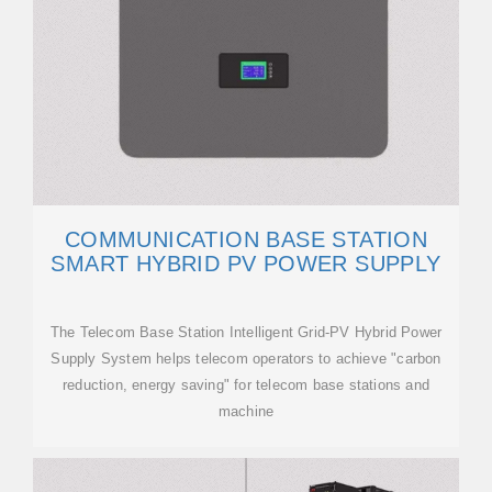
COMMUNICATION BASE STATION
SMART HYBRID PV POWER SUPPLY
The Telecom Base Station Intelligent Grid-PV Hybrid Power
Supply System helps telecom operators to achieve "carbon
reduction, energy saving" for telecom base stations and
machine