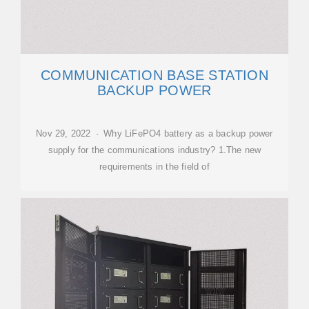
COMMUNICATION BASE STATION
BACKUP POWER
Nov 29, 2022 · Why LiFePO4 battery as a backup power
supply for the communications industry? 1.The new
requirements in the field of