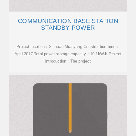
COMMUNICATION BASE STATION
STANDBY POWER
Project location：Sichuan Mianyang Construction time：
April 2017 Total power storage capacity：10.1kW·h Project
introduction：The project