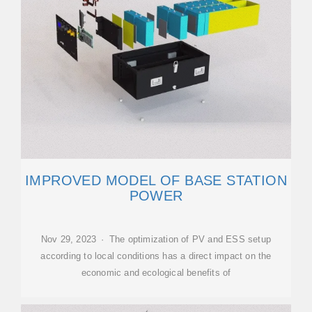
IMPROVED MODEL OF BASE STATION
POWER
Nov 29, 2023 · The optimization of PV and ESS setup
according to local conditions has a direct impact on the
economic and ecological benefits of