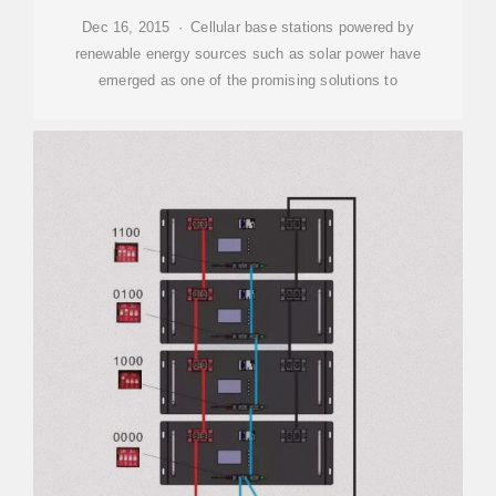
Dec 16, 2015 · Cellular base stations powered by
renewable energy sources such as solar power have
emerged as one of the promising solutions to