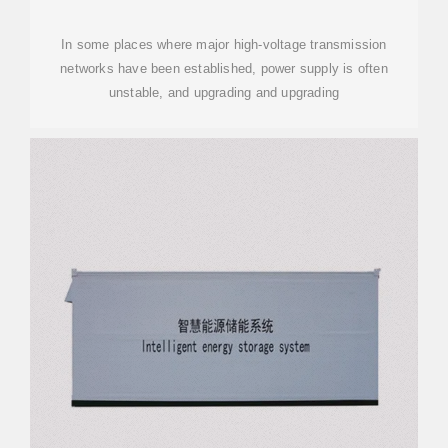
In some places where major high-voltage transmission
networks have been established, power supply is often
unstable, and upgrading and upgrading