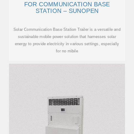
FOR COMMUNICATION BASE
STATION – SUNOPEN
Solar Communication Base Station Trailer is a versatile and
sustainable mobile power solution that harnesses solar
energy to provide electricity in various settings, especially
for no mibile