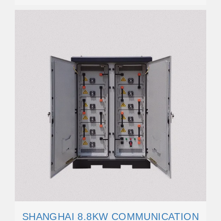
SHANGHAI 8.8KW COMMUNICATION