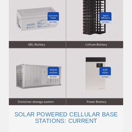
SOLAR POWERED CELLULAR BASE
STATIONS: CURRENT