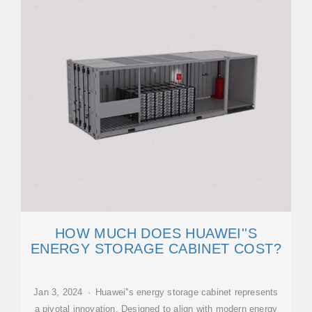
HOW MUCH DOES HUAWEI''S
ENERGY STORAGE CABINET COST?
Jan 3, 2024 · Huawei''s energy storage cabinet represents
a pivotal innovation. Designed to align with modern energy