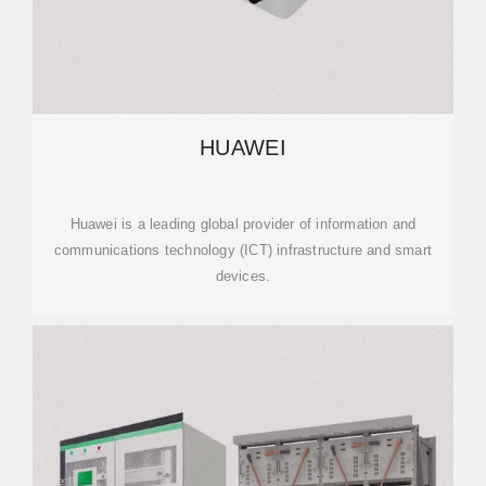
HUAWEI
Huawei is a leading global provider of information and
communications technology (ICT) infrastructure and smart
devices.