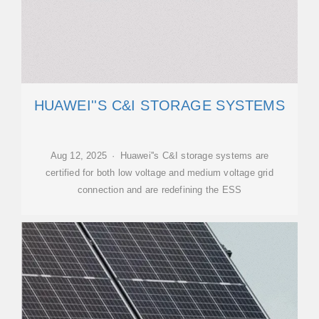
HUAWEI''S C&I STORAGE SYSTEMS
Aug 12, 2025 · Huawei''s C&I storage systems are
certified for both low voltage and medium voltage grid
connection and are redefining the ESS