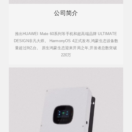
公司简介
推出HUAWEI Mate 60系列等手机和超高端品牌 ULTIMATE
DESIGN非凡大师。 HarmonyOS 4正式发布,鸿蒙生态设备数
量超过8亿台。 原生鸿蒙生态迎来开局之年,开发者总数突破
220万