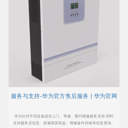
服务与支持-华为官方售后服务 | 华为官网
华为针对不同设备提供上门、寄修、预约维修服务支持,同时
支持服务店信息、保修期及权益、维修备件价格等信息查询。