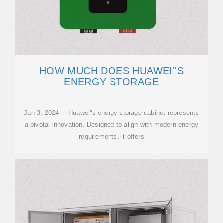
HOW MUCH DOES HUAWEI''S
ENERGY STORAGE
Jan 3, 2024 · Huawei''s energy storage cabinet represents
a pivotal innovation. Designed to align with modern energy
requirements, it offers