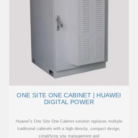
ONE SITE ONE CABINET | HUAWEI
DIGITAL POWER
Huawei''s One Site One Cabinet solution replaces multiple
traditional cabinets with a high-density, compact design,
simplifying site management and