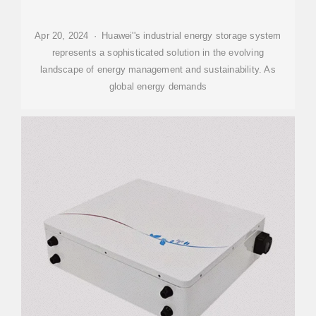
Apr 20, 2024 · Huawei''s industrial energy storage system
represents a sophisticated solution in the evolving
landscape of energy management and sustainability. As
global energy demands