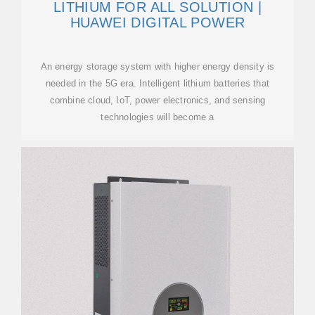
LITHIUM FOR ALL SOLUTION |
HUAWEI DIGITAL POWER
An energy storage system with higher energy density is
needed in the 5G era. Intelligent lithium batteries that
combine cloud, IoT, power electronics, and sensing
technologies will become a