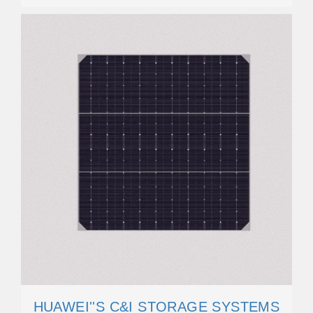
HUAWEI''S C&I STORAGE SYSTEMS