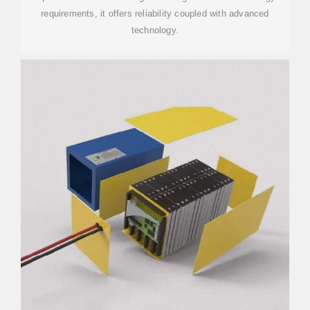
requirements, it offers reliability coupled with advanced
technology.