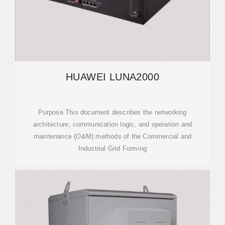
HUAWEI LUNA2000
Purpose This document describes the networking
architecture, communication logic, and operation and
maintenance (O&M) methods of the Commercial and
Industrial Grid Forming