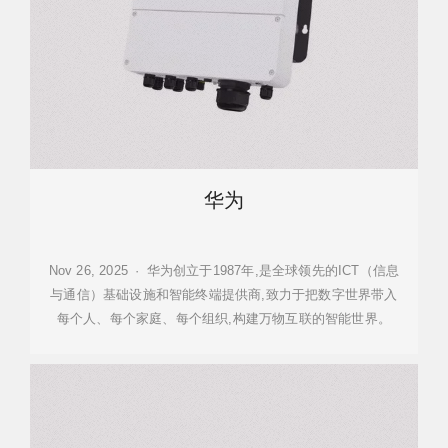
华为
Nov 26, 2025 · 华为创立于1987年,是全球领先的ICT（信息
与通信）基础设施和智能终端提供商,致力于把数字世界带入
每个人、每个家庭、每个组织,构建万物互联的智能世界。