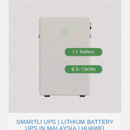
SMARTLI UPS | LITHIUM BATTERY
UPS IN MALAYSIA | HUAWEI