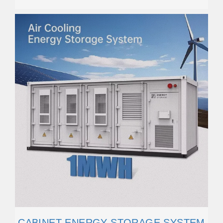
CABINET ENERGY STORAGE SYSTEM