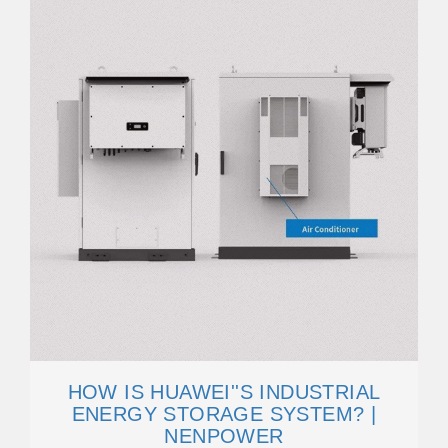
HOW IS HUAWEI''S INDUSTRIAL
ENERGY STORAGE SYSTEM? |
NENPOWER