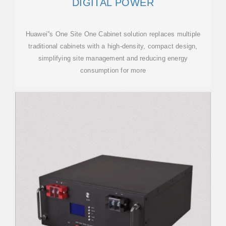
DIGITAL POWER
Huawei''s One Site One Cabinet solution replaces multiple
traditional cabinets with a high-density, compact design,
simplifying site management and reducing energy
consumption for more