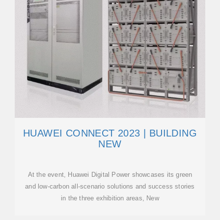
HUAWEI CONNECT 2023 | BUILDING
NEW
At the event, Huawei Digital Power showcases its green
and low-carbon all-scenario solutions and success stories
in the three exhibition areas, New