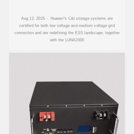
Aug 12, 2025 · Huawei''s C&I storage systems are
certified for both low voltage and medium voltage grid
connection and are redefining the ESS landscape, together
with the LUNA2000