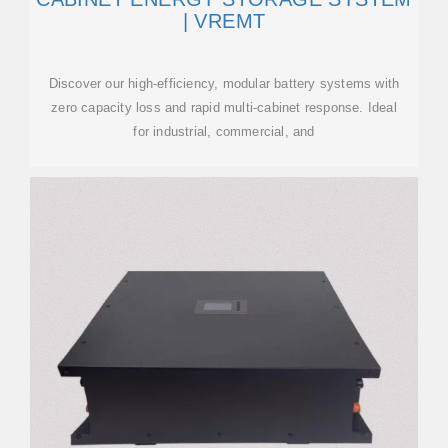
| VREMT
Discover our high-efficiency, modular battery systems with
zero capacity loss and rapid multi-cabinet response. Ideal
for industrial, commercial, and