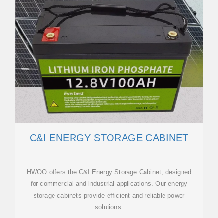
C&I ENERGY STORAGE CABINET
HWOO offers the C&I Energy Storage Cabinet, designed
for commercial and industrial applications. Our energy
storage cabinets provide efficient and reliable power
solutions.