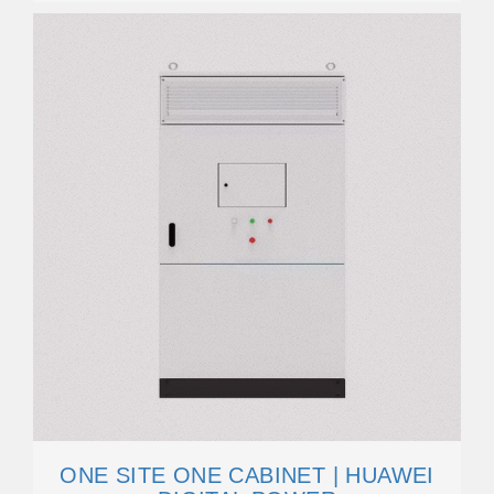
ONE SITE ONE CABINET | HUAWEI