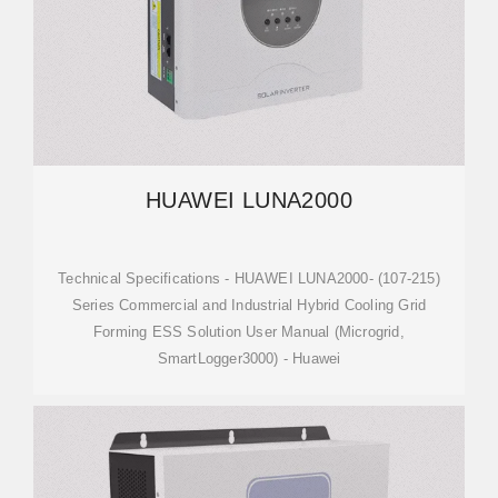
HUAWEI LUNA2000
Technical Specifications - HUAWEI LUNA2000- (107-215)
Series Commercial and Industrial Hybrid Cooling Grid
Forming ESS Solution User Manual (Microgrid,
SmartLogger3000) - Huawei