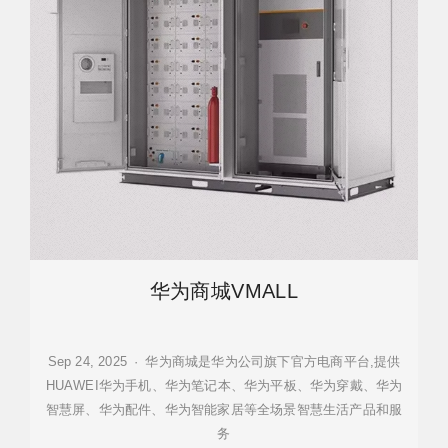
华为商城VMALL
Sep 24, 2025 · 华为商城是华为公司旗下官方电商平台,提供
HUAWEI华为手机、华为笔记本、华为平板、华为穿戴、华为
智慧屏、华为配件、华为智能家居等全场景智慧生活产品和服
务