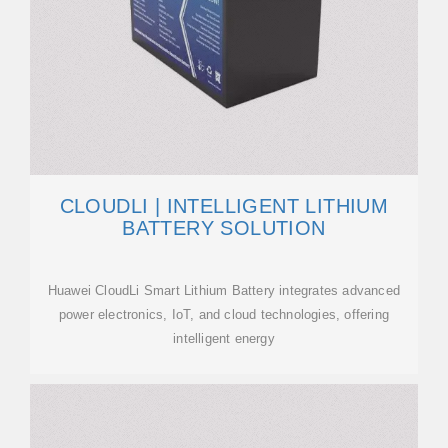
CLOUDLI | INTELLIGENT LITHIUM
BATTERY SOLUTION
Huawei CloudLi Smart Lithium Battery integrates advanced
power electronics, IoT, and cloud technologies, offering
intelligent energy