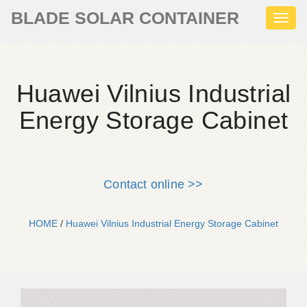
BLADE SOLAR CONTAINER
Toggl
naviga
Huawei Vilnius Industrial
Energy Storage Cabinet
Contact online >>
HOME
/
Huawei Vilnius Industrial Energy Storage Cabinet