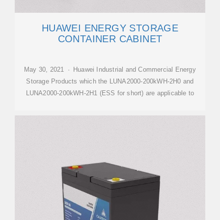
HUAWEI ENERGY STORAGE
CONTAINER CABINET
May 30, 2021 · Huawei Industrial and Commercial Energy
Storage Products which the LUNA2000-200kWH-2H0 and
LUNA2000-200kWH-2H1 (ESS for short) are applicable to