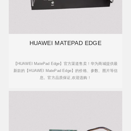
HUAWEI MATEPAD EDGE
【HUAWEI MatePad Edge】官方渠道售卖！华为商城提供最
新款的【HUAWEI MatePad Edge】的价格、参数、图片等信
息。官方品质保证,欢迎选购！