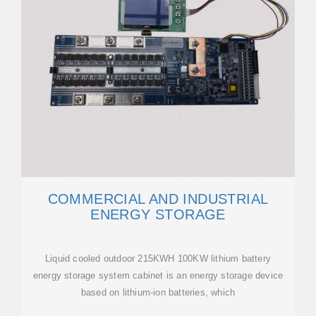
COMMERCIAL AND INDUSTRIAL
ENERGY STORAGE
Liquid cooled outdoor 215KWH 100KW lithium battery
energy storage system cabinet is an energy storage device
based on lithium-ion batteries, which