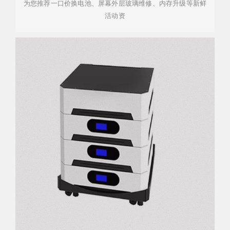
为您推荐一口价换电池、屏幕外层玻璃维修、内存升级等新鲜
活动资