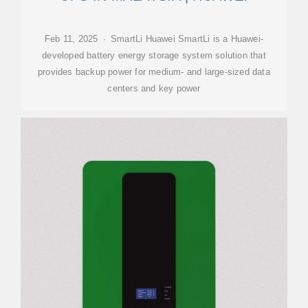
Feb 11, 2025 · SmartLi Huawei SmartLi is a Huawei-
developed battery energy storage system solution that
provides backup power for medium- and large-sized data
centers and key power