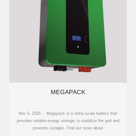
MEGAPACK
Nov 5, 2025 · Megapack is a utility-scale battery that
provides reliable energy storage, to stabilize the grid and
prevents outages. Find out more about