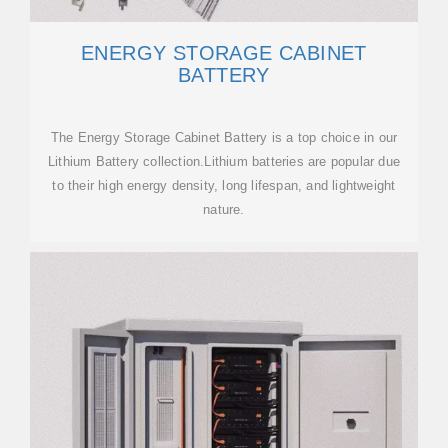
ENERGY STORAGE CABINET
BATTERY
The Energy Storage Cabinet Battery is a top choice in our
Lithium Battery collection.Lithium batteries are popular due
to their high energy density, long lifespan, and lightweight
nature.