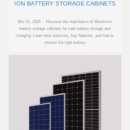
ION BATTERY STORAGE CABINETS
Mar 21, 2025 · Discover the importance of lithium-ion
battery storage cabinets for safe battery storage and
charging. Learn best practices, key features, and how to
choose the right battery