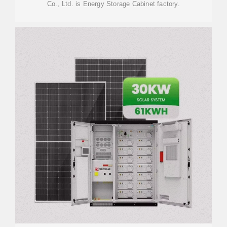
Co., Ltd. is Energy Storage Cabinet factory.