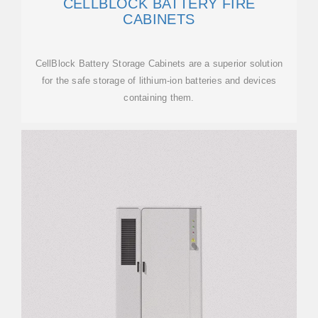
CELLBLOCK BATTERY FIRE
CABINETS
CellBlock Battery Storage Cabinets are a superior solution
for the safe storage of lithium-ion batteries and devices
containing them.