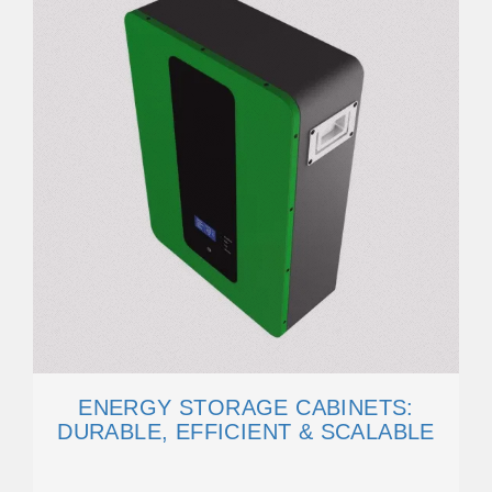
ENERGY STORAGE CABINETS:
DURABLE, EFFICIENT & SCALABLE