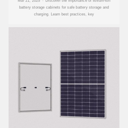
Mar 21, 2025 · Discover the importance of lithium-ion
battery storage cabinets for safe battery storage and
charging. Learn best practices, key