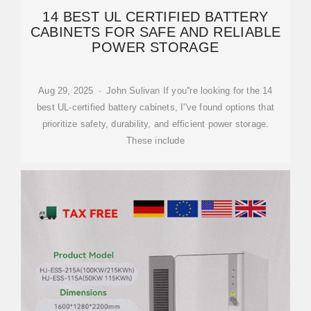
14 BEST UL CERTIFIED BATTERY
CABINETS FOR SAFE AND RELIABLE
POWER STORAGE
Aug 29, 2025 · John Sulivan If you''re looking for the 14
best UL-certified battery cabinets, I''ve found options that
prioritize safety, durability, and efficient power storage.
These include