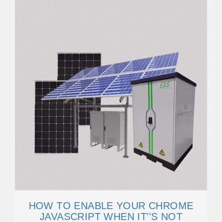
HOW TO ENABLE YOUR CHROME
JAVASCRIPT WHEN IT''S NOT