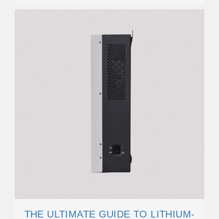
THE ULTIMATE GUIDE TO LITHIUM-