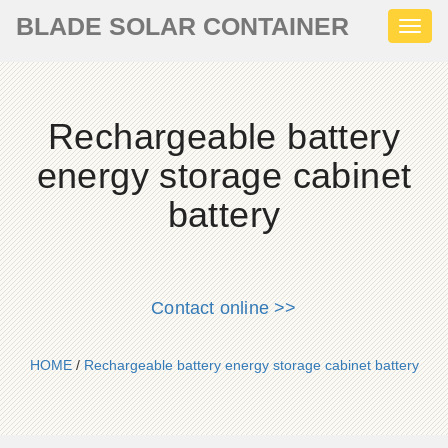
BLADE SOLAR CONTAINER
Toggl
naviga
Rechargeable battery
energy storage cabinet
battery
Contact online >>
HOME
/
Rechargeable battery energy storage cabinet battery