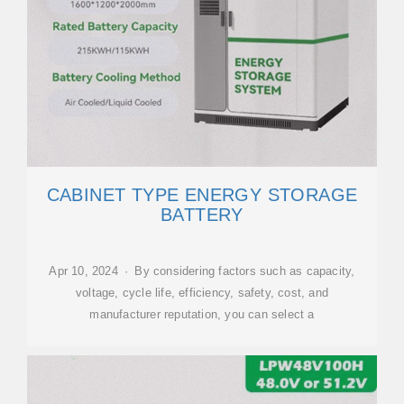
CABINET TYPE ENERGY STORAGE
BATTERY
Apr 10, 2024 · By considering factors such as capacity,
voltage, cycle life, efficiency, safety, cost, and
manufacturer reputation, you can select a