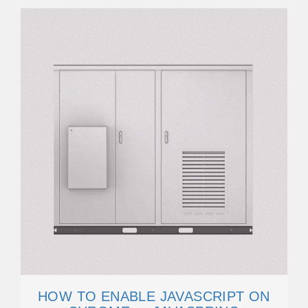
HOW TO ENABLE JAVASCRIPT ON