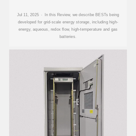
Jul 11, 2025 · In this Review, we describe BESTs being
developed for grid-scale energy storage, including high-
energy, aqueous, redox flow, high-temperature and gas
batteries.