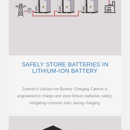
SAFELY STORE BATTERIES IN
LITHIUM-ION BATTERY
Justrite''s Lithium-Ion Battery Charging Cabinet is
engineered to charge and store lithium batteries safely,
mitigating common risks during charging.