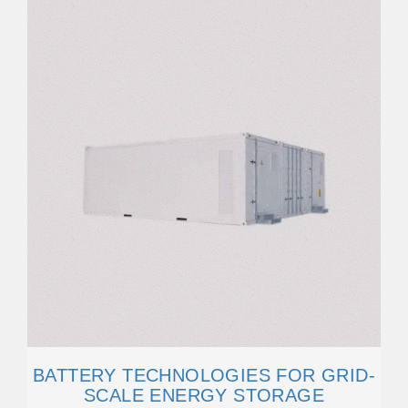
BATTERY TECHNOLOGIES FOR GRID-
SCALE ENERGY STORAGE