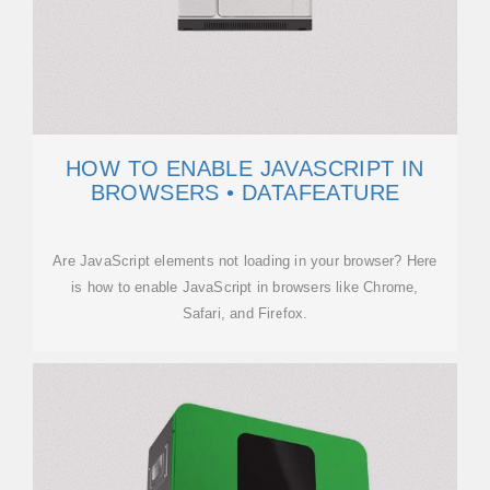
HOW TO ENABLE JAVASCRIPT IN
BROWSERS • DATAFEATURE
Are JavaScript elements not loading in your browser? Here
is how to enable JavaScript in browsers like Chrome,
Safari, and Firefox.