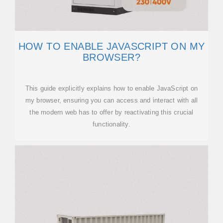
HOW TO ENABLE JAVASCRIPT ON MY
BROWSER?
This guide explicitly explains how to enable JavaScript on
my browser, ensuring you can access and interact with all
the modern web has to offer by reactivating this crucial
functionality.