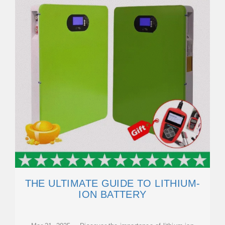
THE ULTIMATE GUIDE TO LITHIUM-
ION BATTERY