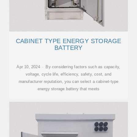
CABINET TYPE ENERGY STORAGE
BATTERY
Apr 10, 2024 · By considering factors such as capacity,
voltage, cycle life, efficiency, safety, cost, and
manufacturer reputation, you can select a cabinet-type
energy storage battery that meets