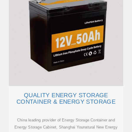
QUALITY ENERGY STORAGE
CONTAINER & ENERGY STORAGE
China leading provider of Energy Storage Container and
Energy Storage Cabinet, Shanghai Younatural New Energy