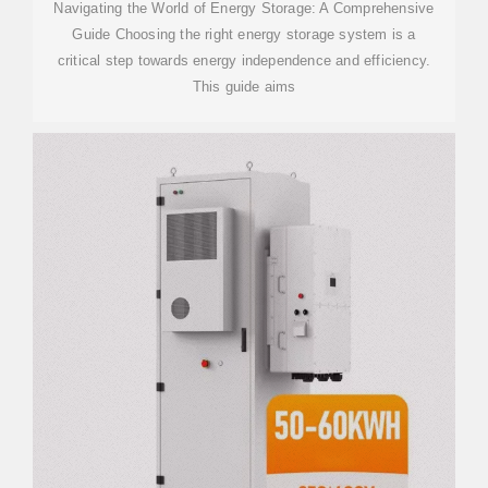
Navigating the World of Energy Storage: A Comprehensive
Guide Choosing the right energy storage system is a
critical step towards energy independence and efficiency.
This guide aims