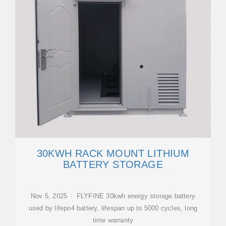
30KWH RACK MOUNT LITHIUM
BATTERY STORAGE
Nov 5, 2025 · FLYFINE 30kwh energy storage battery
used by lifepo4 battery, lifespan up to 5000 cycles, long
time warranty