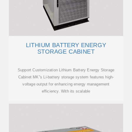
LITHIUM BATTERY ENERGY
STORAGE CABINET
Support Customization Lithium Battery Energy Storage
Cabinet MK''s Li-battery storage system features high-
voltage output for enhancing energy management
efficiency. With its scalable