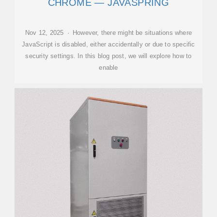
CHROME — JAVASPRING
Nov 12, 2025 · However, there might be situations where
JavaScript is disabled, either accidentally or due to specific
security settings. In this blog post, we will explore how to
enable