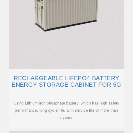
RECHARGEABLE LIFEPO4 BATTERY
ENERGY STORAGE CABINET FOR 5G
Using Lithium iron phosphate battery, which has high safety
performance, long cycle life, with service life of more than
5 years.