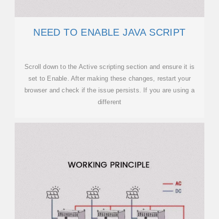
NEED TO ENABLE JAVA SCRIPT
Scroll down to the Active scripting section and ensure it is
set to Enable. After making these changes, restart your
browser and check if the issue persists. If you are using a
different