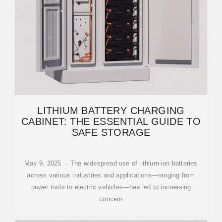
LITHIUM BATTERY CHARGING
CABINET: THE ESSENTIAL GUIDE TO
SAFE STORAGE
May 9, 2025 · The widespread use of lithium-ion batteries
across various industries and applications—ranging from
power tools to electric vehicles—has led to increasing
concern