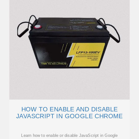
HOW TO ENABLE AND DISABLE
JAVASCRIPT IN GOOGLE CHROME
Learn how to enable or disable JavaScript in Google