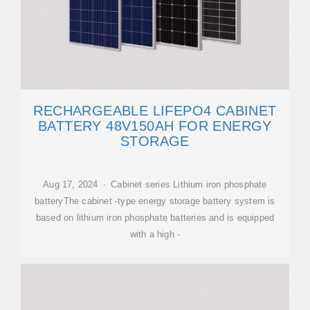
RECHARGEABLE LIFEPO4 CABINET
BATTERY 48V150AH FOR ENERGY
STORAGE
Aug 17, 2024 · Cabinet series Lithium iron phosphate
batteryThe cabinet -type energy storage battery system is
based on lithium iron phosphate batteries and is equipped
with a high -