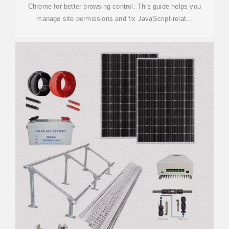
Chrome for better browsing control. This guide helps you
manage site permissions and fix JavaScript-relat...