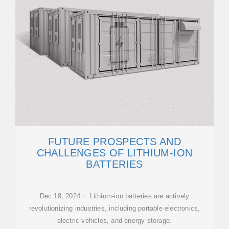
FUTURE PROSPECTS AND
CHALLENGES OF LITHIUM-ION
BATTERIES
Dec 18, 2024 · Lithium-ion batteries are actively
revolutionizing industries, including portable electronics,
electric vehicles, and energy storage.