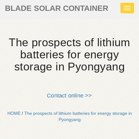
BLADE SOLAR CONTAINER
Toggl
naviga
The prospects of lithium
batteries for energy
storage in Pyongyang
Contact online >>
HOME
/
The prospects of lithium batteries for energy storage in
Pyongyang