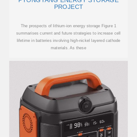
PYONGYANG ENERGY STORAGE
PROJECT
The prospects of lithium-ion energy storage Figure 1
summarises current and future strategies to increase cell
lifetime in batteries involving high-nickel layered cathode
materials. As these