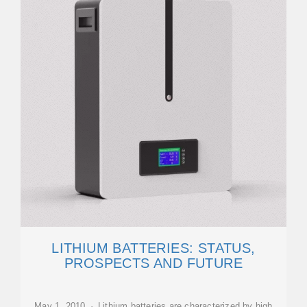
LITHIUM BATTERIES: STATUS,
PROSPECTS AND FUTURE
May 1, 2010 · Lithium batteries are characterized by high