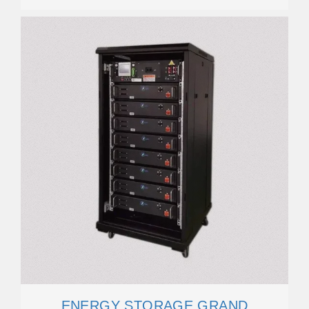
ENERGY STORAGE GRAND