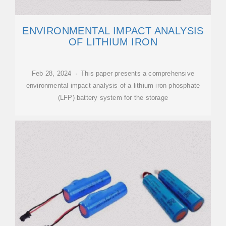
ENVIRONMENTAL IMPACT ANALYSIS
OF LITHIUM IRON
Feb 28, 2024 · This paper presents a comprehensive
environmental impact analysis of a lithium iron phosphate
(LFP) battery system for the storage