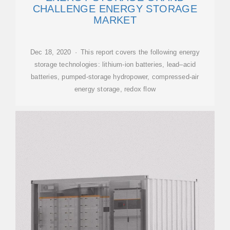
CHALLENGE ENERGY STORAGE
MARKET
Dec 18, 2020 · This report covers the following energy
storage technologies: lithium-ion batteries, lead–acid
batteries, pumped-storage hydropower, compressed-air
energy storage, redox flow