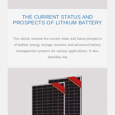
THE CURRENT STATUS AND
PROSPECTS OF LITHIUM BATTERY
This article reviews the current state and future prospects
of battery energy storage systems and advanced battery
management systems for various applications. It also
identifies the