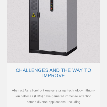
CHALLENGES AND THE WAY TO
IMPROVE
Abstract As a forefront energy storage technology, lithium-
ion batteries (LIBs) have garnered immense attention
across diverse applications, including