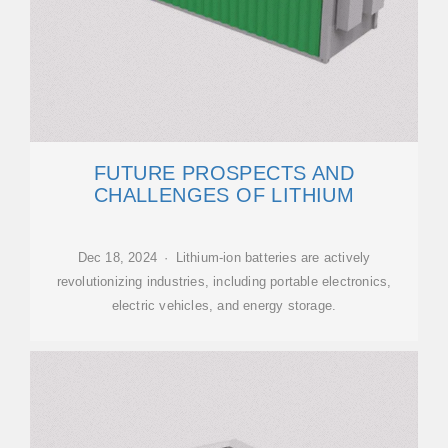
FUTURE PROSPECTS AND
CHALLENGES OF LITHIUM
Dec 18, 2024 · Lithium-ion batteries are actively
revolutionizing industries, including portable electronics,
electric vehicles, and energy storage.