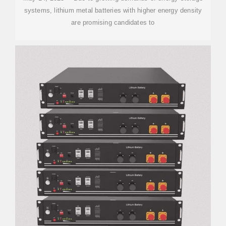
systems, lithium metal batteries with higher energy density
are promising candidates to