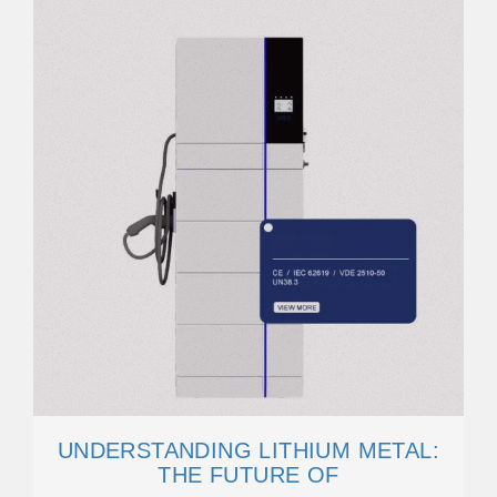
UNDERSTANDING LITHIUM METAL:
THE FUTURE OF