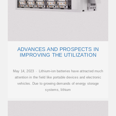
ADVANCES AND PROSPECTS IN
IMPROVING THE UTILIZATION
May 14, 2023 · Lithium-ion batteries have attracted much
attention in the field like portable devices and electronic
vehicles. Due to growing demands of energy storage
systems, lithium