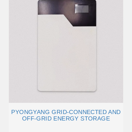
PYONGYANG GRID-CONNECTED AND
OFF-GRID ENERGY STORAGE