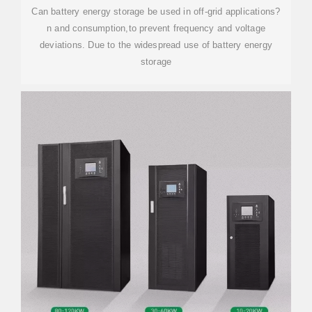
Can battery energy storage be used in off-grid applications?
n and consumption,to prevent frequency and voltage
deviations. Due to the widespread use of battery energy
storage