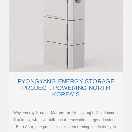
PYONGYANG ENERGY STORAGE
PROJECT: POWERING NORTH
KOREA''S
Why Energy Storage Matters for Pyongyang''s Development
You know, when we talk about renewable energy adoption in
East Asia, one project that''s been turning heads lately is