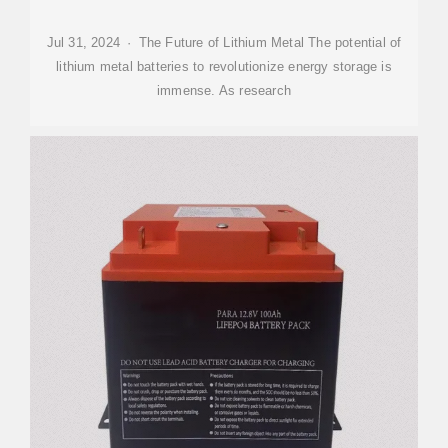
Jul 31, 2024 · The Future of Lithium Metal The potential of
lithium metal batteries to revolutionize energy storage is
immense. As research