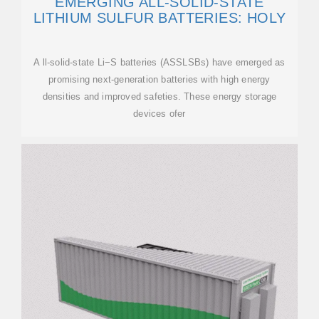
EMERGING ALL-SOLID-STATE
LITHIUM SULFUR BATTERIES: HOLY
A ll-solid-state Li−S batteries (ASSLSBs) have emerged as
promising next-generation batteries with high energy
densities and improved safeties. These energy storage
devices ofer