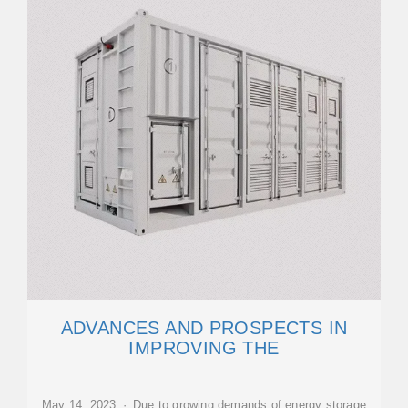
ADVANCES AND PROSPECTS IN
IMPROVING THE
May 14, 2023 · Due to growing demands of energy storage