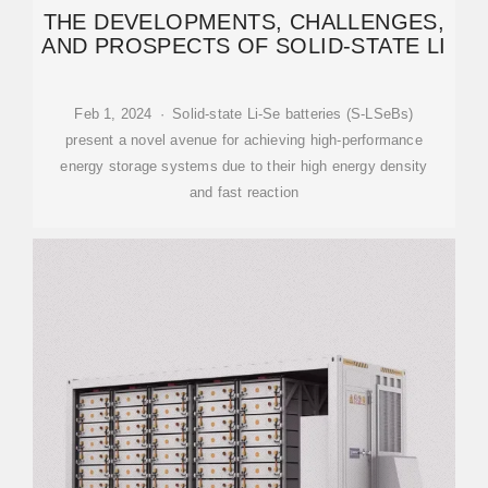
THE DEVELOPMENTS, CHALLENGES,
AND PROSPECTS OF SOLID-STATE LI
Feb 1, 2024 · Solid-state Li-Se batteries (S-LSeBs)
present a novel avenue for achieving high-performance
energy storage systems due to their high energy density
and fast reaction