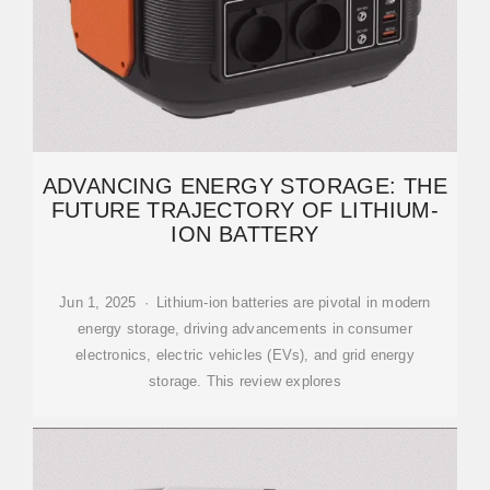
ADVANCING ENERGY STORAGE: THE
FUTURE TRAJECTORY OF LITHIUM-
ION BATTERY
Jun 1, 2025 · Lithium-ion batteries are pivotal in modern
energy storage, driving advancements in consumer
electronics, electric vehicles (EVs), and grid energy
storage. This review explores