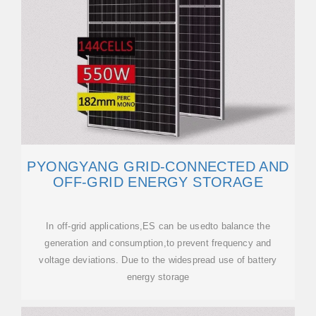
PYONGYANG GRID-CONNECTED AND
OFF-GRID ENERGY STORAGE
In off-grid applications,ES can be usedto balance the
generation and consumption,to prevent frequency and
voltage deviations. Due to the widespread use of battery
energy storage