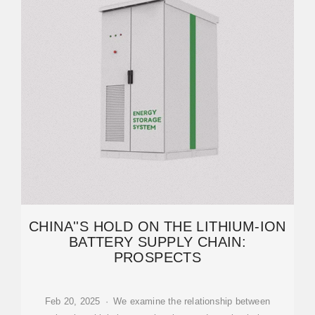
CHINA''S HOLD ON THE LITHIUM-ION
BATTERY SUPPLY CHAIN:
PROSPECTS
Feb 20, 2025 · We examine the relationship between