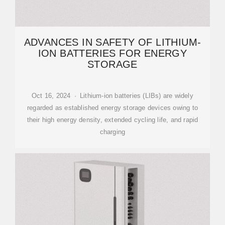
ADVANCES IN SAFETY OF LITHIUM-
ION BATTERIES FOR ENERGY
STORAGE
Oct 16, 2024 · Lithium-ion batteries (LIBs) are widely
regarded as established energy storage devices owing to
their high energy density, extended cycling life, and rapid
charging