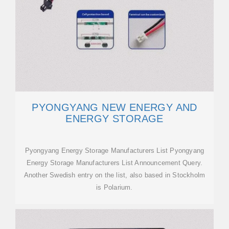
PYONGYANG NEW ENERGY AND
ENERGY STORAGE
Pyongyang Energy Storage Manufacturers List Pyongyang
Energy Storage Manufacturers List Announcement Query.
Another Swedish entry on the list, also based in Stockholm
is Polarium.