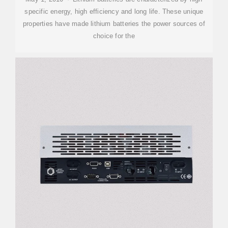
specific energy, high efficiency and long life. These unique
properties have made lithium batteries the power sources of
choice for the