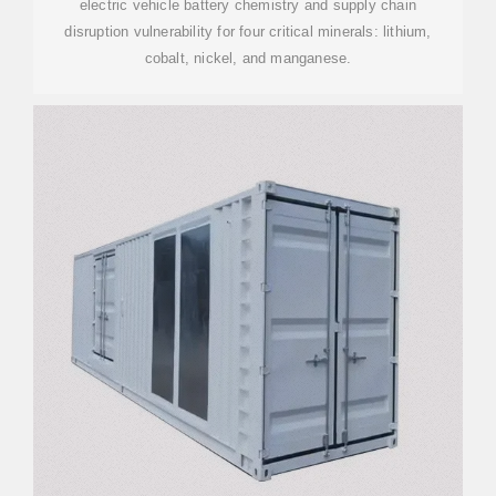
electric vehicle battery chemistry and supply chain
disruption vulnerability for four critical minerals: lithium,
cobalt, nickel, and manganese.