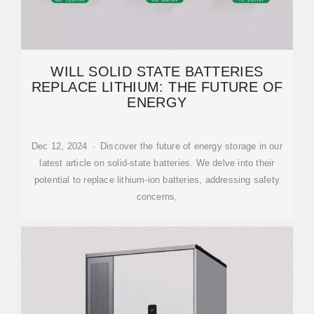
WILL SOLID STATE BATTERIES
REPLACE LITHIUM: THE FUTURE OF
ENERGY
Dec 12, 2024 · Discover the future of energy storage in our
latest article on solid-state batteries. We delve into their
potential to replace lithium-ion batteries, addressing safety
concerns,