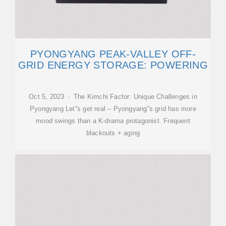
PYONGYANG PEAK-VALLEY OFF-
GRID ENERGY STORAGE: POWERING
Oct 5, 2023 · The Kimchi Factor: Unique Challenges in
Pyongyang Let''s get real – Pyongyang''s grid has more
mood swings than a K-drama protagonist. Frequent
blackouts + aging