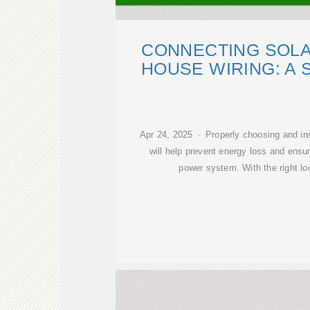
CONNECTING SOLA
HOUSE WIRING: A 
Apr 24, 2025 · Properly choosing and ins
will help prevent energy loss and ensur
power system. With the right lo