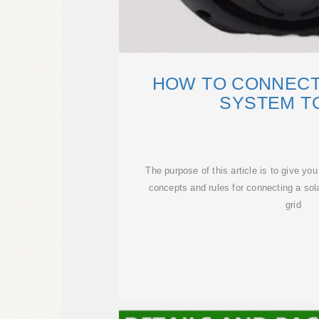
HOW TO CONNECT
SYSTEM T
The purpose of this article is to give yo
concepts and rules for connecting a sola
grid