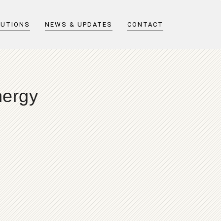
LUTIONS
NEWS & UPDATES
CONTACT
nergy