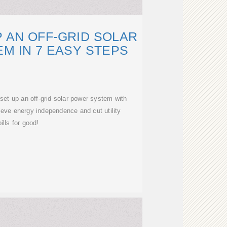
 AN OFF-GRID SOLAR
M IN 7 EASY STEPS
et up an off-grid solar power system with
ieve energy independence and cut utility
bills for good!