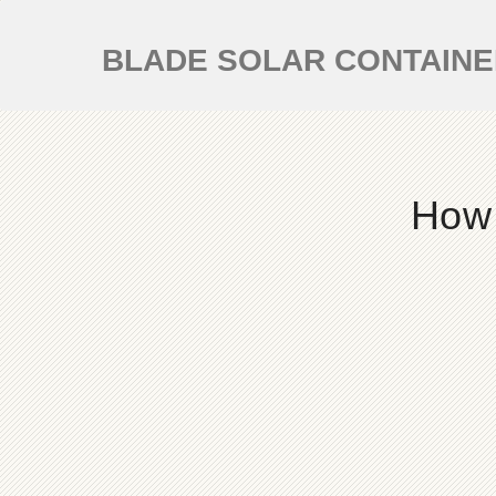
BLADE SOLAR CONTAIN
How 