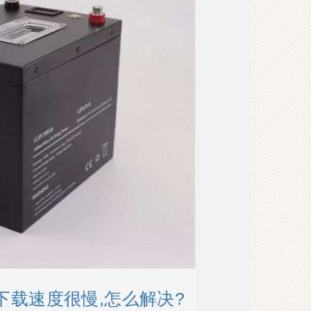
的下载速度很慢,怎么解决?