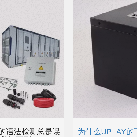
T5的语法检测总是误
为什么UPLAY