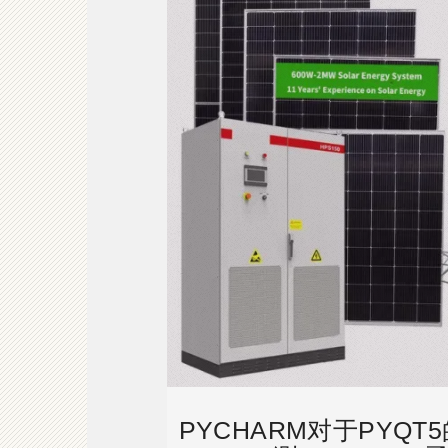
PYCHARM对于PYQ