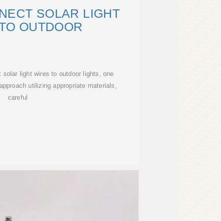
NECT SOLAR LIGHT
 TO OUTDOOR
solar light wires to outdoor lights, one
approach utilizing appropriate materials,
careful