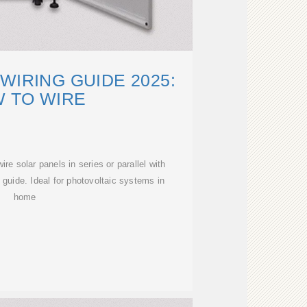
WIRING GUIDE 2025:
 TO WIRE
re solar panels in series or parallel with
g guide. Ideal for photovoltaic systems in
home