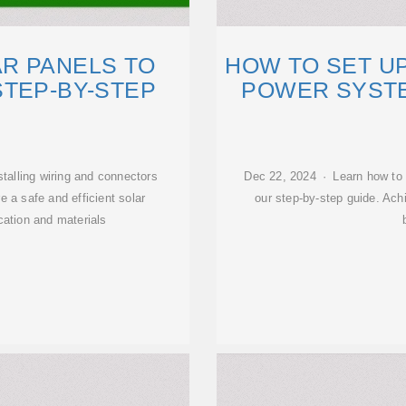
R PANELS TO
HOW TO SET UP
STEP-BY-STEP
POWER SYSTE
talling wiring and connectors
Dec 22, 2024 · Learn how to s
e a safe and efficient solar
our step-by-step guide. Ach
cation and materials