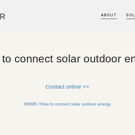
ER
ABOUT
SO
to connect solar outdoor e
Contact online >>
HOME
/
How to connect solar outdoor energy