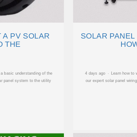
 A PV SOLAR
SOLAR PANEL 
O THE
HOW
u a basic understanding of the
4 days ago · Learn how to wi
r panel system to the utility
our expert solar panel wirin