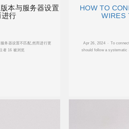
户端版本与服务器设置
HOW TO CON
而进行
WIRES
客户端版本与服务器设置不匹配,然而进行更
Apr 26, 2024 · To connect 
者 16 被浏览
should follow a systematic 