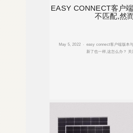
EASY CONNECT客
不匹配,然
May 5, 2022 · easy connect
新了也一样,这怎么办？ 关注