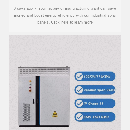
3 days ago · Your factory or manufacturing plant can save
money and boost energy efficiency with our industrial solar
panels. Click here to learn more