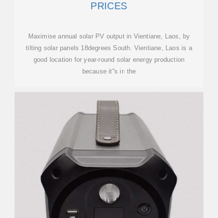
PRICES
Maximise annual solar PV output in Vientiane, Laos, by
tilting solar panels 18degrees South. Vientiane, Laos is a
good location for year-round solar energy production
because it''s in the