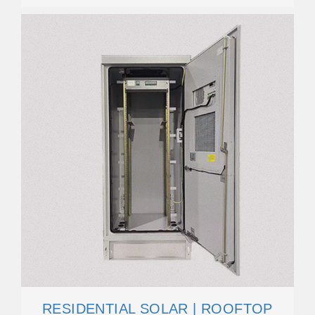
RESIDENTIAL SOLAR | ROOFTOP