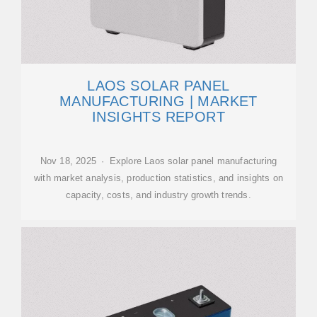
LAOS SOLAR PANEL
MANUFACTURING | MARKET
INSIGHTS REPORT
Nov 18, 2025 · Explore Laos solar panel manufacturing
with market analysis, production statistics, and insights on
capacity, costs, and industry growth trends.