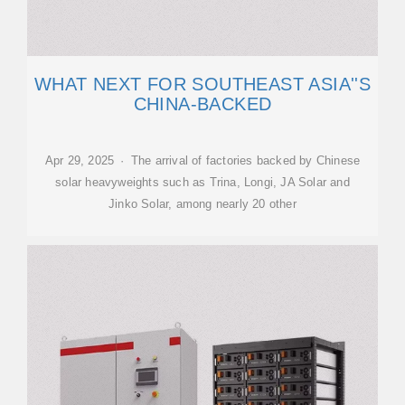
WHAT NEXT FOR SOUTHEAST ASIA''S
CHINA-BACKED
Apr 29, 2025 · The arrival of factories backed by Chinese
solar heavyweights such as Trina, Longi, JA Solar and
Jinko Solar, among nearly 20 other