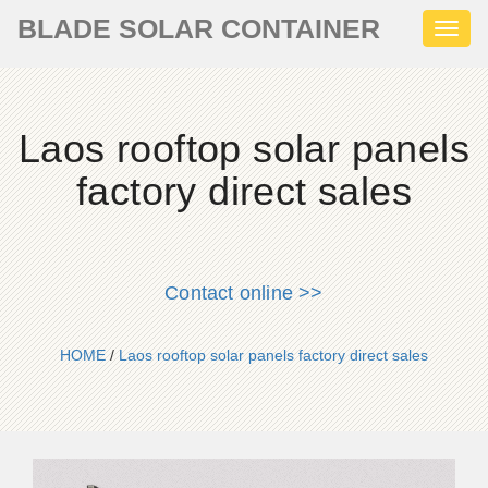
BLADE SOLAR CONTAINER
Toggl
naviga
Laos rooftop solar panels
factory direct sales
Contact online >>
HOME
/
Laos rooftop solar panels factory direct sales