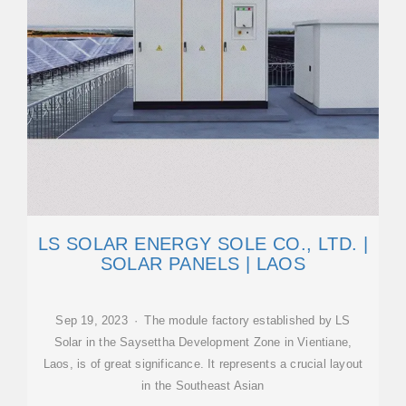
LS SOLAR ENERGY SOLE CO., LTD. |
SOLAR PANELS | LAOS
Sep 19, 2023 · The module factory established by LS
Solar in the Saysettha Development Zone in Vientiane,
Laos, is of great significance. It represents a crucial layout
in the Southeast Asian