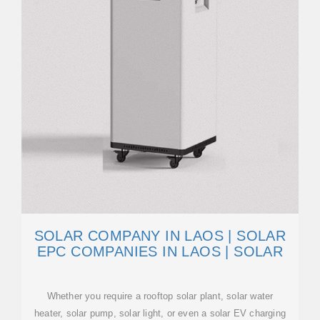
SOLAR COMPANY IN LAOS | SOLAR
EPC COMPANIES IN LAOS | SOLAR
Whether you require a rooftop solar plant, solar water
heater, solar pump, solar light, or even a solar EV charging