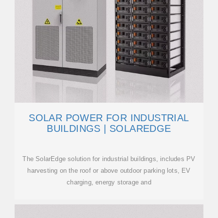
SOLAR POWER FOR INDUSTRIAL
BUILDINGS | SOLAREDGE
The SolarEdge solution for industrial buildings, includes PV
harvesting on the roof or above outdoor parking lots, EV
charging, energy storage and