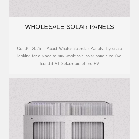
WHOLESALE SOLAR PANELS
Oct 30, 2025 · About Wholesale Solar Panels If you are
looking for a place to buy wholesale solar panels you''ve
found it A1 SolarStore offers PV