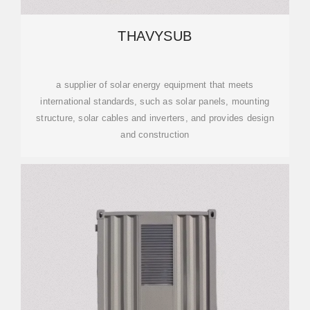
THAVYSUB
a supplier of solar energy equipment that meets
international standards, such as solar panels, mounting
structure, solar cables and inverters, and provides design
and construction