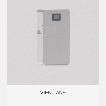
VIENTIANE