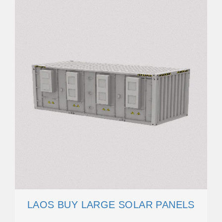
LAOS BUY LARGE SOLAR PANELS