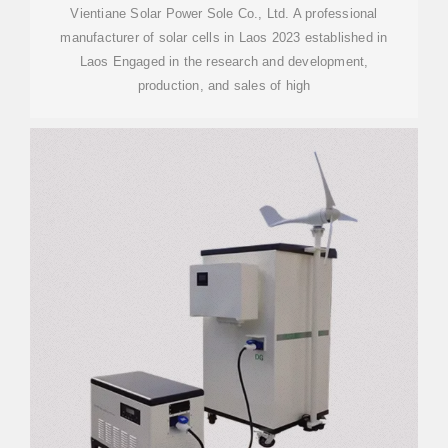
Vientiane Solar Power Sole Co., Ltd. A professional
manufacturer of solar cells in Laos 2023 established in
Laos Engaged in the research and development,
production, and sales of high