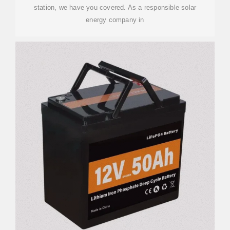
station, we have you covered. As a responsible solar
energy company in