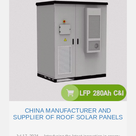
CHINA MANUFACTURER AND
SUPPLIER OF ROOF SOLAR PANELS