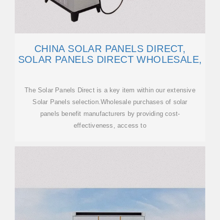
CHINA SOLAR PANELS DIRECT,
SOLAR PANELS DIRECT WHOLESALE,
The Solar Panels Direct is a key item within our extensive
Solar Panels selection.Wholesale purchases of solar
panels benefit manufacturers by providing cost-
effectiveness, access to