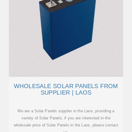
WHOLESALE SOLAR PANELS FROM
SUPPLIER | LAOS
We are a Solar Panels supplier in the Laos, providing a
variety of Solar Panels, if you are interested in the
wholesale price of Solar Panels in the Laos, please contact