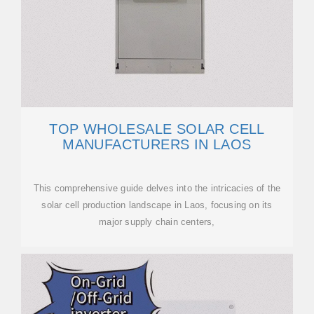
TOP WHOLESALE SOLAR CELL
MANUFACTURERS IN LAOS
This comprehensive guide delves into the intricacies of the
solar cell production landscape in Laos, focusing on its
major supply chain centers,