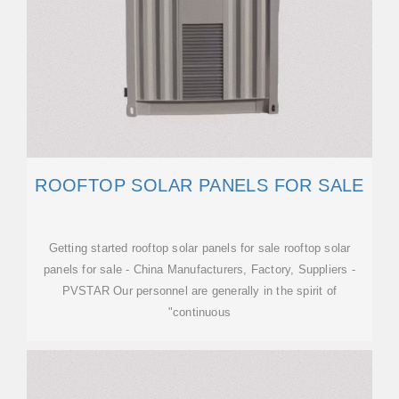
ROOFTOP SOLAR PANELS FOR SALE
Getting started rooftop solar panels for sale rooftop solar
panels for sale - China Manufacturers, Factory, Suppliers -
PVSTAR Our personnel are generally in the spirit of
"continuous