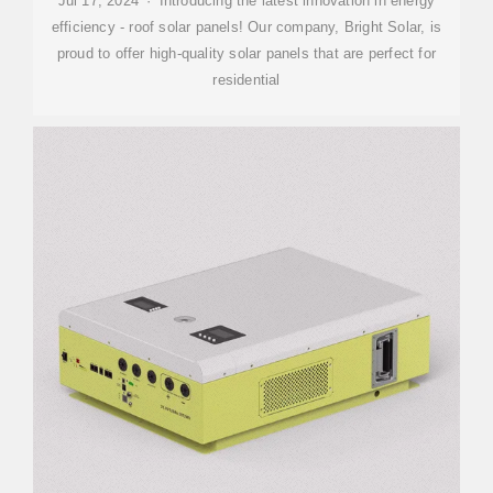
Jul 17, 2024 · Introducing the latest innovation in energy
efficiency - roof solar panels! Our company, Bright Solar, is
proud to offer high-quality solar panels that are perfect for
residential