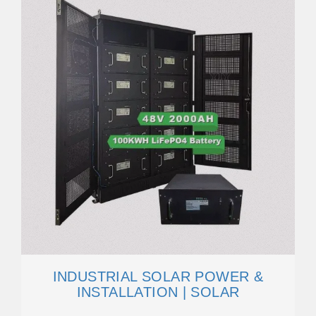
INDUSTRIAL SOLAR POWER &
INSTALLATION | SOLAR