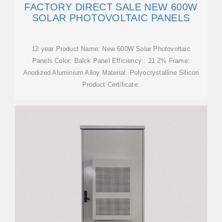
FACTORY DIRECT SALE NEW 600W
SOLAR PHOTOVOLTAIC PANELS
12 year Product Name: New 600W Solar Photovoltaic
Panels Color: Balck Panel Efficiency:: 21.2% Frame:
Anodized Aluminium Alloy Material: Polyocrystalline Silicon
Product Certificate: