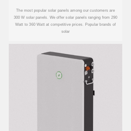
The most popular solar panels among our customers are
300 W solar panels. We offer solar panels ranging from 290
Watt to 360 Watt at competitive prices. Popular brands of
solar