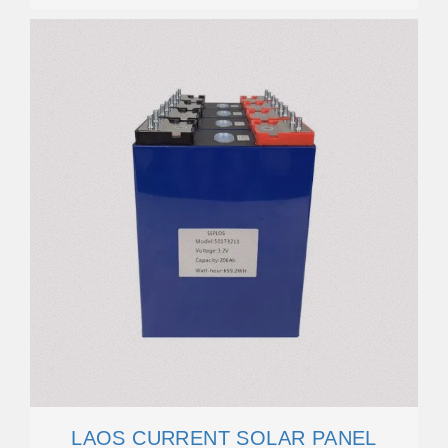
LAOS CURRENT SOLAR PANEL