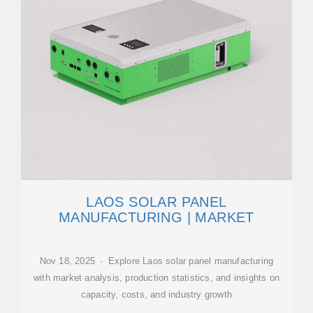
LAOS SOLAR PANEL
MANUFACTURING | MARKET
Nov 18, 2025 · Explore Laos solar panel manufacturing
with market analysis, production statistics, and insights on
capacity, costs, and industry growth