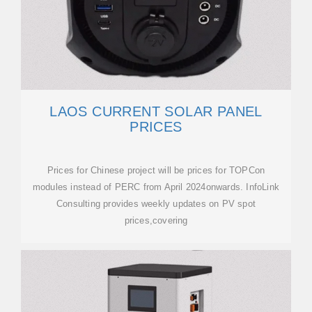
LAOS CURRENT SOLAR PANEL
PRICES
Prices for Chinese project will be prices for TOPCon
modules instead of PERC from April 2024onwards. InfoLink
Consulting provides weekly updates on PV spot
prices,covering