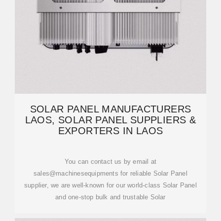
SOLAR PANEL MANUFACTURERS
LAOS, SOLAR PANEL SUPPLIERS &
EXPORTERS IN LAOS
You can contact us by email at
sales@machinesequipments for reliable Solar Panel
supplier, we are well-known for our world-class Solar Panel
and one-stop bulk and trustable Solar