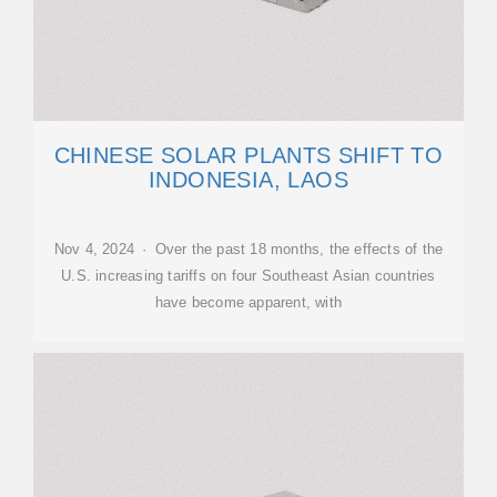
CHINESE SOLAR PLANTS SHIFT TO
INDONESIA, LAOS
Nov 4, 2024 · Over the past 18 months, the effects of the
U.S. increasing tariffs on four Southeast Asian countries
have become apparent, with