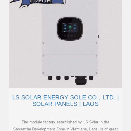
LS SOLAR ENERGY SOLE CO., LTD. |
SOLAR PANELS | LAOS
The module factory established by LS Solar in the
Saysettha Development Zone in Vientiane, Laos, is of great