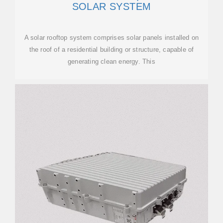
SOLAR SYSTEM
A solar rooftop system comprises solar panels installed on
the roof of a residential building or structure, capable of
generating clean energy. This