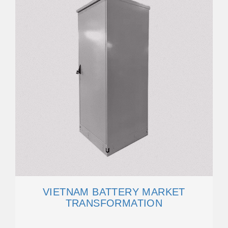
VIETNAM BATTERY MARKET
TRANSFORMATION