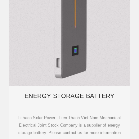
ENERGY STORAGE BATTERY
Lithaco Solar Power - Lien Thanh Viet Nam Mechanical
Electrical Joint Stock Company is a supplier of energy
storage battery. Please contact us for more information