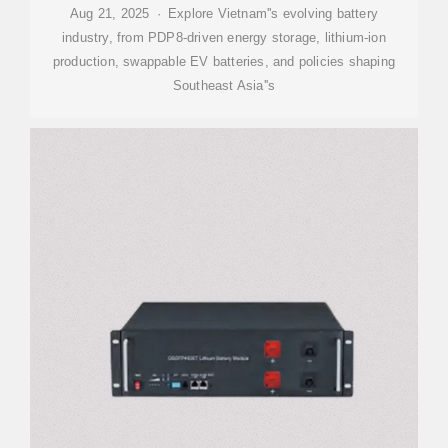
Aug 21, 2025 · Explore Vietnam''s evolving battery
industry, from PDP8-driven energy storage, lithium-ion
production, swappable EV batteries, and policies shaping
Southeast Asia''s