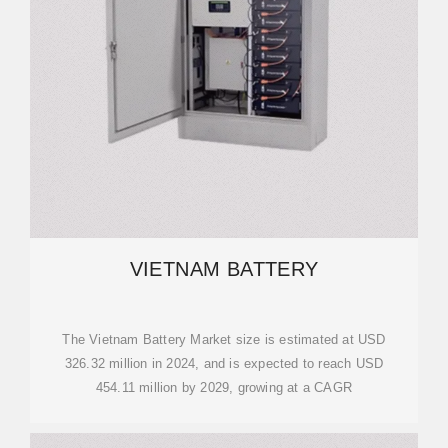
VIETNAM BATTERY
The Vietnam Battery Market size is estimated at USD
326.32 million in 2024, and is expected to reach USD
454.11 million by 2029, growing at a CAGR