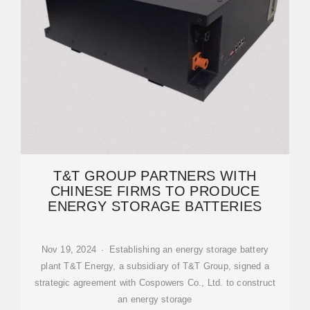
T&T GROUP PARTNERS WITH
CHINESE FIRMS TO PRODUCE
ENERGY STORAGE BATTERIES
Nov 19, 2024 · Establishing an energy storage battery
plant T&T Energy, a subsidiary of T&T Group, signed a
strategic agreement with Cospowers Co., Ltd. to construct
an energy storage