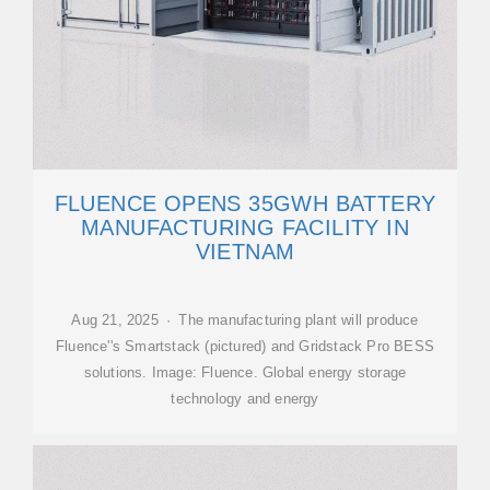
FLUENCE OPENS 35GWH BATTERY
MANUFACTURING FACILITY IN
VIETNAM
Aug 21, 2025 · The manufacturing plant will produce
Fluence''s Smartstack (pictured) and Gridstack Pro BESS
solutions. Image: Fluence. Global energy storage
technology and energy