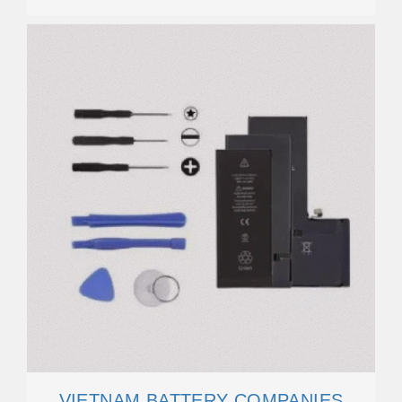
VIETNAM BATTERY COMPANIES