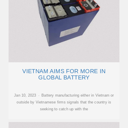
VIETNAM AIMS FOR MORE IN
GLOBAL BATTERY
Jan 10, 2023 · Battery manufacturing either in Vietnam or
outside by Vietnamese firms signals that the country is
seeking to catch up with the