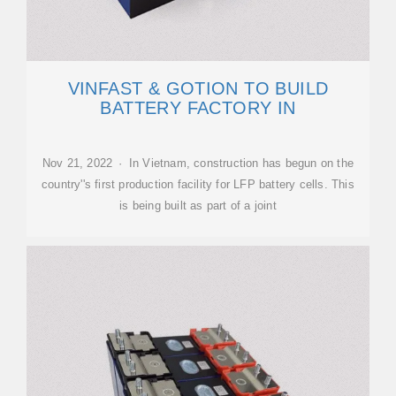
VINFAST & GOTION TO BUILD
BATTERY FACTORY IN
Nov 21, 2022 · In Vietnam, construction has begun on the
country''s first production facility for LFP battery cells. This
is being built as part of a joint