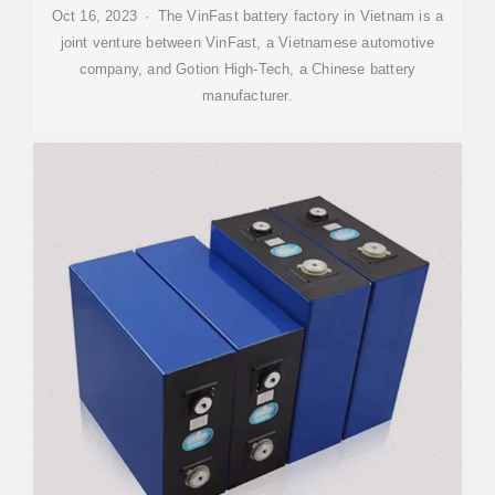
Oct 16, 2023 · The VinFast battery factory in Vietnam is a
joint venture between VinFast, a Vietnamese automotive
company, and Gotion High-Tech, a Chinese battery
manufacturer.