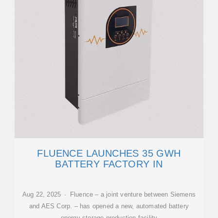
FLUENCE LAUNCHES 35 GWH
BATTERY FACTORY IN
Aug 22, 2025 · Fluence – a joint venture between Siemens
and AES Corp. – has opened a new, automated battery
energy storage production facility