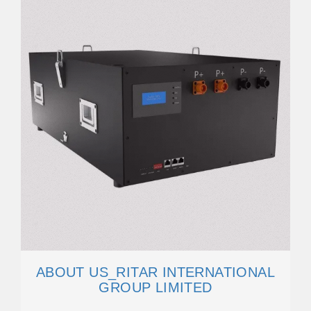
ABOUT US_RITAR INTERNATIONAL
GROUP LIMITED