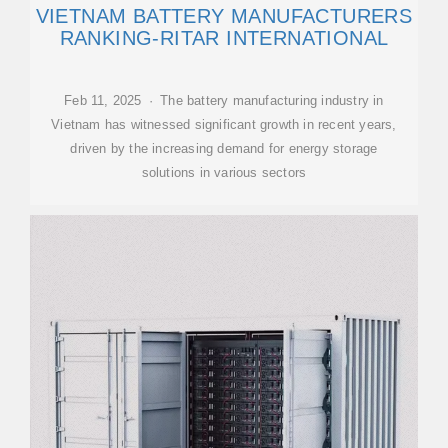
VIETNAM BATTERY MANUFACTURERS
RANKING-RITAR INTERNATIONAL
Feb 11, 2025 · The battery manufacturing industry in
Vietnam has witnessed significant growth in recent years,
driven by the increasing demand for energy storage
solutions in various sectors