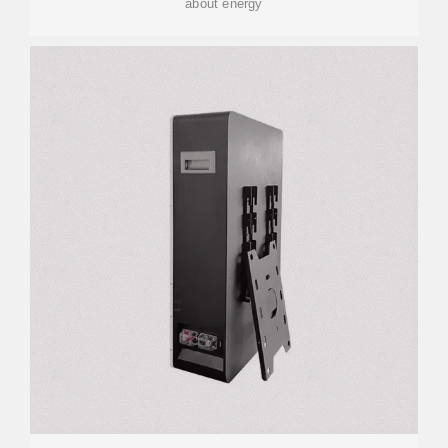
about energy