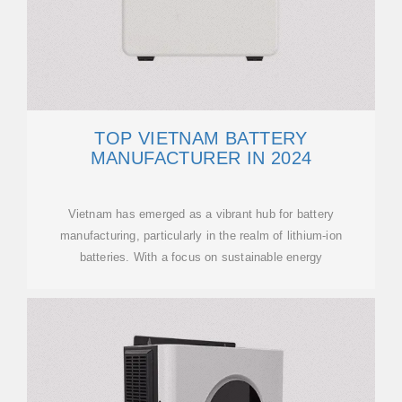
TOP VIETNAM BATTERY
MANUFACTURER IN 2024
Vietnam has emerged as a vibrant hub for battery
manufacturing, particularly in the realm of lithium-ion
batteries. With a focus on sustainable energy