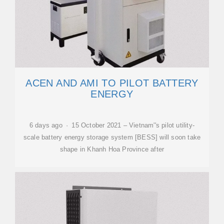
ACEN AND AMI TO PILOT BATTERY
ENERGY
6 days ago · 15 October 2021 – Vietnam''s pilot utility-
scale battery energy storage system [BESS] will soon take
shape in Khanh Hoa Province after