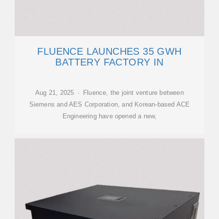
FLUENCE LAUNCHES 35 GWH
BATTERY FACTORY IN
Aug 21, 2025 · Fluence, the joint venture between
Siemens and AES Corporation, and Korean-based ACE
Engineering have opened a new,