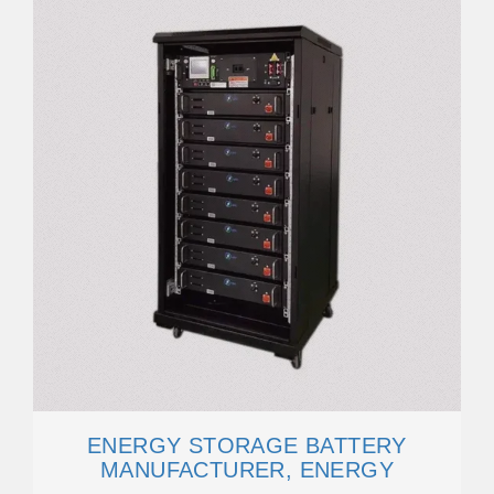
ENERGY STORAGE BATTERY
MANUFACTURER, ENERGY