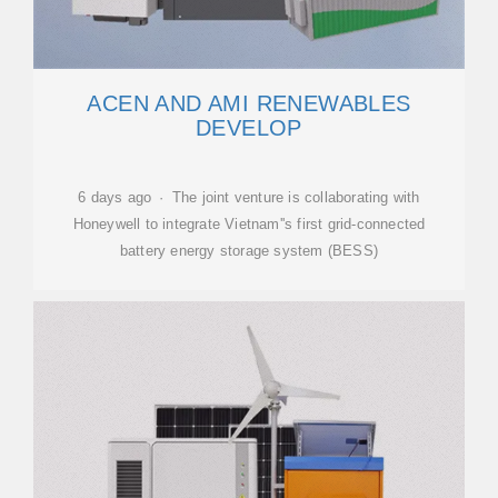
ACEN AND AMI RENEWABLES
DEVELOP
6 days ago · The joint venture is collaborating with
Honeywell to integrate Vietnam''s first grid-connected
battery energy storage system (BESS)