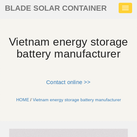
BLADE SOLAR CONTAINER
Toggl
naviga
Vietnam energy storage
battery manufacturer
Contact online >>
HOME
/
Vietnam energy storage battery manufacturer