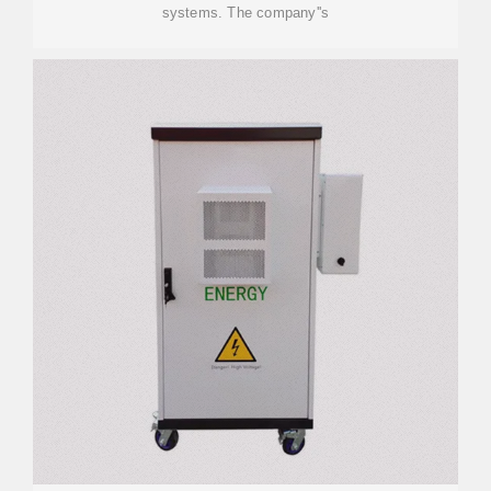
systems. The company''s