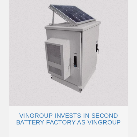
VINGROUP INVESTS IN SECOND
BATTERY FACTORY AS VINGROUP