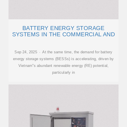
BATTERY ENERGY STORAGE
SYSTEMS IN THE COMMERCIAL AND
Sep 24, 2025 · At the same time, the demand for battery
energy storage systems (BESSs) is accelerating, driven by
Vietnam''s abundant renewable energy (RE) potential,
particularly in