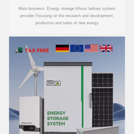
Main business: Energy storage lithium battery system
provider Focusing on the research and development,
production and sales of new energy