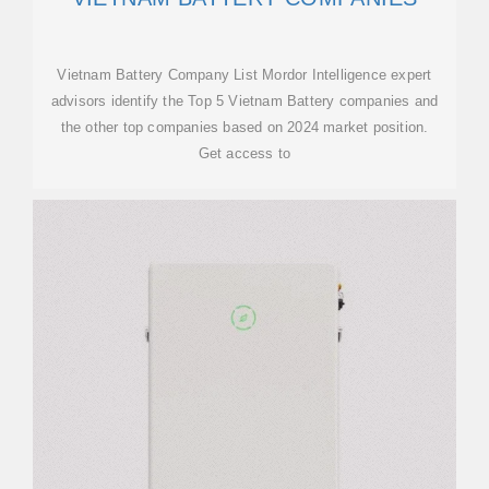
Vietnam Battery Company List Mordor Intelligence expert
advisors identify the Top 5 Vietnam Battery companies and
the other top companies based on 2024 market position.
Get access to