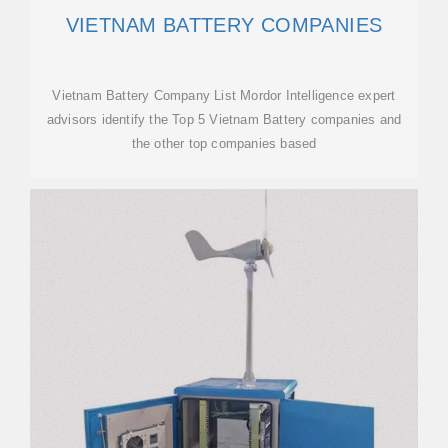
VIETNAM BATTERY COMPANIES
Vietnam Battery Company List Mordor Intelligence expert
advisors identify the Top 5 Vietnam Battery companies and
the other top companies based