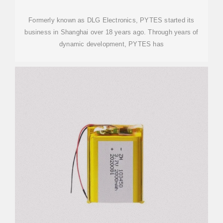
Formerly known as DLG Electronics, PYTES started its
business in Shanghai over 18 years ago. Through years of
dynamic development, PYTES has