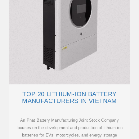
TOP 20 LITHIUM-ION BATTERY
MANUFACTURERS IN VIETNAM
An Phat Battery Manufacturing Joint Stock Company
focuses on the development and production of lithium-ion
batteries for EVs, motorcycles, and energy storage