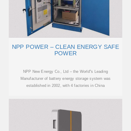
NPP POWER – CLEAN ENERGY SAFE
POWER
NPP New Energy Co., Ltd – the World''s Leading
Manufacturer of battery energy storage system was
established in 2002, with 4 factories in China