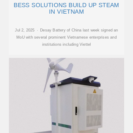
BESS SOLUTIONS BUILD UP STEAM
IN VIETNAM
Jul 2, 2025 · Desay Battery of China last week signed an
MoU with several prominent Vietnamese enterprises and
institutions including Viettel