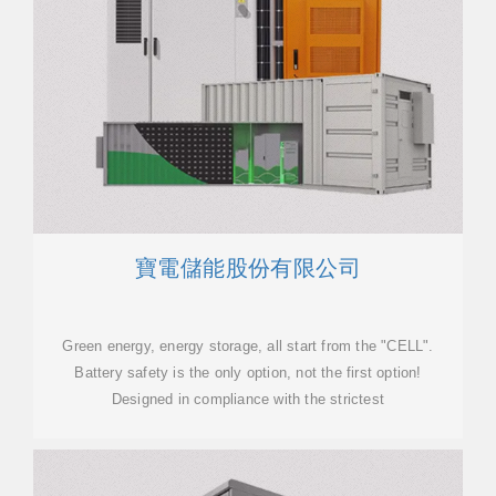
寶電儲能股份有限公司
Green energy, energy storage, all start from the "CELL".
Battery safety is the only option, not the first option!
Designed in compliance with the strictest