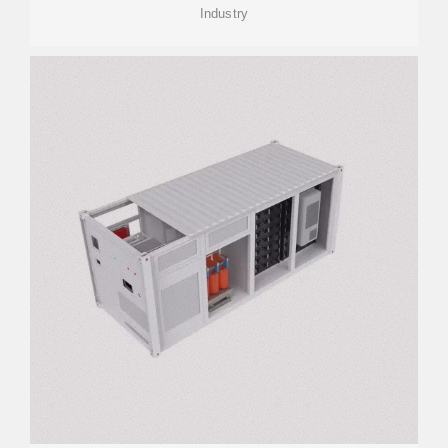
Industry