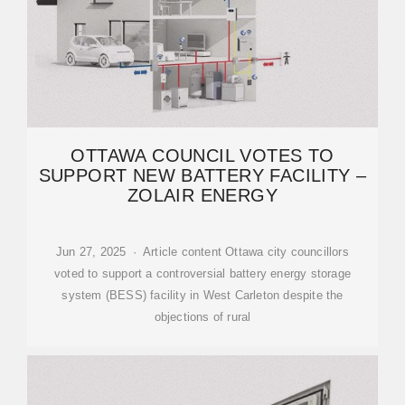
OTTAWA COUNCIL VOTES TO
SUPPORT NEW BATTERY FACILITY –
ZOLAIR ENERGY
Jun 27, 2025 · Article content Ottawa city councillors
voted to support a controversial battery energy storage
system (BESS) facility in West Carleton despite the
objections of rural