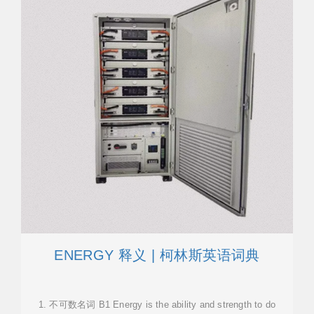
ENERGY 释义 | 柯林斯英语词典
1. 不可数名词 B1 Energy is the ability and strength to do