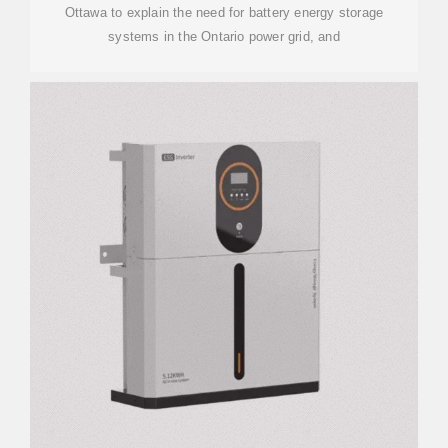
Ottawa to explain the need for battery energy storage
systems in the Ontario power grid, and