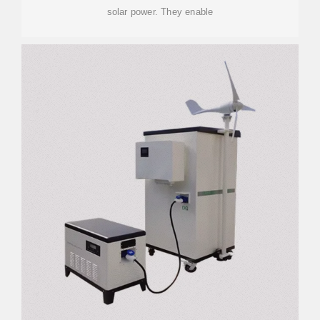
solar power. They enable