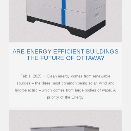
ARE ENERGY EFFICIENT BUILDINGS
THE FUTURE OF OTTAWA?
Feb 1, 2025 · Clean energy comes from renewable
sources – the three most common being solar, wind and
hydroelectric – which comes from large bodies of water. A
priority of the Energy