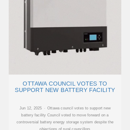
OTTAWA COUNCIL VOTES TO
SUPPORT NEW BATTERY FACILITY
Jun 12, 2025 · Ottawa council votes to support new
battery facility Council voted to move forward on a
controversial battery energy storage system despite the
objections of rural councillors