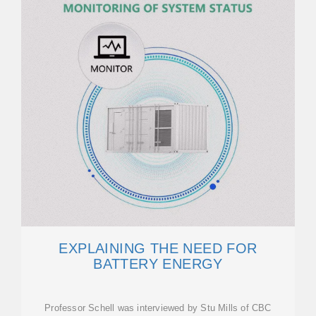
EXPLAINING THE NEED FOR
BATTERY ENERGY
Professor Schell was interviewed by Stu Mills of CBC