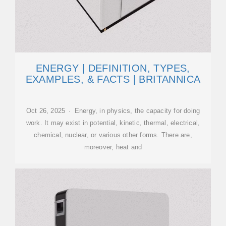
ENERGY | DEFINITION, TYPES,
EXAMPLES, & FACTS | BRITANNICA
Oct 26, 2025 · Energy, in physics, the capacity for doing
work. It may exist in potential, kinetic, thermal, electrical,
chemical, nuclear, or various other forms. There are,
moreover, heat and