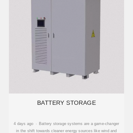
BATTERY STORAGE
4 days ago · Battery storage systems are a game-changer
in the shift towards cleaner energy sources like wind and