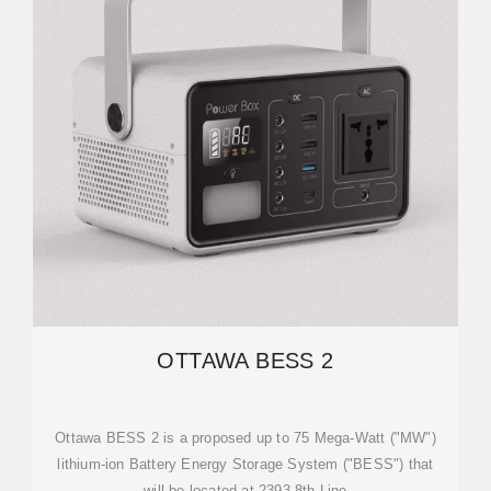
OTTAWA BESS 2
Ottawa BESS 2 is a proposed up to 75 Mega-Watt ("MW")
lithium-ion Battery Energy Storage System ("BESS") that
will be located at 2393 8th Line