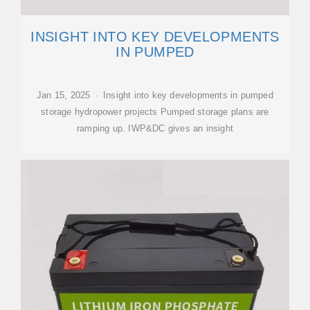
INSIGHT INTO KEY DEVELOPMENTS
IN PUMPED
Jan 15, 2025 · Insight into key developments in pumped
storage hydropower projects Pumped storage plans are
ramping up. IWP&DC gives an insight