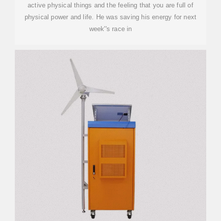
active physical things and the feeling that you are full of
physical power and life. He was saving his energy for next
week''s race in