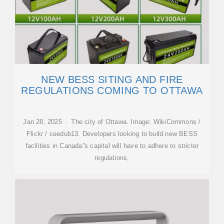
NEW BESS SITING AND FIRE
REGULATIONS COMING TO OTTAWA
Jan 28, 2025 · The city of Ottawa. Image: WikiCommons /
Flickr / ceedub13. Developers looking to build new BESS
facilities in Canada''s capital will have to adhere to stricter
regulations,