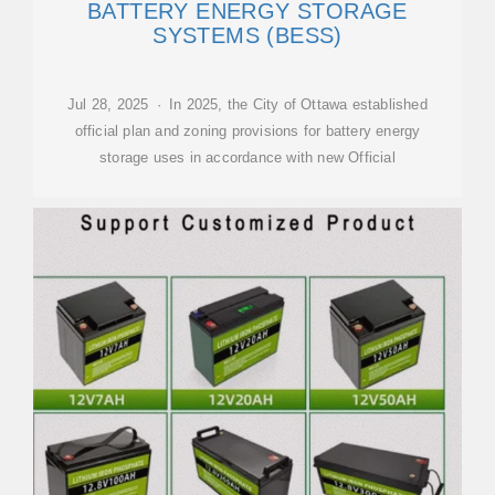
BATTERY ENERGY STORAGE
SYSTEMS (BESS)
Jul 28, 2025 · In 2025, the City of Ottawa established
official plan and zoning provisions for battery energy
storage uses in accordance with new Official