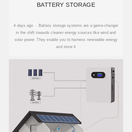
BATTERY STORAGE
4 days ago · Battery storage systems are a game-changer
in the shift towards cleaner energy sources like wind and
solar power. They enable you to harness renewable energy
and store it