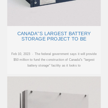
CANADA''S LARGEST BATTERY
STORAGE PROJECT TO BE
Feb 10, 2023 · The federal government says it will provide
$50 million to fund the construction of Canada''s "largest
battery storage" facility as it looks to