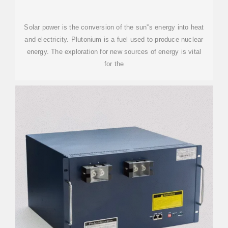
Solar power is the conversion of the sun''s energy into heat
and electricity. Plutonium is a fuel used to produce nuclear
energy. The exploration for new sources of energy is vital
for the