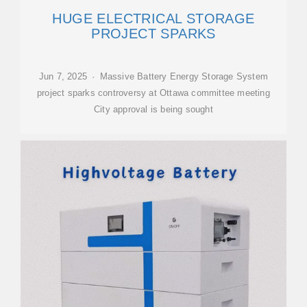
HUGE ELECTRICAL STORAGE
PROJECT SPARKS
Jun 7, 2025 · Massive Battery Energy Storage System
project sparks controversy at Ottawa committee meeting
City approval is being sought