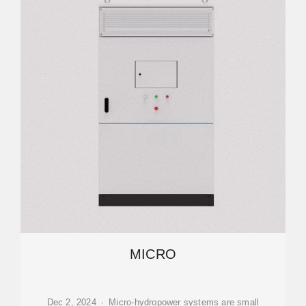
MICRO
Dec 2, 2024 · Micro-hydropower systems are small