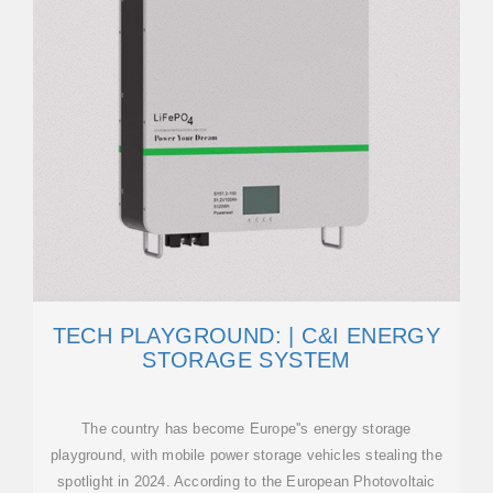
TECH PLAYGROUND: | C&I ENERGY
STORAGE SYSTEM
The country has become Europe''s energy storage
playground, with mobile power storage vehicles stealing the
spotlight in 2024. According to the European Photovoltaic