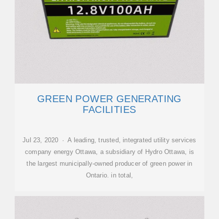
GREEN POWER GENERATING
FACILITIES
Jul 23, 2020 · A leading, trusted, integrated utility services
company energy Ottawa, a subsidiary of Hydro Ottawa, is
the largest municipally-owned producer of green power in
Ontario. in total,