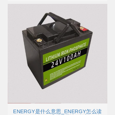
ENERGY是什么意思_ENERGY怎么读