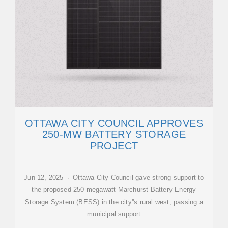
OTTAWA CITY COUNCIL APPROVES
250-MW BATTERY STORAGE
PROJECT
Jun 12, 2025 · Ottawa City Council gave strong support to
the proposed 250-megawatt Marchurst Battery Energy
Storage System (BESS) in the city''s rural west, passing a
municipal support