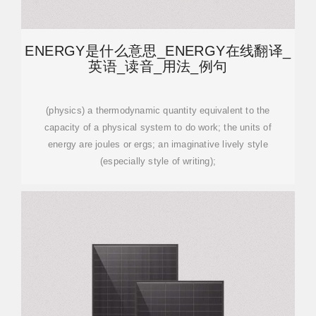
ENERGY是什么意思_ENERGY在线翻译_
英语_读音_用法_例句
(physics) a thermodynamic quantity equivalent to the
capacity of a physical system to do work; the units of
energy are joules or ergs; an imaginative lively style
(especially style of writing);