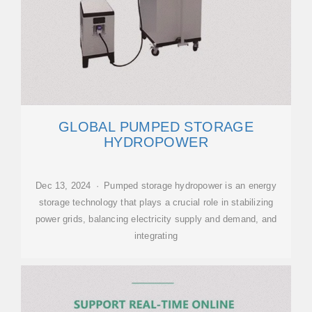
GLOBAL PUMPED STORAGE
HYDROPOWER
Dec 13, 2024 · Pumped storage hydropower is an energy
storage technology that plays a crucial role in stabilizing
power grids, balancing electricity supply and demand, and
integrating