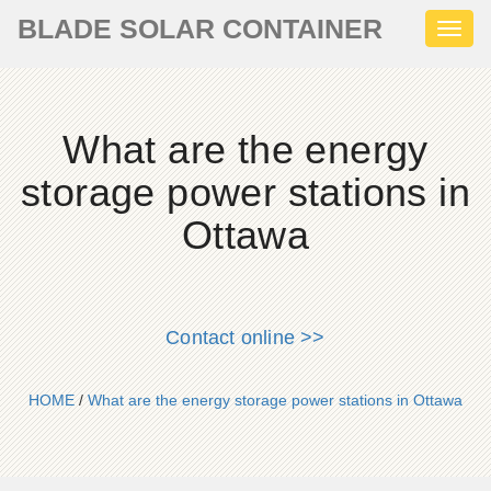
BLADE SOLAR CONTAINER
Toggl
naviga
What are the energy
storage power stations in
Ottawa
Contact online >>
HOME
/
What are the energy storage power stations in Ottawa