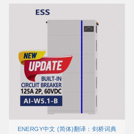
ENERGY中文 (简体)翻译：剑桥词典