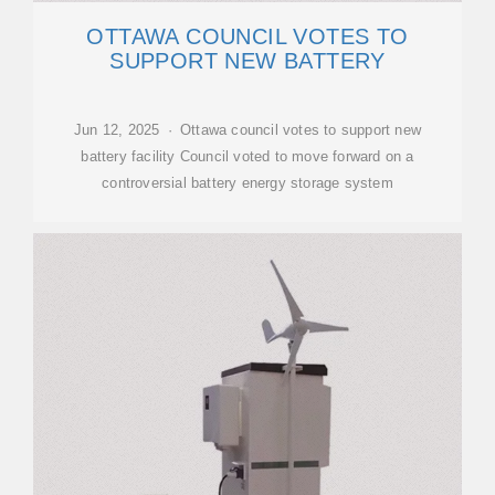
OTTAWA COUNCIL VOTES TO
SUPPORT NEW BATTERY
Jun 12, 2025 · Ottawa council votes to support new
battery facility Council voted to move forward on a
controversial battery energy storage system