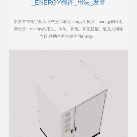
_ENERGY翻译_用法_发音
新东方在线字典为用户提供单词energy的释义、energy的音标
和发音、energy的用法、例句、词组、词汇搭配、近反义词等
内容,帮助大家掌握单词energy。