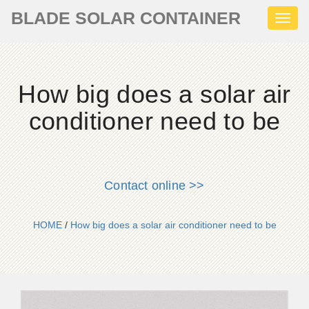
BLADE SOLAR CONTAINER
Toggl
naviga
How big does a solar air
conditioner need to be
Contact online >>
HOME
/
How big does a solar air conditioner need to be