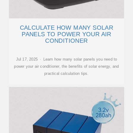
CALCULATE HOW MANY SOLAR
PANELS TO POWER YOUR AIR
CONDITIONER
Jul 17, 2025 · Learn how many solar panels you need to
power your air conditioner, the benefits of solar energy, and
practical calculation tips.