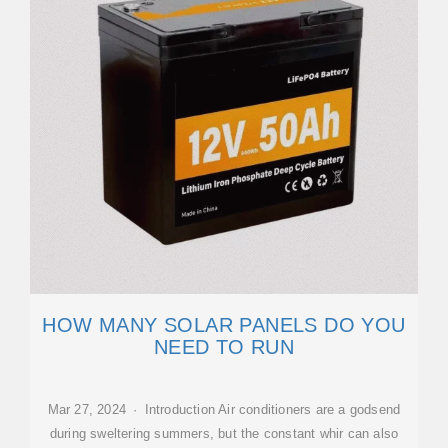
HOW MANY SOLAR PANELS DO YOU
NEED TO RUN
Mar 27, 2024 · Introduction Air conditioners are a godsend
during sweltering summers, but the constant whir can also