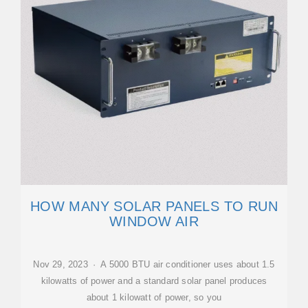
HOW MANY SOLAR PANELS TO RUN
WINDOW AIR
Nov 29, 2023 · A 5000 BTU air conditioner uses about 1.5
kilowatts of power and a standard solar panel produces
about 1 kilowatt of power, so you