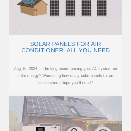
SOLAR PANELS FOR AIR
CONDITIONER: ALL YOU NEED
Aug 15, 2024 · Thinking about running your AC system on
solar energy? Wondering how many solar panels for air
conditioner setups you''ll need?