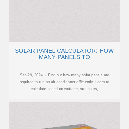
SOLAR PANEL CALCULATOR: HOW
MANY PANELS TO
Sep 29, 2024 · Find out how many solar panels are
required to run an air conditioner efficiently. Learn to
calculate based on wattage, sun hours,