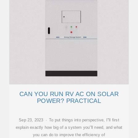
CAN YOU RUN RV AC ON SOLAR
POWER? PRACTICAL
Sep 23, 2023 · To put things into perspective, I''ll first
explain exactly how big of a system you''ll need, and what
you can do to improve the efficiency of