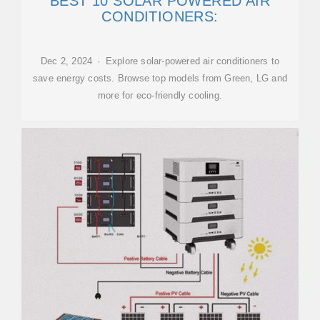
BEST 10 SOLAR POWERED AIR
CONDITIONERS:
Dec 2, 2024 · Explore solar-powered air conditioners to
save energy costs. Browse top models from Green, LG and
more for eco-friendly cooling.