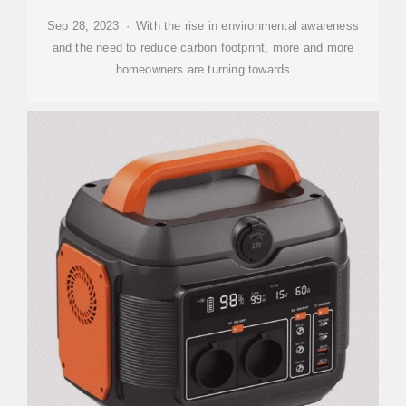
Sep 28, 2023 · With the rise in environmental awareness
and the need to reduce carbon footprint, more and more
homeowners are turning towards