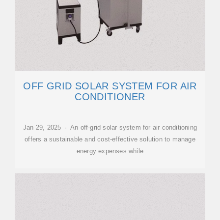
OFF GRID SOLAR SYSTEM FOR AIR
CONDITIONER
Jan 29, 2025 · An off-grid solar system for air conditioning
offers a sustainable and cost-effective solution to manage
energy expenses while