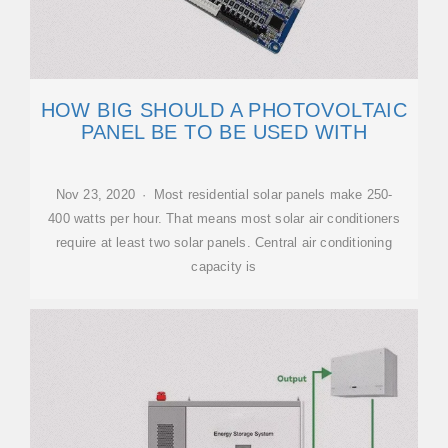
HOW BIG SHOULD A PHOTOVOLTAIC
PANEL BE TO BE USED WITH
Nov 23, 2020 · Most residential solar panels make 250-
400 watts per hour. That means most solar air conditioners
require at least two solar panels. Central air conditioning
capacity is