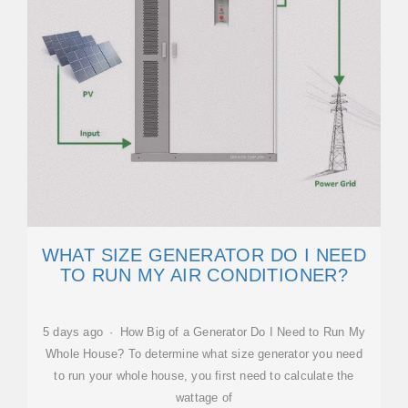
WHAT SIZE GENERATOR DO I NEED
TO RUN MY AIR CONDITIONER?
5 days ago · How Big of a Generator Do I Need to Run My
Whole House? To determine what size generator you need
to run your whole house, you first need to calculate the
wattage of