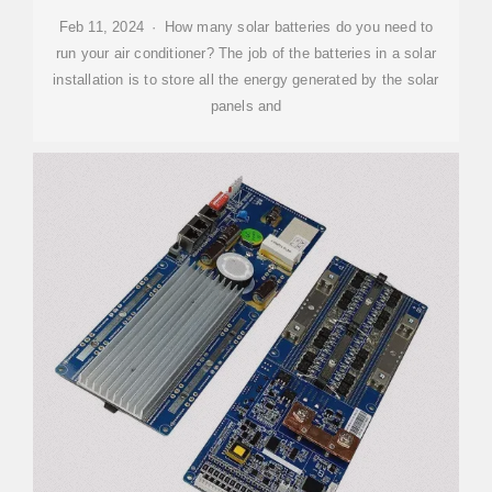
Feb 11, 2024 · How many solar batteries do you need to
run your air conditioner? The job of the batteries in a solar
installation is to store all the energy generated by the solar
panels and