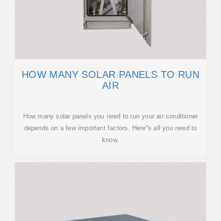
HOW MANY SOLAR PANELS TO RUN
AIR
How many solar panels you need to run your air conditioner
depends on a few important factors. Here''s all you need to
know.