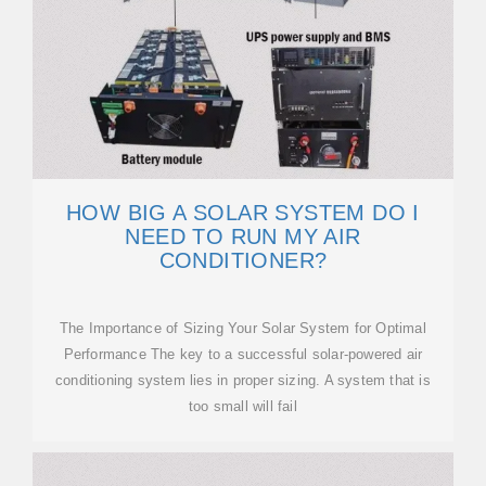
HOW BIG A SOLAR SYSTEM DO I
NEED TO RUN MY AIR
CONDITIONER?
The Importance of Sizing Your Solar System for Optimal
Performance The key to a successful solar-powered air
conditioning system lies in proper sizing. A system that is
too small will fail