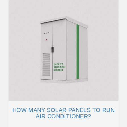
HOW MANY SOLAR PANELS TO RUN
AIR CONDITIONER?