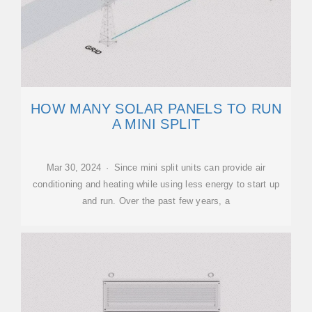
HOW MANY SOLAR PANELS TO RUN
A MINI SPLIT
Mar 30, 2024 · Since mini split units can provide air
conditioning and heating while using less energy to start up
and run. Over the past few years, a