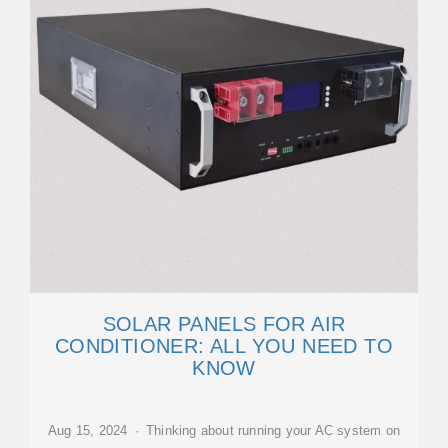
SOLAR PANELS FOR AIR
CONDITIONER: ALL YOU NEED TO
KNOW
Aug 15, 2024 · Thinking about running your AC system on