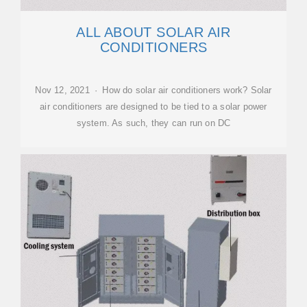
ALL ABOUT SOLAR AIR
CONDITIONERS
Nov 12, 2021 · How do solar air conditioners work? Solar
air conditioners are designed to be tied to a solar power
system. As such, they can run on DC