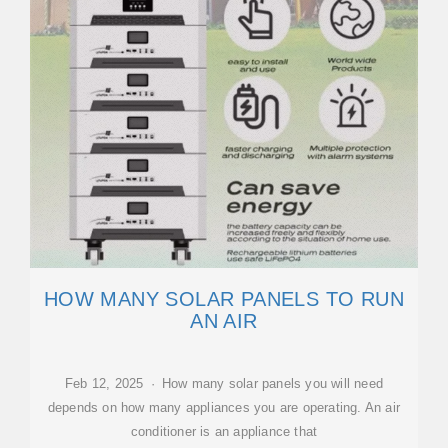
HOW MANY SOLAR PANELS TO RUN
AN AIR
Feb 12, 2025 · How many solar panels you will need
depends on how many appliances you are operating. An air
conditioner is an appliance that