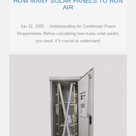
HOW MANY SOLAR PANELS TO RUN
AIR
Jun 12, 2025 · Understanding Air Conditioner Power
Requirements Before calculating how many solar panels
you need, it''s crucial to understand