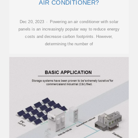
AIR CONDITIONER?
Dec 20, 2023 · Powering an air conditioner with solar
panels is an increasingly popular way to reduce energy
costs and decrease carbon footprints. However,
determining the number of