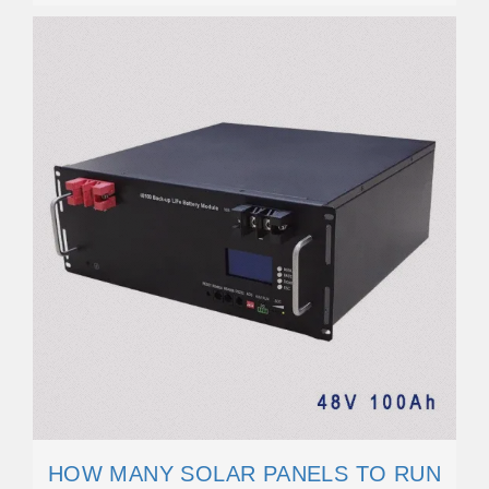
HOW MANY SOLAR PANELS TO RUN