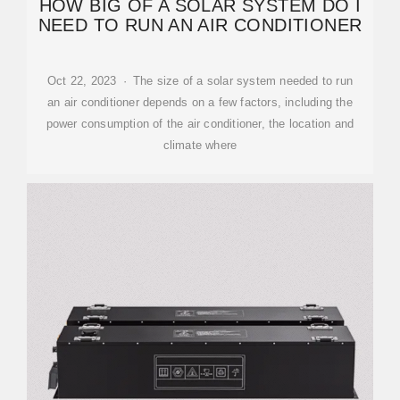
HOW BIG OF A SOLAR SYSTEM DO I
NEED TO RUN AN AIR CONDITIONER
Oct 22, 2023 · The size of a solar system needed to run
an air conditioner depends on a few factors, including the
power consumption of the air conditioner, the location and
climate where