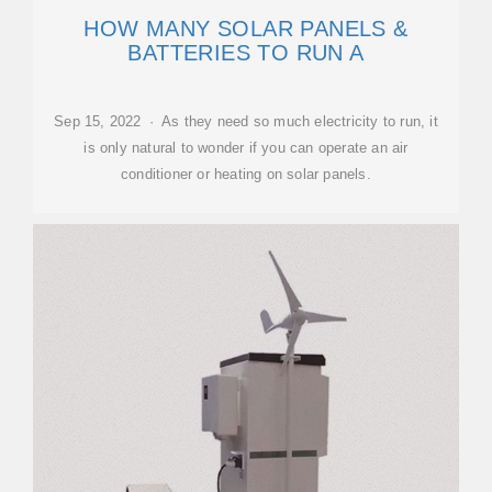
HOW MANY SOLAR PANELS &
BATTERIES TO RUN A
Sep 15, 2022 · As they need so much electricity to run, it
is only natural to wonder if you can operate an air
conditioner or heating on solar panels.