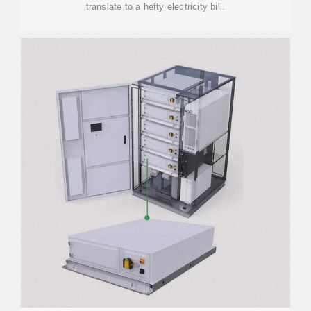
translate to a hefty electricity bill.