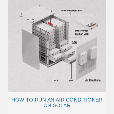
HOW TO RUN AN AIR CONDITIONER
ON SOLAR