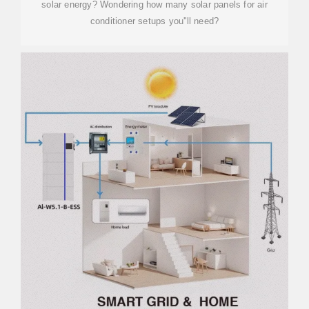
solar energy? Wondering how many solar panels for air
conditioner setups you''ll need?