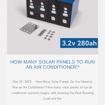
HOW MANY SOLAR PANELS TO RUN
AN AIR CONDITIONER?
Nov 18, 2025 · How Many Solar Panels Do You Need to
Run an Air Conditioner? How many solar panels to run air
conditioner systems begins with knowing the Real Running
Load and the