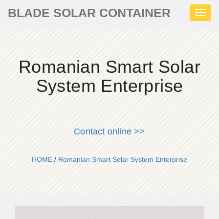
BLADE SOLAR CONTAINER
Toggl
naviga
Romanian Smart Solar
System Enterprise
Contact online >>
HOME
/
Romanian Smart Solar System Enterprise