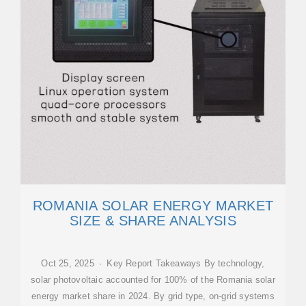
ROMANIA SOLAR ENERGY MARKET
SIZE & SHARE ANALYSIS
Oct 25, 2025 · Key Report Takeaways By technology,
solar photovoltaic accounted for 100% of the Romania solar
energy market share in 2024. By grid type, on-grid systems