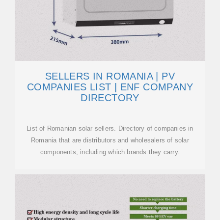
SELLERS IN ROMANIA | PV
COMPANIES LIST | ENF COMPANY
DIRECTORY
List of Romanian solar sellers. Directory of companies in
Romania that are distributors and wholesalers of solar
components, including which brands they carry.