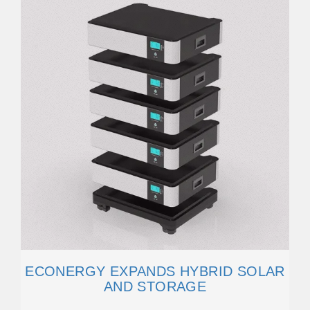
ECONERGY EXPANDS HYBRID SOLAR
AND STORAGE