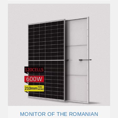
MONITOR OF THE ROMANIAN