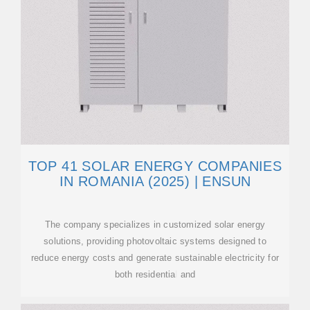
TOP 41 SOLAR ENERGY COMPANIES
IN ROMANIA (2025) | ENSUN
The company specializes in customized solar energy
solutions, providing photovoltaic systems designed to
reduce energy costs and generate sustainable electricity for
both residential and