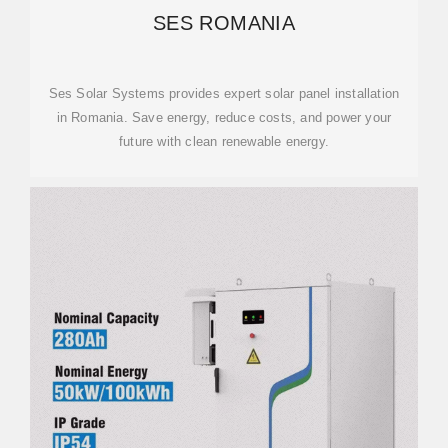
SES ROMANIA
Ses Solar Systems provides expert solar panel installation
in Romania. Save energy, reduce costs, and power your
future with clean renewable energy.