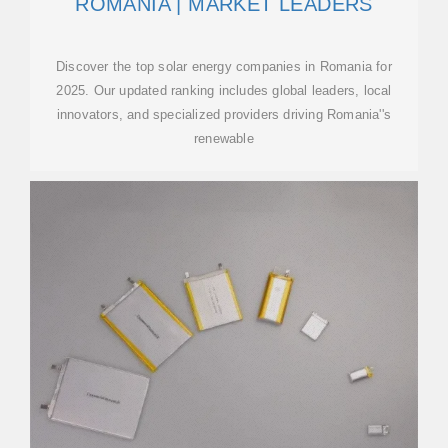
ROMANIA | MARKET LEADERS
Discover the top solar energy companies in Romania for
2025. Our updated ranking includes global leaders, local
innovators, and specialized providers driving Romania''s
renewable