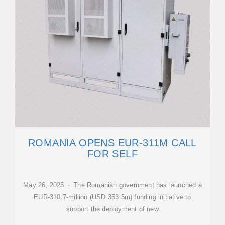
ROMANIA OPENS EUR-311M CALL
FOR SELF
May 26, 2025 · The Romanian government has launched a
EUR-310.7-million (USD 353.5m) funding initiative to
support the deployment of new