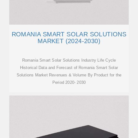
ROMANIA SMART SOLAR SOLUTIONS
MARKET (2024-2030)
Romania Smart Solar Solutions Industry Life Cycle
Historical Data and Forecast of Romania Smart Solar
Solutions Market Revenues & Volume By Product for the
Period 2020- 2030