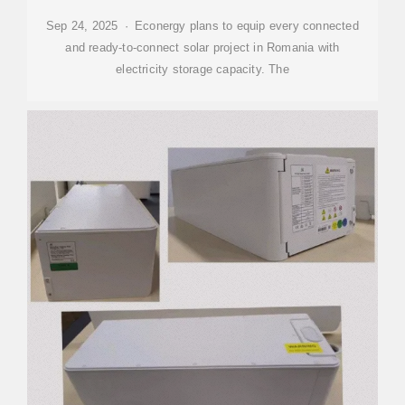
Sep 24, 2025 · Econergy plans to equip every connected
and ready-to-connect solar project in Romania with
electricity storage capacity. The