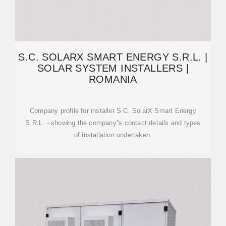
S.C. SOLARX SMART ENERGY S.R.L. |
SOLAR SYSTEM INSTALLERS |
ROMANIA
Company profile for installer S.C. SolarX Smart Energy
S.R.L. - showing the company''s contact details and types
of installation undertaken.