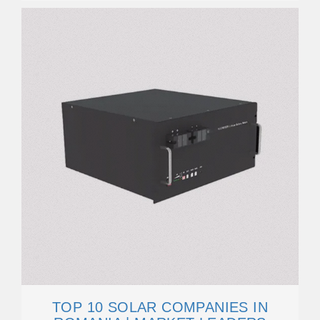
TOP 10 SOLAR COMPANIES IN