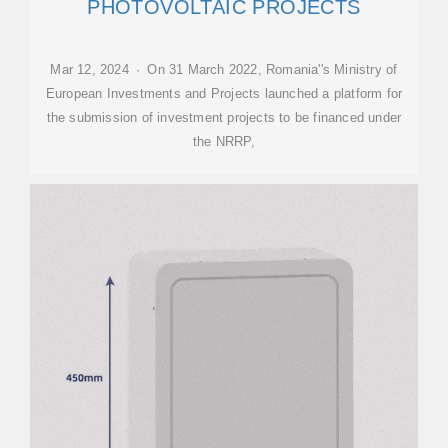
PHOTOVOLTAIC PROJECTS
Mar 12, 2024 · On 31 March 2022, Romania''s Ministry of
European Investments and Projects launched a platform for
the submission of investment projects to be financed under
the NRRP,