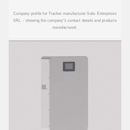
Company profile for Tracker manufacturer Solis Enterprises
SRL. - showing the company''s contact details and products
manufactured.