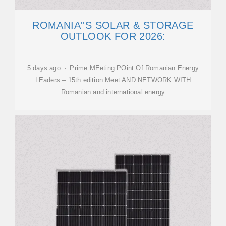
ROMANIA''S SOLAR & STORAGE
OUTLOOK FOR 2026:
5 days ago · Prime MEeting POint Of Romanian Energy
LEaders – 15th edition Meet AND NETWORK WITH
Romanian and international energy