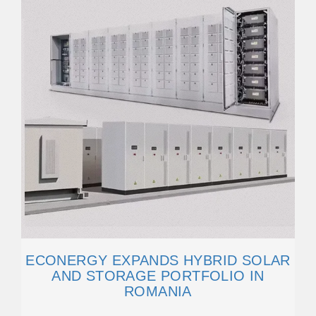
ECONERGY EXPANDS HYBRID SOLAR
AND STORAGE PORTFOLIO IN
ROMANIA