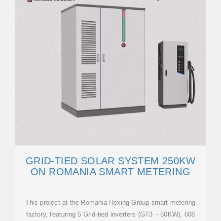
GRID-TIED SOLAR SYSTEM 250KW
ON ROMANIA SMART METERING
This project at the Romania Hexing Group smart metering
factory, featuring 5 Grid-tied inverters (GT3 – 50KW), 608