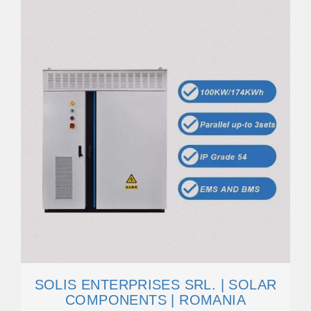
SOLIS ENTERPRISES SRL. | SOLAR
COMPONENTS | ROMANIA