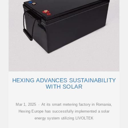
HEXING ADVANCES SUSTAINABILITY
WITH SOLAR
Mar 1, 2025 · At its smart metering factory in Romania,
Hexing Europe has successfully implemented a solar
energy system utilizing LIVOLTEK