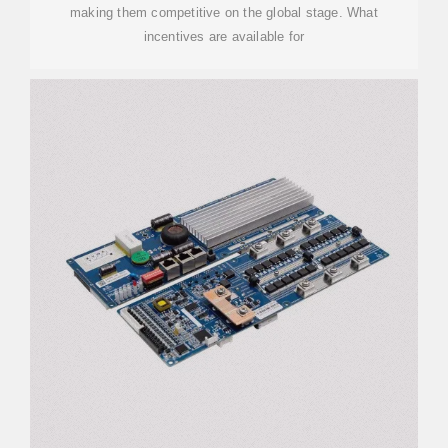
making them competitive on the global stage. What
incentives are available for