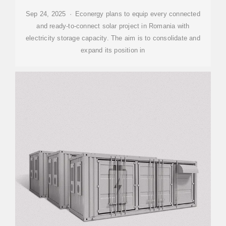
Sep 24, 2025 · Econergy plans to equip every connected
and ready-to-connect solar project in Romania with
electricity storage capacity. The aim is to consolidate and
expand its position in