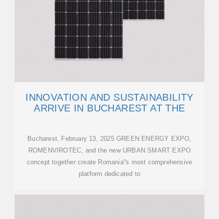
INNOVATION AND SUSTAINABILITY
ARRIVE IN BUCHAREST AT THE
Bucharest, February 13, 2025 GREEN ENERGY EXPO,
ROMENVIROTEC, and the new URBAN SMART EXPO
concept together create Romania''s most comprehensive
platform dedicated to