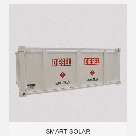
SMART SOLAR