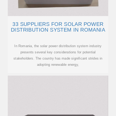
33 SUPPLIERS FOR SOLAR POWER
DISTRIBUTION SYSTEM IN ROMANIA
In Romania, the solar power distribution system industry
presents several key considerations for potential
stakeholders. The country has made significant strides in
adopting renewable energy,