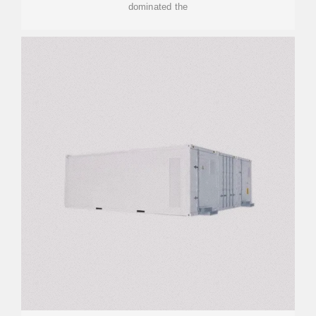
dominated the