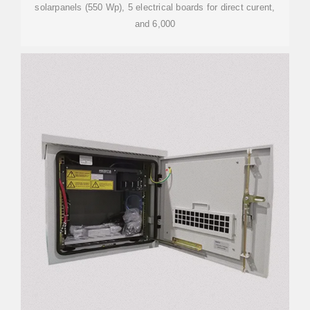
solarpanels (550 Wp), 5 electrical boards for direct curent,
and 6,000