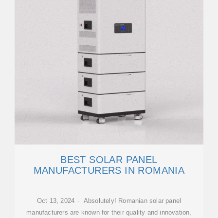
BEST SOLAR PANEL
MANUFACTURERS IN ROMANIA
Oct 13, 2024 · Absolutely! Romanian solar panel
manufacturers are known for their quality and innovation,