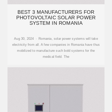
BEST 3 MANUFACTURERS FOR
PHOTOVOLTAIC SOLAR POWER
SYSTEM IN ROMANIA
Aug 30, 2024 · Romania, solar power systems will take
electricity from all. A few companies in Romania have thus
mobilized to manufacture such bold systems for the
medical field. The