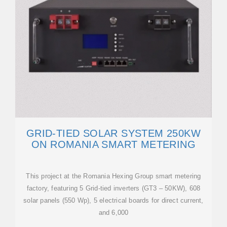
GRID-TIED SOLAR SYSTEM 250KW
ON ROMANIA SMART METERING
This project at the Romania Hexing Group smart metering
factory, featuring 5 Grid-tied inverters (GT3 – 50KW), 608
solar panels (550 Wp), 5 electrical boards for direct current,
and 6,000