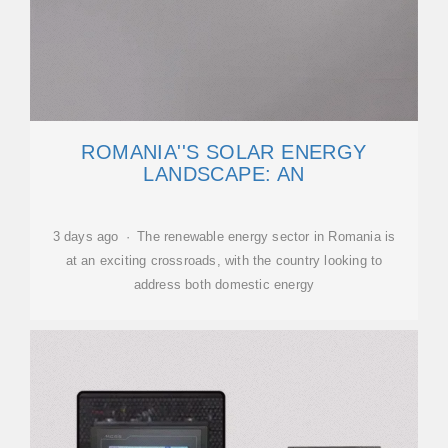
ROMANIA''S SOLAR ENERGY
LANDSCAPE: AN
3 days ago · The renewable energy sector in Romania is
at an exciting crossroads, with the country looking to
address both domestic energy