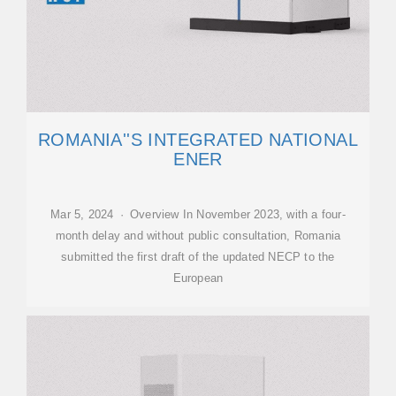
ROMANIA''S INTEGRATED NATIONAL
ENER
Mar 5, 2024 · Overview In November 2023, with a four-
month delay and without public consultation, Romania
submitted the first draft of the updated NECP to the
European