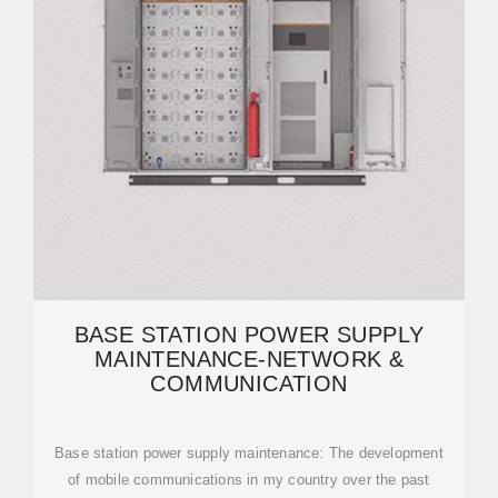
BASE STATION POWER SUPPLY
MAINTENANCE-NETWORK &
COMMUNICATION
Base station power supply maintenance: The development
of mobile communications in my country over the past