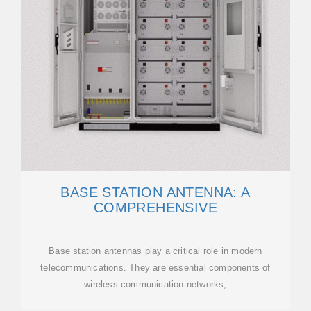
BASE STATION ANTENNA: A
COMPREHENSIVE
Base station antennas play a critical role in modern
telecommunications. They are essential components of
wireless communication networks,