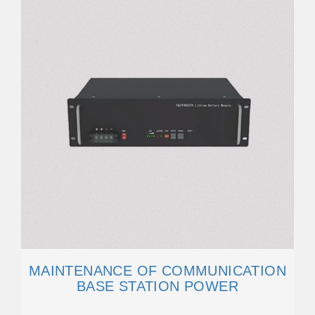
MAINTENANCE OF COMMUNICATION
BASE STATION POWER