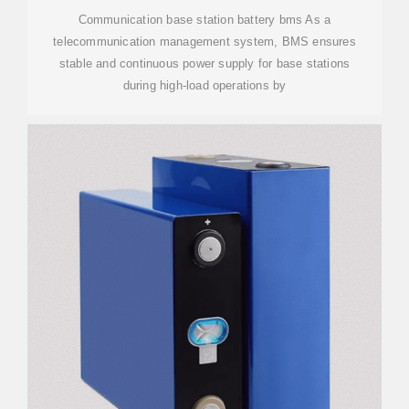
Communication base station battery bms As a
telecommunication management system, BMS ensures
stable and continuous power supply for base stations
during high-load operations by