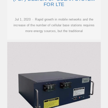
FOR LTE
Jul 1, 2020 · Rapid growth in mobile networks and the
increase of the number of cellular base stations requires
more energy sources, but the traditional