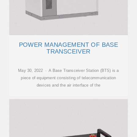
POWER MANAGEMENT OF BASE
TRANSCEIVER
May 30, 2022 · A Base Transceiver Station (BTS) is a
piece of equipment consisting of telecommunication
devices and the air interface of the