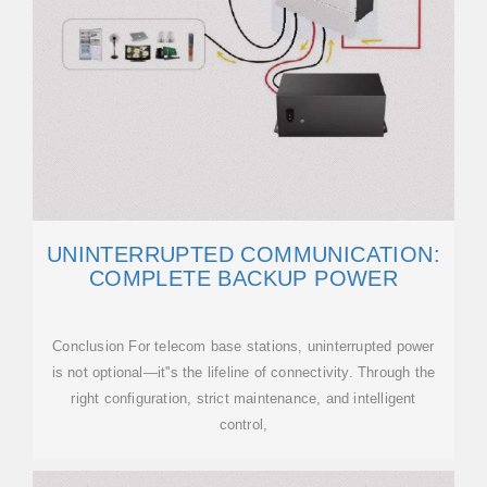
UNINTERRUPTED COMMUNICATION:
COMPLETE BACKUP POWER
Conclusion For telecom base stations, uninterrupted power
is not optional—it''s the lifeline of connectivity. Through the
right configuration, strict maintenance, and intelligent
control,