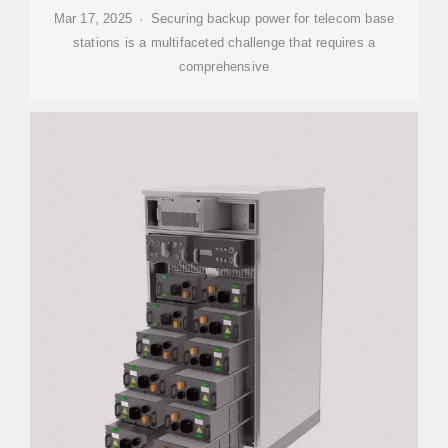
Mar 17, 2025 · Securing backup power for telecom base
stations is a multifaceted challenge that requires a
comprehensive