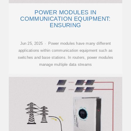
POWER MODULES IN
COMMUNICATION EQUIPMENT:
ENSURING
Jun 25, 2025 · Power modules have many different
applications within communication equipment such as
switches and base stations. In routers, power modules
manage multiple data streams