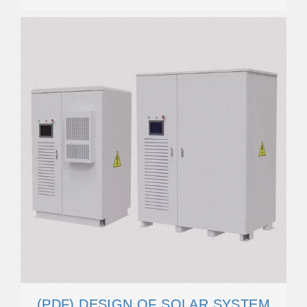
(PDF) DESIGN OF SOLAR SYSTEM