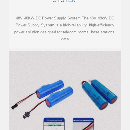
SYSTEM
48V 48KW DC Power Supply System The 48V 48kW DC
Power Supply System is a high-reliability, high-efficiency
power solution designed for telecom rooms, base stations,
data