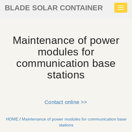
BLADE SOLAR CONTAINER
Toggl
naviga
Maintenance of power
modules for
communication base
stations
Contact online >>
HOME
/
Maintenance of power modules for communication base
stations