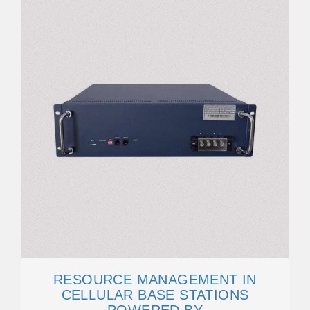
RESOURCE MANAGEMENT IN
CELLULAR BASE STATIONS