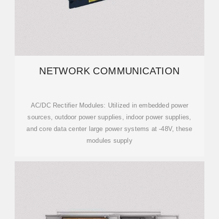
NETWORK COMMUNICATION
AC/DC Rectifier Modules: Utilized in embedded power
sources, outdoor power supplies, indoor power supplies,
and core data center large power systems at -48V, these
modules supply