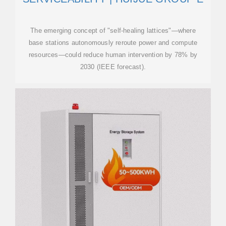
The emerging concept of "self-healing lattices"—where
base stations autonomously reroute power and compute
resources—could reduce human intervention by 78% by
2030 (IEEE forecast).