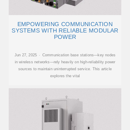
EMPOWERING COMMUNICATION
SYSTEMS WITH RELIABLE MODULAR
POWER
Jun 27, 2025 · Communication base stations—key nodes
in wireless networks—rely heavily on high-reliability power
sources to maintain uninterrupted service. This article
explores the vital