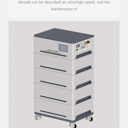
decade can be described as ultra-high speed, and the
maintenance of