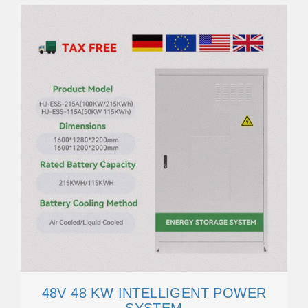
48V 48 KW INTELLIGENT POWER