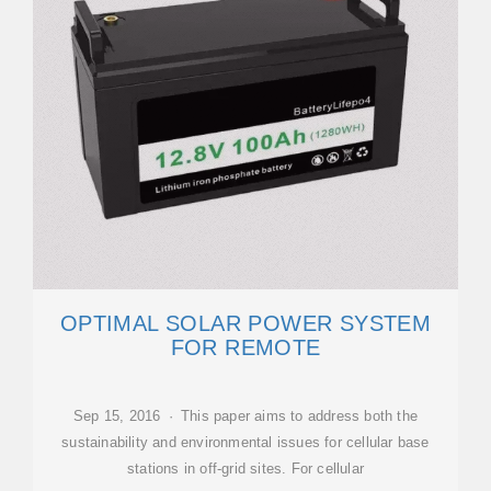
OPTIMAL SOLAR POWER SYSTEM
FOR REMOTE
Sep 15, 2016 · This paper aims to address both the
sustainability and environmental issues for cellular base
stations in off-grid sites. For cellular