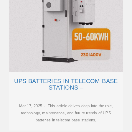
UPS BATTERIES IN TELECOM BASE
STATIONS –
Mar 17, 2025 · This article delves deep into the role,
technology, maintenance, and future trends of UPS
batteries in telecom base stations,