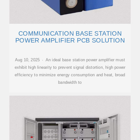
COMMUNICATION BASE STATION
POWER AMPLIFIER PCB SOLUTION
Aug 10, 2025 · An ideal base station power amplifier must
exhibit high linearity to prevent signal distortion, high power
efficiency to minimize energy consumption and heat, broad
bandwidth to