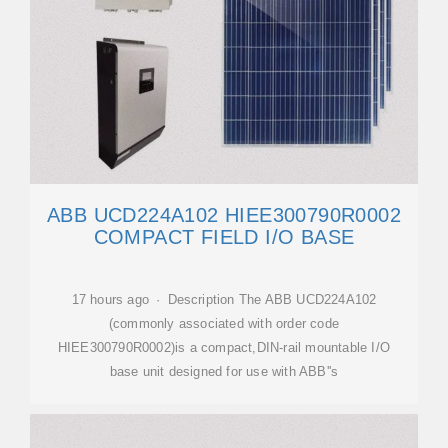
ABB UCD224A102 HIEE300790R0002
COMPACT FIELD I/O BASE
17 hours ago · Description The ABB UCD224A102
(commonly associated with order code
HIEE300790R0002)is a compact,DIN-rail mountable I/O
base unit designed for use with ABB''s