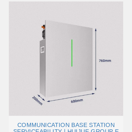
COMMUNICATION BASE STATION
SERVICEABILITY | HUIJUE GROUP E