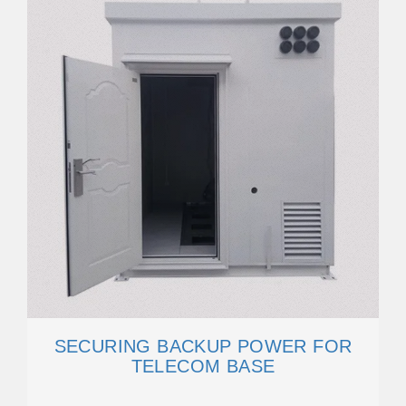
SECURING BACKUP POWER FOR
TELECOM BASE