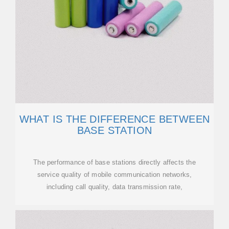
WHAT IS THE DIFFERENCE BETWEEN
BASE STATION
The performance of base stations directly affects the
service quality of mobile communication networks,
including call quality, data transmission rate,