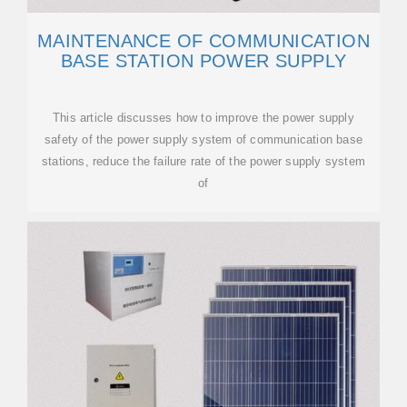
MAINTENANCE OF COMMUNICATION
BASE STATION POWER SUPPLY
This article discusses how to improve the power supply
safety of the power supply system of communication base
stations, reduce the failure rate of the power supply system
of