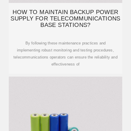
HOW TO MAINTAIN BACKUP POWER
SUPPLY FOR TELECOMMUNICATIONS
BASE STATIONS?
By following these maintenance practices and
implementing robust monitoring and testing procedures,
telecommunications operators can ensure the reliability and
effectiveness of