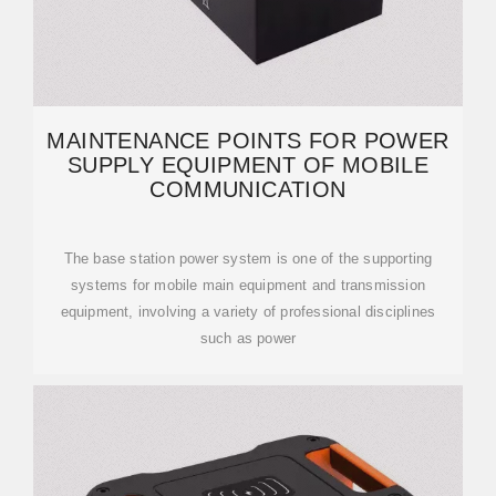
MAINTENANCE POINTS FOR POWER
SUPPLY EQUIPMENT OF MOBILE
COMMUNICATION
The base station power system is one of the supporting
systems for mobile main equipment and transmission
equipment, involving a variety of professional disciplines
such as power