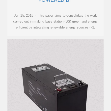
POWERED BY
Jun 15, 2018 · This paper aims to consolidate the work
carried out in making base station (BS) green and energy
efficient by integrating renewable energy sources (RE