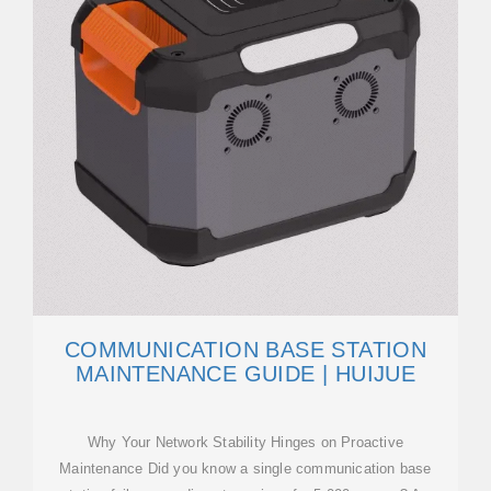
COMMUNICATION BASE STATION
MAINTENANCE GUIDE | HUIJUE
Why Your Network Stability Hinges on Proactive
Maintenance Did you know a single communication base