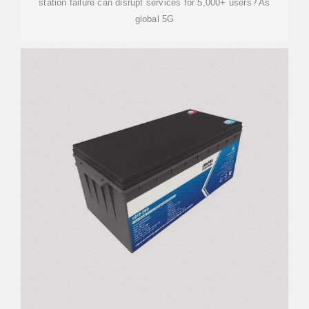
station failure can disrupt services for 5,000+ users? As
global 5G