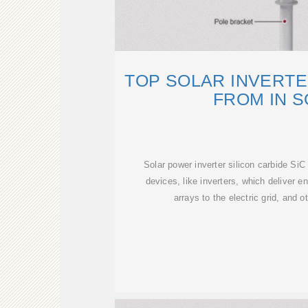
TOP SOLAR INVERT
FROM IN 
Solar power inverter silicon carbide SiC
devices, like inverters, which deliver e
arrays to the electric grid, and o