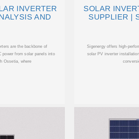
LAR INVERTER
SOLAR INVER
NALYSIS AND
SUPPLIER |
erters are the backbone of
Sigenergy offers high-perfo
 power from solar panels into
solar PV inverter installatio
th Ossetia, where
convers