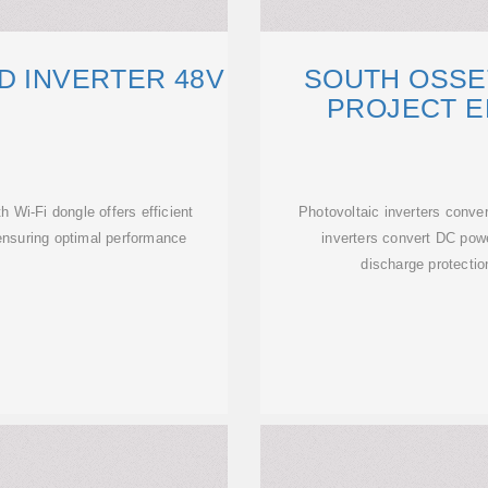
D INVERTER 48V
SOUTH OSSE
PROJECT 
 Wi-Fi dongle offers efficient
Photovoltaic inverters conve
nsuring optimal performance
inverters convert DC powe
discharge protectio