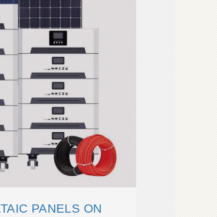
TAIC PANELS ON