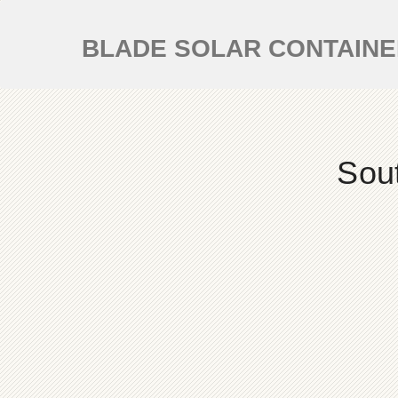
BLADE SOLAR CONTAIN
Sou