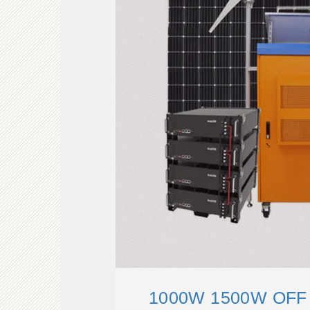
1000W 1500W OFF