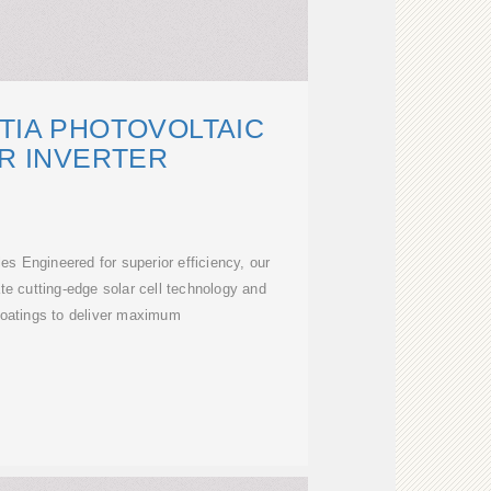
TIA PHOTOVOLTAIC
R INVERTER
s Engineered for superior efficiency, our
te cutting-edge solar cell technology and
 coatings to deliver maximum