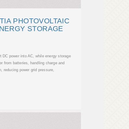
TIA PHOTOVOLTAIC
ENERGY STORAGE
rt DC power into AC, while energy storage
r from batteries, handling charge and
n, reducing power grid pressure,