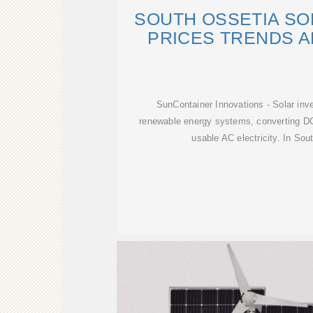
SOUTH OSSETIA SO
PRICES TRENDS A
SunContainer Innovations - Solar inv
renewable energy systems, converting DC
usable AC electricity. In Sou