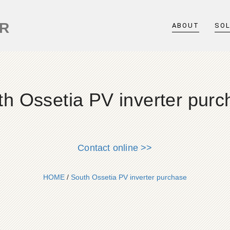
ER
ABOUT
SO
th Ossetia PV inverter purc
Contact online >>
HOME
/
South Ossetia PV inverter purchase