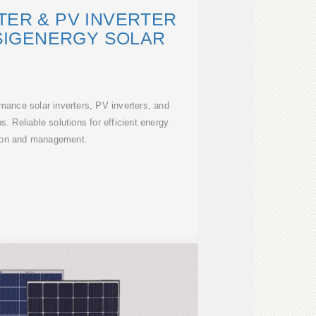
TER & PV INVERTER
 SIGENERGY SOLAR
rmance solar inverters, PV inverters, and
ns. Reliable solutions for efficient energy
ion and management.