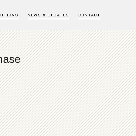
LUTIONS
NEWS & UPDATES
CONTACT
hase