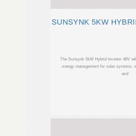
SUNSYNK 5KW HYBRI
The Sunsynk 5kW Hybrid Inverter 48V with
energy management for solar systems, e
and