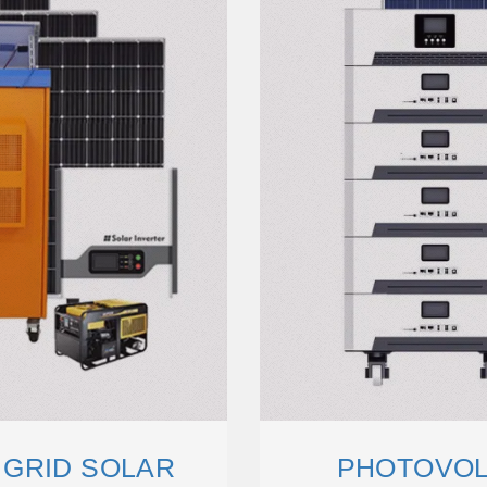
 GRID SOLAR
PHOTOVOL