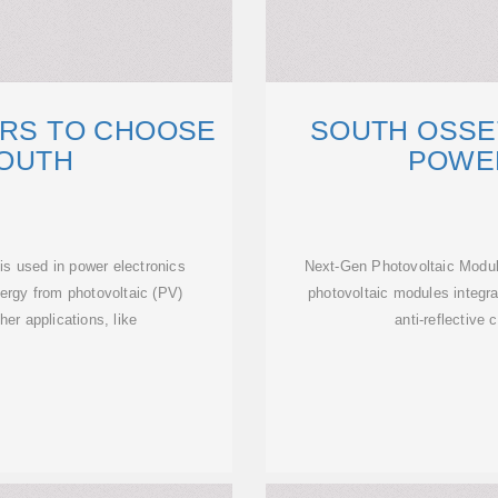
ERS TO CHOOSE
SOUTH OSSE
SOUTH
POWE
 is used in power electronics
Next-Gen Photovoltaic Module
nergy from photovoltaic (PV)
photovoltaic modules integra
ther applications, like
anti-reflective