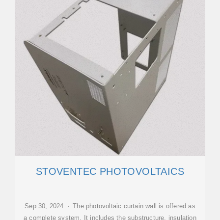
STOVENTEC PHOTOVOLTAICS
Sep 30, 2024 · The photovoltaic curtain wall is offered as
a complete system. It includes the substructure, insulation