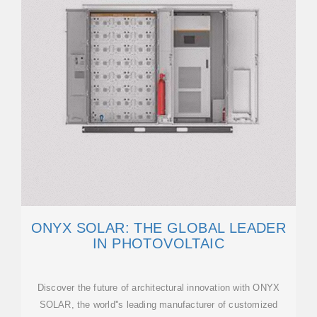
ONYX SOLAR: THE GLOBAL LEADER
IN PHOTOVOLTAIC
Discover the future of architectural innovation with ONYX
SOLAR, the world''s leading manufacturer of customized