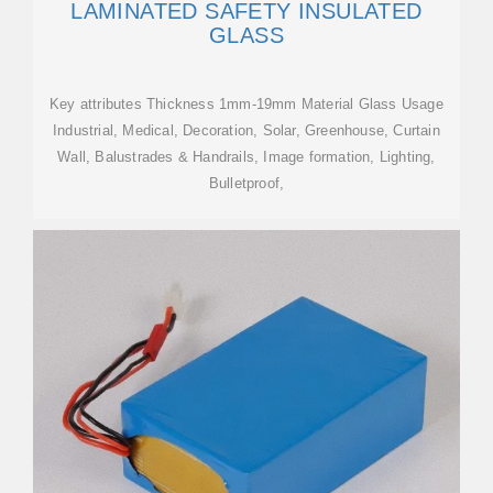
LAMINATED SAFETY INSULATED
GLASS
Key attributes Thickness 1mm-19mm Material Glass Usage
Industrial, Medical, Decoration, Solar, Greenhouse, Curtain
Wall, Balustrades & Handrails, Image formation, Lighting,
Bulletproof,