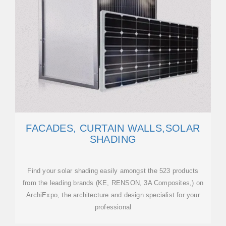
FACADES, CURTAIN WALLS,SOLAR
SHADING
Find your solar shading easily amongst the 523 products
from the leading brands (KE, RENSON, 3A Composites,) on
ArchiExpo, the architecture and design specialist for your
professional