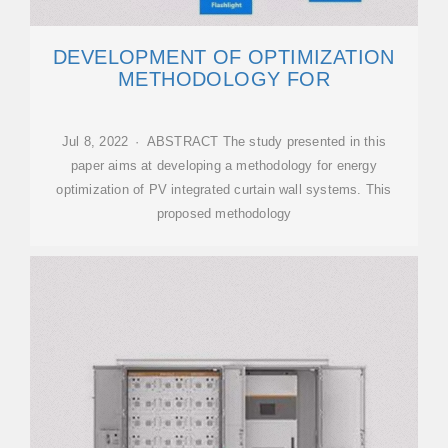
DEVELOPMENT OF OPTIMIZATION
METHODOLOGY FOR
Jul 8, 2022 · ABSTRACT The study presented in this
paper aims at developing a methodology for energy
optimization of PV integrated curtain wall systems. This
proposed methodology