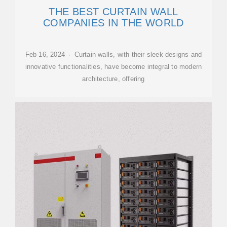
THE BEST CURTAIN WALL
COMPANIES IN THE WORLD
Feb 16, 2024 · Curtain walls, with their sleek designs and
innovative functionalities, have become integral to modern
architecture, offering