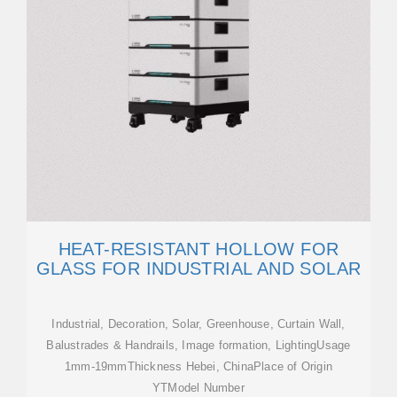
HEAT-RESISTANT HOLLOW FOR
GLASS FOR INDUSTRIAL AND SOLAR
Industrial, Decoration, Solar, Greenhouse, Curtain Wall,
Balustrades & Handrails, Image formation, LightingUsage
1mm-19mmThickness Hebei, ChinaPlace of Origin
YTModel Number