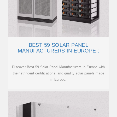
BEST 59 SOLAR PANEL
MANUFACTURERS IN EUROPE :
Discover Best 59 Solar Panel Manufacturers in Europe with
their stringent certifications, and quality solar panels made
in Europe.