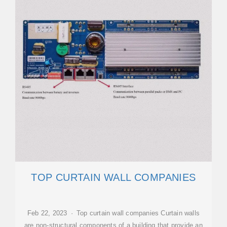
TOP CURTAIN WALL COMPANIES
Feb 22, 2023 · Top curtain wall companies Curtain walls
are non-structural components of a building that provide an