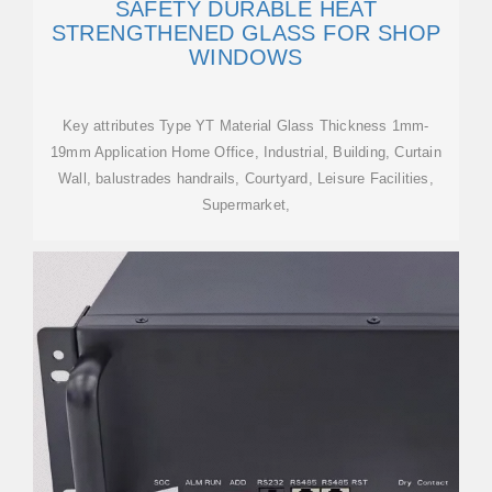
SAFETY DURABLE HEAT
STRENGTHENED GLASS FOR SHOP
WINDOWS
Key attributes Type YT Material Glass Thickness 1mm-
19mm Application Home Office, Industrial, Building, Curtain
Wall, balustrades handrails, Courtyard, Leisure Facilities,
Supermarket,