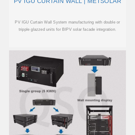
PV IGU CURTAIN WALL | METSOLAR
PV IGU Curtain Wall System manufacturing with double or
tripple glazzed units for BIPV solar facade integration.