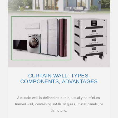
CURTAIN WALL: TYPES,
COMPONENTS, ADVANTAGES
A curtain wall is defined as a thin, usually aluminium-
framed wall, containing in-fills of glass, metal panels, or
thin stone.