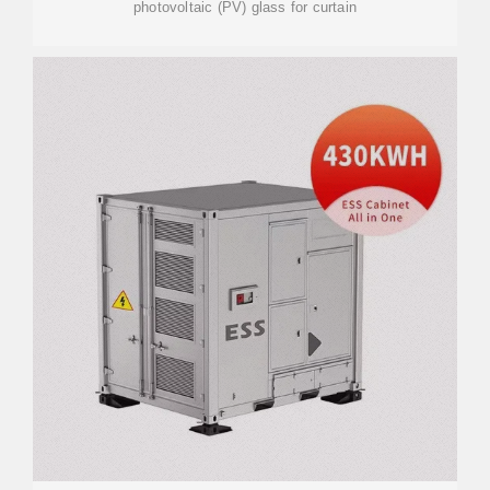
photovoltaic (PV) glass for curtain