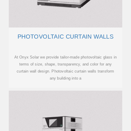
PHOTOVOLTAIC CURTAIN WALLS
At Onyx Solar we provide tailor-made photovoltaic glass in
terms of size, shape, transparency, and color for any
curtain wall design. Photovoltaic curtain walls transform
any building into a