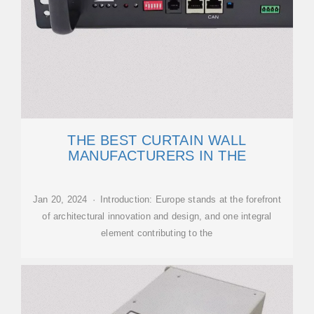
THE BEST CURTAIN WALL
MANUFACTURERS IN THE
Jan 20, 2024 · Introduction: Europe stands at the forefront
of architectural innovation and design, and one integral
element contributing to the