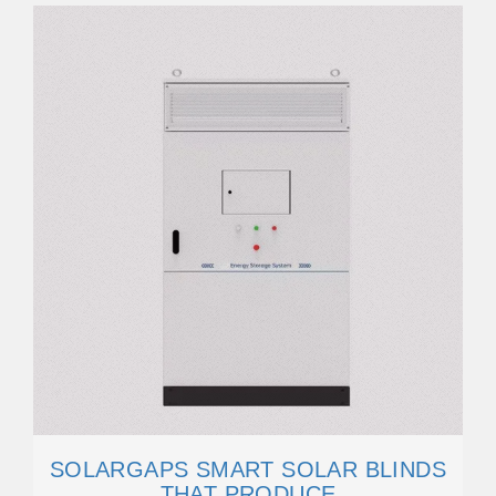
SOLARGAPS SMART SOLAR BLINDS
THAT PRODUCE