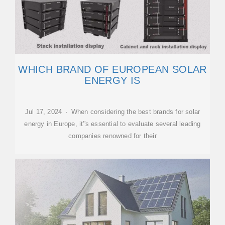
WHICH BRAND OF EUROPEAN SOLAR
ENERGY IS
Jul 17, 2024 · When considering the best brands for solar
energy in Europe, it''s essential to evaluate several leading
companies renowned for their