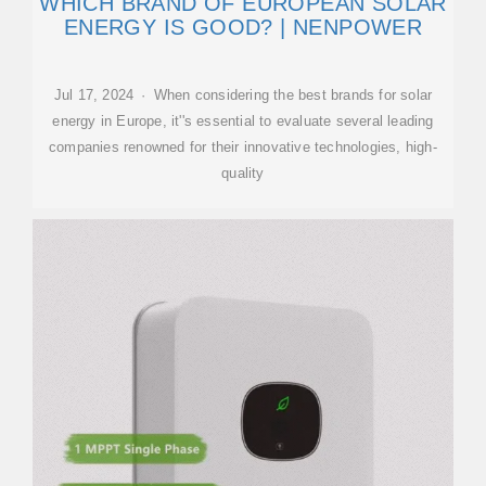
WHICH BRAND OF EUROPEAN SOLAR
ENERGY IS GOOD? | NENPOWER
Jul 17, 2024 · When considering the best brands for solar
energy in Europe, it''s essential to evaluate several leading
companies renowned for their innovative technologies, high-
quality