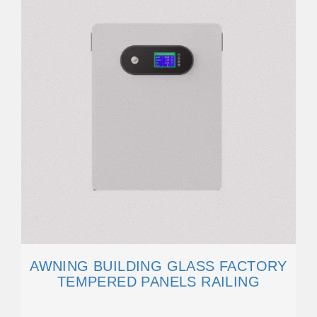
AWNING BUILDING GLASS FACTORY
TEMPERED PANELS RAILING