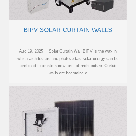
BIPV SOLAR CURTAIN WALLS
Aug 19, 2025 · Solar Curtain Wall BIPV is the way in
which architecture and photovoltaic solar energy can be
combined to create a new form of architecture. Curtain
walls are becoming a