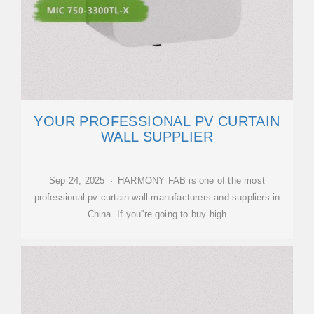
YOUR PROFESSIONAL PV CURTAIN
WALL SUPPLIER
Sep 24, 2025 · HARMONY FAB is one of the most
professional pv curtain wall manufacturers and suppliers in
China. If you''re going to buy high