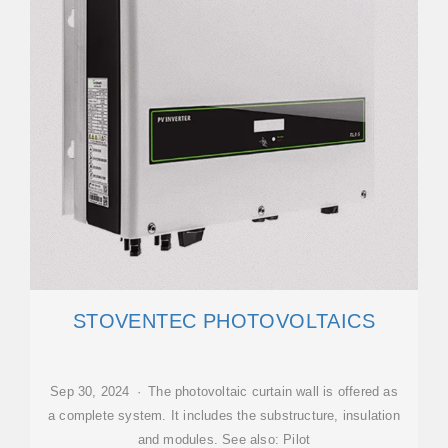
STOVENTEC PHOTOVOLTAICS
Sep 30, 2024 · The photovoltaic curtain wall is offered as
a complete system. It includes the substructure, insulation
and modules. See also: Pilot