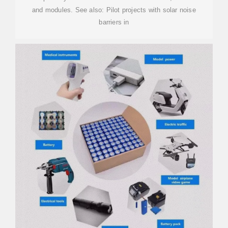
and modules. See also: Pilot projects with solar noise
barriers in