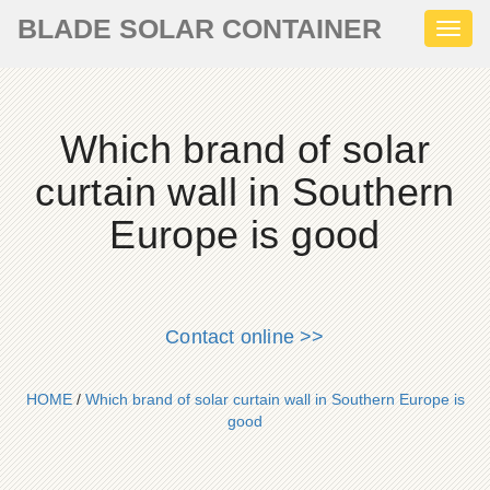
BLADE SOLAR CONTAINER
Toggl
naviga
Which brand of solar
curtain wall in Southern
Europe is good
Contact online >>
HOME
/
Which brand of solar curtain wall in Southern Europe is
good