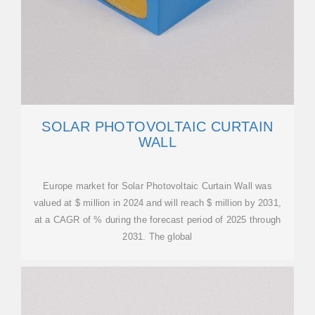
SOLAR PHOTOVOLTAIC CURTAIN
WALL
Europe market for Solar Photovoltaic Curtain Wall was
valued at $ million in 2024 and will reach $ million by 2031,
at a CAGR of % during the forecast period of 2025 through
2031. The global