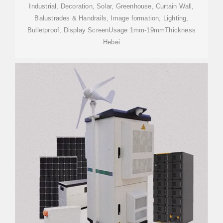
Industrial, Decoration, Solar, Greenhouse, Curtain Wall,
Balustrades & Handrails, Image formation, Lighting,
Bulletproof, Display ScreenUsage 1mm-19mmThickness
Hebei