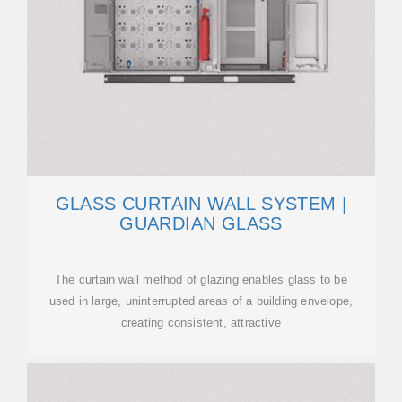
GLASS CURTAIN WALL SYSTEM |
GUARDIAN GLASS
The curtain wall method of glazing enables glass to be
used in large, uninterrupted areas of a building envelope,
creating consistent, attractive