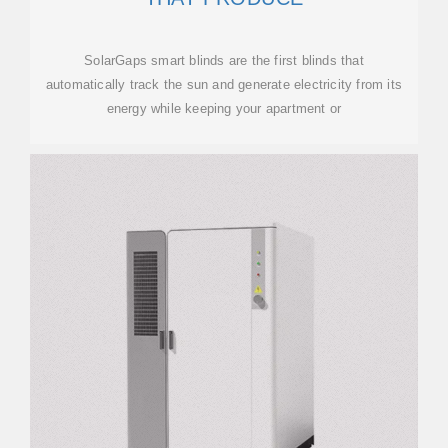
SolarGaps smart blinds are the first blinds that
automatically track the sun and generate electricity from its
energy while keeping your apartment or