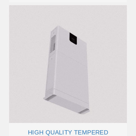
HIGH QUALITY TEMPERED