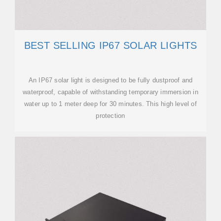
BEST SELLING IP67 SOLAR LIGHTS
An IP67 solar light is designed to be fully dustproof and
waterproof, capable of withstanding temporary immersion in
water up to 1 meter deep for 30 minutes. This high level of
protection