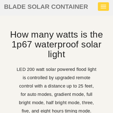
BLADE SOLAR CONTAINER
Toggl
naviga
How many watts is the
1p67 waterproof solar
light
LED 200 watt solar powered flood light
is controlled by upgraded remote
control with a distance up to 25 feet,
for auto modes, gradient mode, full
bright mode, half bright mode, three,
five, and eight hours timing mode.