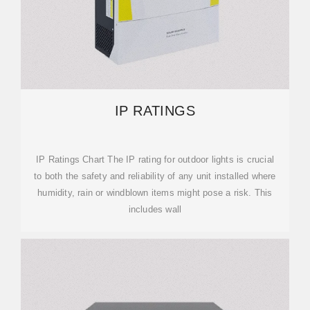
IP RATINGS
IP Ratings Chart The IP rating for outdoor lights is crucial
to both the safety and reliability of any unit installed where
humidity, rain or windblown items might pose a risk. This
includes wall