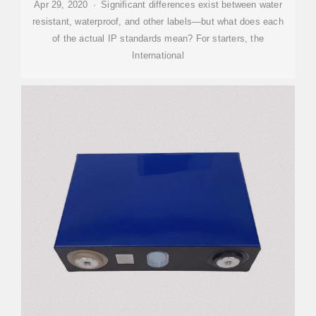
Apr 29, 2020 · Significant differences exist between water
resistant, waterproof, and other labels—but what does each
of the actual IP standards mean? For starters, the
International