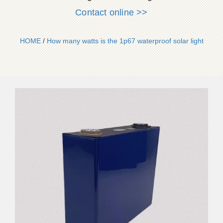
Contact online >>
HOME
/
How many watts is the 1p67 waterproof solar light