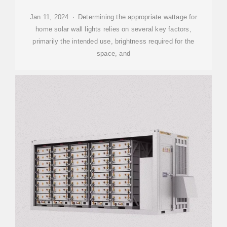
Jan 11, 2024 · Determining the appropriate wattage for
home solar wall lights relies on several key factors,
primarily the intended use, brightness required for the
space, and