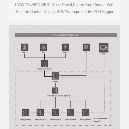
100W "SUNPOWER" Soalr Panel,Faster Sun Charge With
Remote Control Design IP67 Waterproof LiFePO4 Bigger