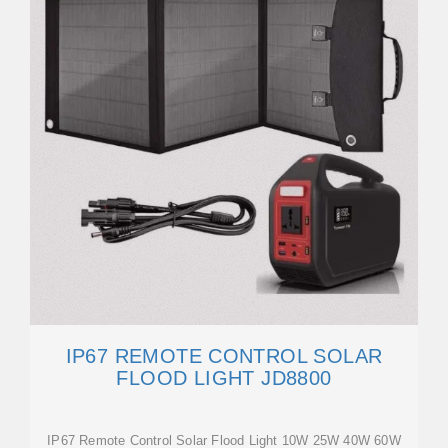
IP67 REMOTE CONTROL SOLAR
FLOOD LIGHT JD8800
IP67 Remote Control Solar Flood Light 10W 25W 40W 60W