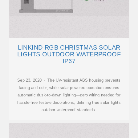
LINKIND RGB CHRISTMAS SOLAR
LIGHTS OUTDOOR WATERPROOF
IP67
Sep 23, 2020 · The UV-resistant ABS housing prevents
fading and odor, while solar-powered operation ensures
automatic dusk-to-dawn lighting—zero wiring needed for
hassle-free festive decorations, defining true solar lights
outdoor waterproof standards.