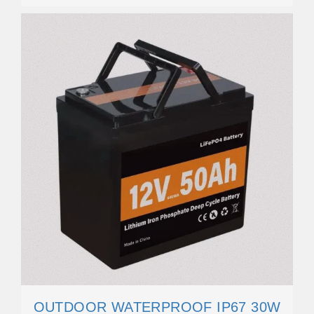
OUTDOOR WATERPROOF IP67 30W