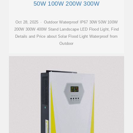
50W 100W 200W 300W
Oct 28, 2025 · Outdoor Waterproof IP67 30W 50W 100W
200W 300W 400W Stand Landscape LED Flood Light, Find
Details and Price about Solar Flood Light Waterproof from
Outdoor