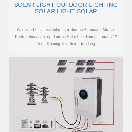
SOLAR LIGHT OUTDOOR LIGHTING
SOLAR LIGHT SOLAR
White LED. Lampu Solar Luar Rumah Automatik Murah:
Kertun, hidandan, cp. Lampu Solar Luar Rumah Terang 12
Jam: Kosong & kertakti, tandung