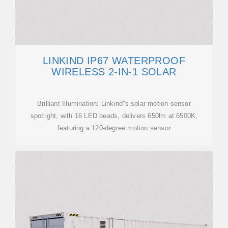
LINKIND IP67 WATERPROOF
WIRELESS 2-IN-1 SOLAR
Brilliant Illumination: Linkind''s solar motion sensor
spotlight, with 16 LED beads, delivers 650lm at 6500K,
featuring a 120-degree motion sensor