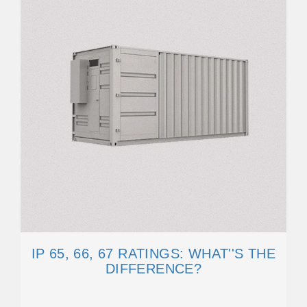
IP 65, 66, 67 RATINGS: WHAT''S THE
DIFFERENCE?