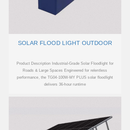
SOLAR FLOOD LIGHT OUTDOOR
Product Description Industrial-Grade Solar Floodlight for
Roads & Large Spaces Engineered for relentless
performance, the TG04-100W-MY PLUS solar floodlight
delivers 36-hour runtime