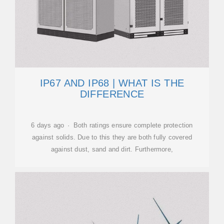
IP67 AND IP68 | WHAT IS THE
DIFFERENCE
6 days ago · Both ratings ensure complete protection
against solids. Due to this they are both fully covered
against dust, sand and dirt. Furthermore,