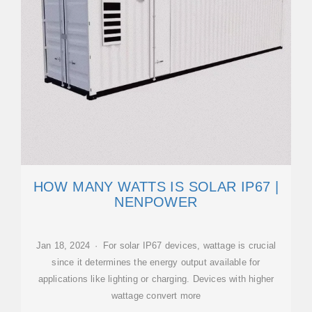
HOW MANY WATTS IS SOLAR IP67 |
NENPOWER
Jan 18, 2024 · For solar IP67 devices, wattage is crucial
since it determines the energy output available for
applications like lighting or charging. Devices with higher
wattage convert more