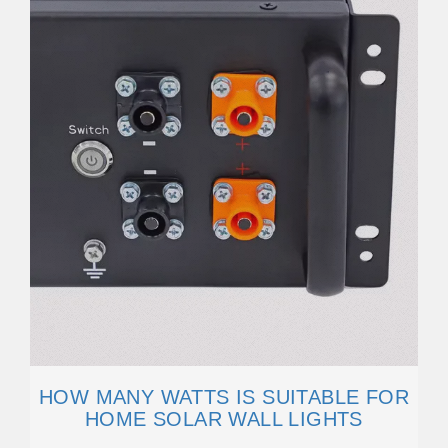
HOW MANY WATTS IS SUITABLE FOR
HOME SOLAR WALL LIGHTS