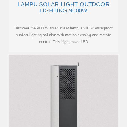
LAMPU SOLAR LIGHT OUTDOOR
LIGHTING 9000W
Discover the 9000W solar street lamp, an IP67 waterproof
outdoor lighting solution with motion sensing and remote
control. This high-power LED