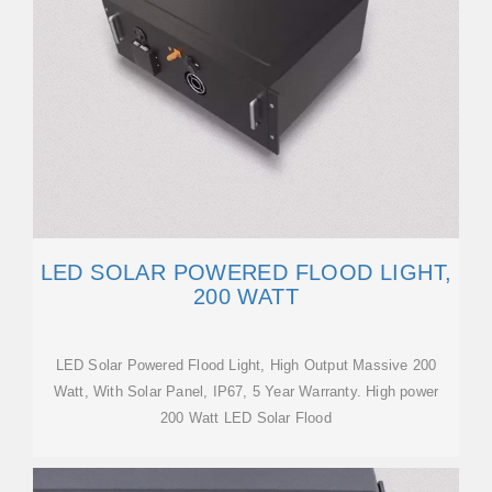
LED SOLAR POWERED FLOOD LIGHT,
200 WATT
LED Solar Powered Flood Light, High Output Massive 200
Watt, With Solar Panel, IP67, 5 Year Warranty. High power
200 Watt LED Solar Flood