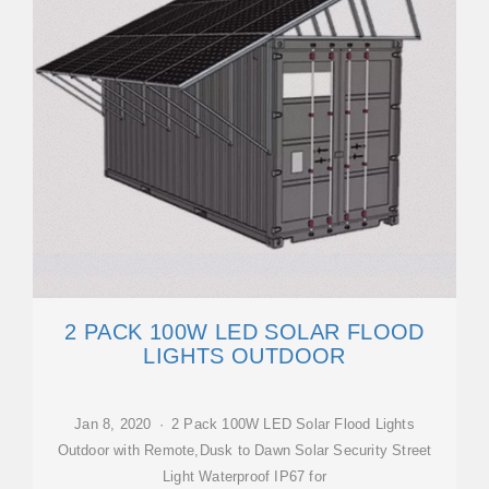
2 PACK 100W LED SOLAR FLOOD
LIGHTS OUTDOOR
Jan 8, 2020 · 2 Pack 100W LED Solar Flood Lights
Outdoor with Remote,Dusk to Dawn Solar Security Street
Light Waterproof IP67 for