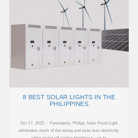
8 BEST SOLAR LIGHTS IN THE
PHILIPPINES
Oct 17, 2023 · Fortunately, Philips Solar Flood Light
eliminates much of the wiring and uses less electricity
while giving off similar brightness—up to