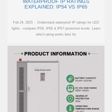
WATERPROOF IP RATINGS
EXPLAINED: IP54 VS IP65
Feb 24, 2025 · Understand waterproof IP ratings for LED
lights - compare IP54, IP65 & IP67 protection levels. Learn
which rating works best for