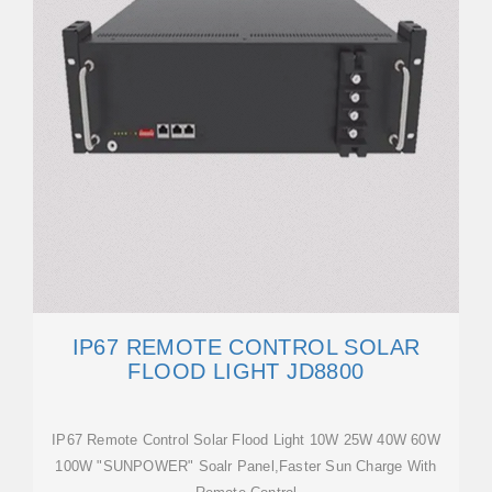
IP67 REMOTE CONTROL SOLAR
FLOOD LIGHT JD8800
IP67 Remote Control Solar Flood Light 10W 25W 40W 60W
100W "SUNPOWER" Soalr Panel,Faster Sun Charge With