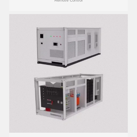
Remote Control