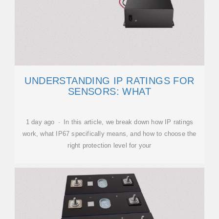
UNDERSTANDING IP RATINGS FOR
SENSORS: WHAT
1 day ago · In this article, we break down how IP ratings
work, what IP67 specifically means, and how to choose the
right protection level for your