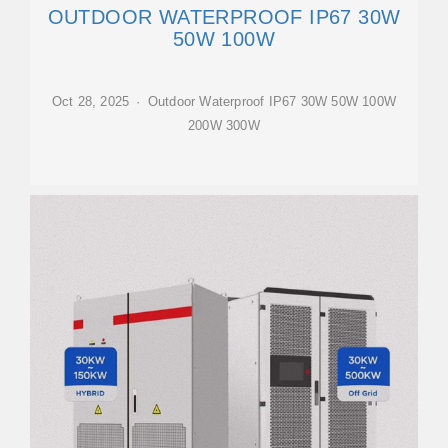
OUTDOOR WATERPROOF IP67 30W
50W 100W
Oct 28, 2025 · Outdoor Waterproof IP67 30W 50W 100W
200W 300W