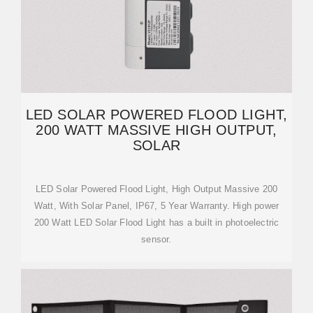
LED SOLAR POWERED FLOOD LIGHT,
200 WATT MASSIVE HIGH OUTPUT,
SOLAR
LED Solar Powered Flood Light, High Output Massive 200
Watt, With Solar Panel, IP67, 5 Year Warranty. High power
200 Watt LED Solar Flood Light has a built in photoelectric
sensor.