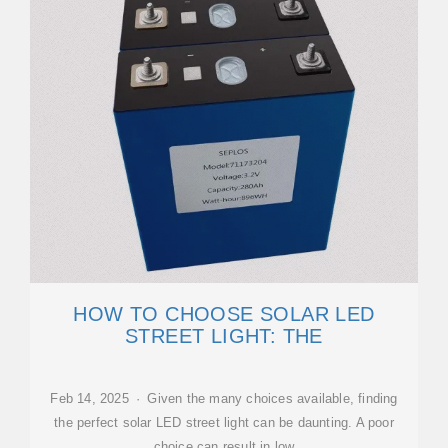
HOW TO CHOOSE SOLAR LED
STREET LIGHT: THE
Feb 14, 2025 · Given the many choices available, finding
the perfect solar LED street light can be daunting. A poor
choice can result in low