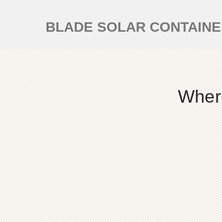
BLADE SOLAR CONTAIN
Where