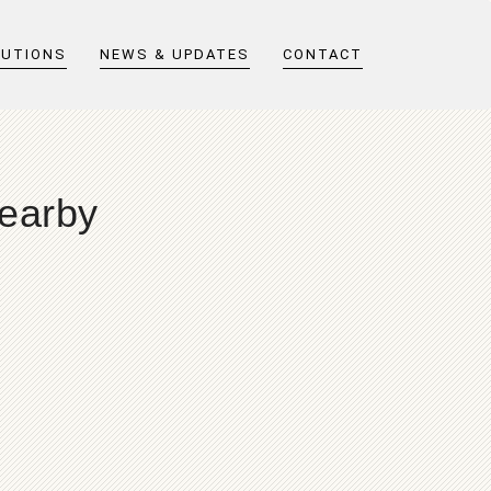
LUTIONS
NEWS & UPDATES
CONTACT
nearby