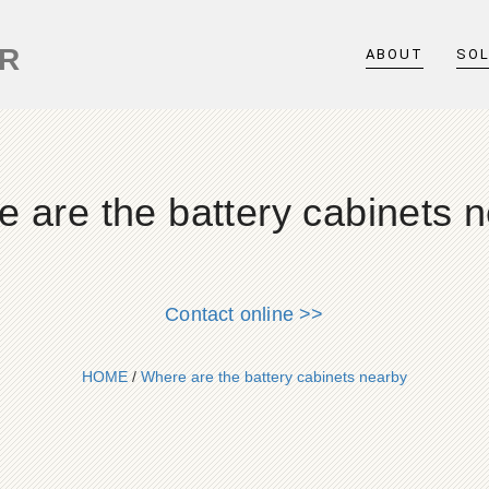
ER
ABOUT
SO
 are the battery cabinets 
Contact online >>
HOME
/
Where are the battery cabinets nearby