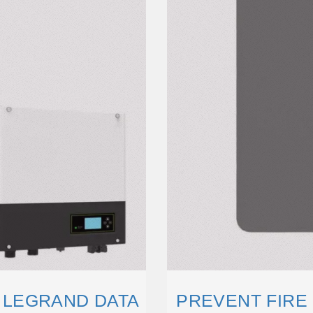
| LEGRAND DATA
PREVENT FIRE