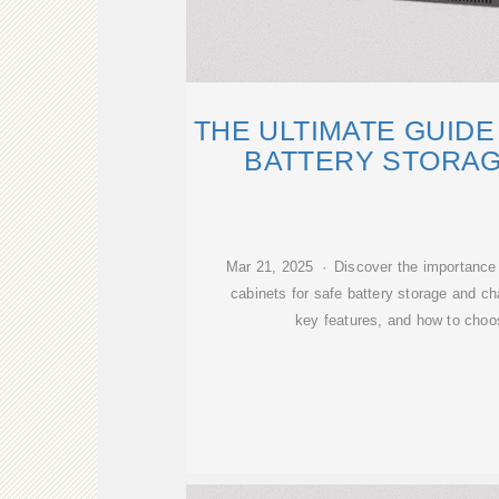
THE ULTIMATE GUIDE
BATTERY STORAG
Mar 21, 2025 · Discover the importance o
cabinets for safe battery storage and ch
key features, and how to choos