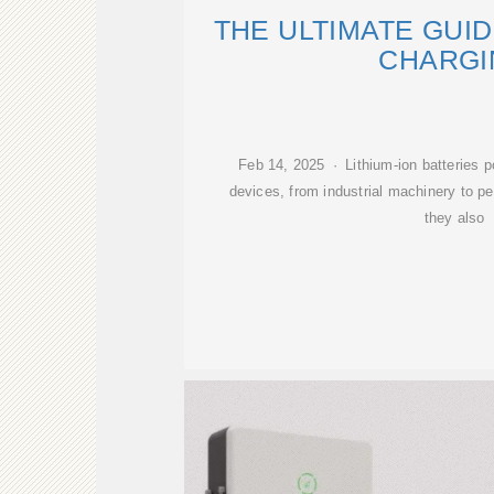
THE ULTIMATE GUI
CHARGI
Feb 14, 2025 · Lithium-ion batteries 
devices, from industrial machinery to p
they also