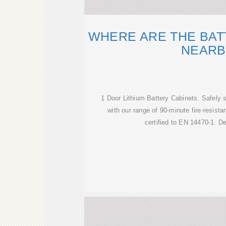
WHERE ARE THE BAT
NEARB
1 Door Lithium Battery Cabinets. Safely st
with our range of 90-minute fire-resista
certified to EN 14470-1. D