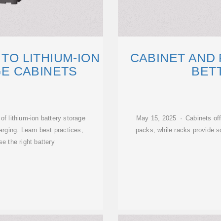
 TO LITHIUM-ION
CABINET AND 
E CABINETS
BETT
f lithium-ion battery storage
May 15, 2025 · Cabinets offe
arging. Learn best practices,
packs, while racks provide sc
e the right battery