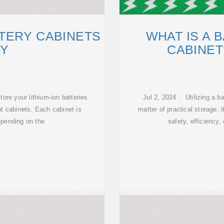
TERY CABINETS
WHAT IS A 
Y
CABINET
ore your lithium-ion batteries
Jul 2, 2024 · Utilizing a b
nt cabinets. Each cabinet is
matter of practical storage;
epending on the
safety, efficiency