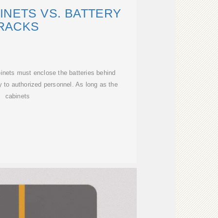
INETS VS. BATTERY
RACKS
inets must enclose the batteries behind
 to authorized personnel. As long as the
cabinets