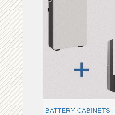
BATTERY CABINETS 