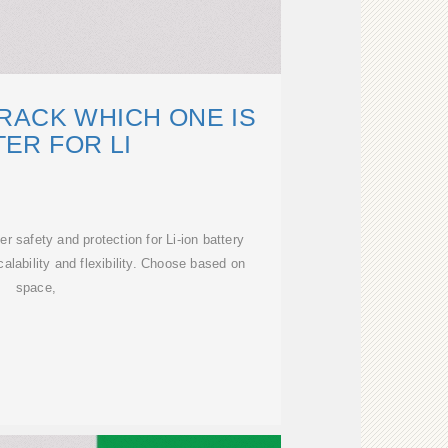
RACK WHICH ONE IS
ER FOR LI
r safety and protection for Li-ion battery
alability and flexibility. Choose based on
space,