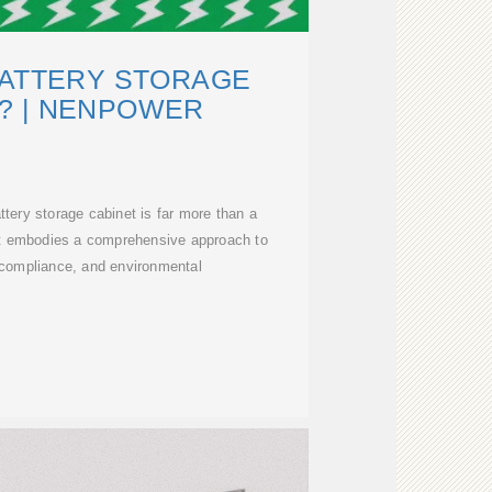
BATTERY STORAGE
? | NENPOWER
attery storage cabinet is far more than a
 it embodies a comprehensive approach to
, compliance, and environmental