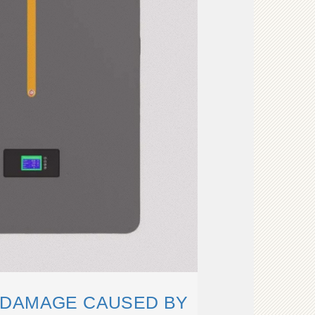
 DAMAGE CAUSED BY