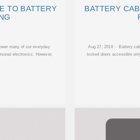
DE TO BATTERY
BATTERY CAB
NG
power many of our everyday
Aug 27, 2018 · Battery cab
ersonal electronics. However,
locked doors accessible only