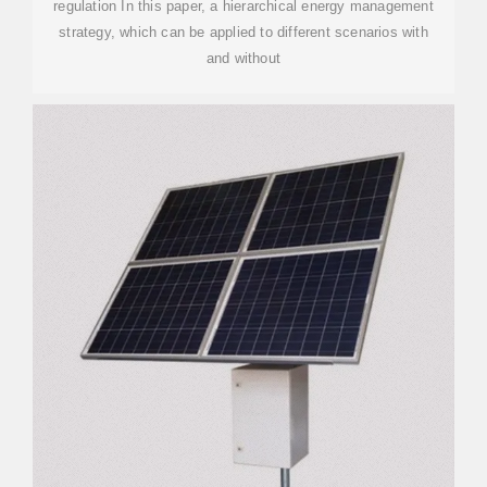
regulation In this paper, a hierarchical energy management
strategy, which can be applied to different scenarios with
and without