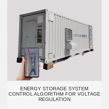
ENERGY STORAGE SYSTEM
CONTROL ALGORITHM FOR VOLTAGE
REGULATION