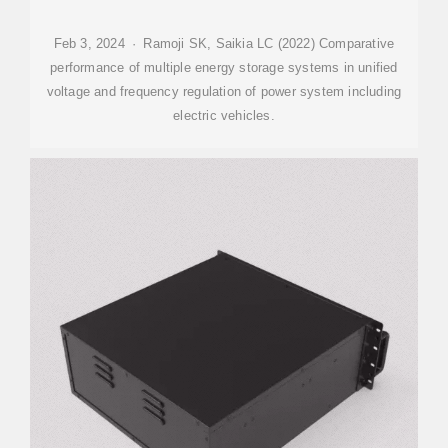
Feb 3, 2024 · Ramoji SK, Saikia LC (2022) Comparative
performance of multiple energy storage systems in unified
voltage and frequency regulation of power system including
electric vehicles.