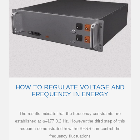
HOW TO REGULATE VOLTAGE AND
FREQUENCY IN ENERGY
The results indicate that the frequency constraints are
established at &#177;0.2 Hz. However,the third step of this
research demonstrated how the BESS can control the
frequency fluctuations