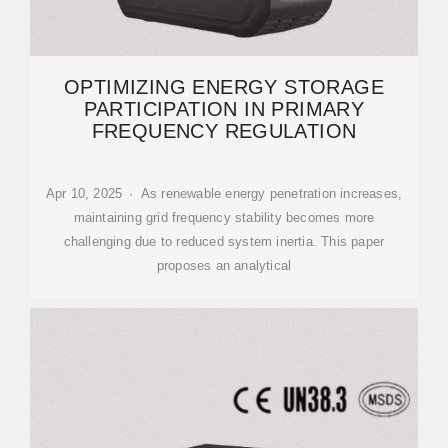
OPTIMIZING ENERGY STORAGE
PARTICIPATION IN PRIMARY
FREQUENCY REGULATION
Apr 10, 2025 · As renewable energy penetration increases,
maintaining grid frequency stability becomes more
challenging due to reduced system inertia. This paper
proposes an analytical