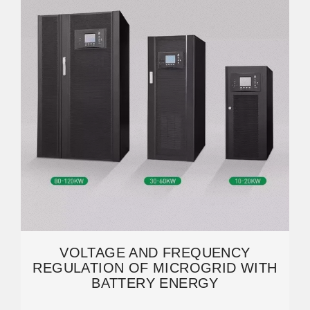
VOLTAGE AND FREQUENCY
REGULATION OF MICROGRID WITH
BATTERY ENERGY