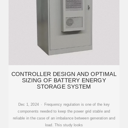
CONTROLLER DESIGN AND OPTIMAL
SIZING OF BATTERY ENERGY
STORAGE SYSTEM
Dec 1, 2024 · Frequency regulation is one of the key
components needed to keep the power grid stable and
reliable in the case of an imbalance between generation and
load. This study looks