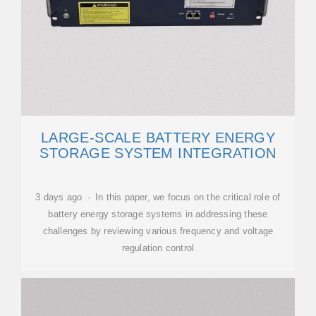
LARGE-SCALE BATTERY ENERGY
STORAGE SYSTEM INTEGRATION
3 days ago · In this paper, we focus on the critical role of
battery energy storage systems in addressing these
challenges by reviewing various frequency and voltage
regulation control