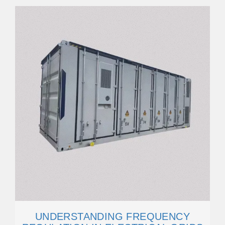
UNDERSTANDING FREQUENCY