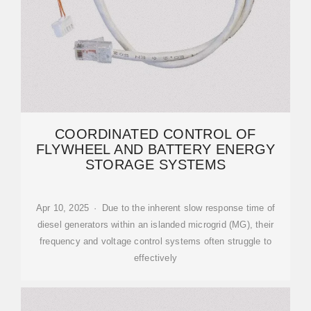
COORDINATED CONTROL OF
FLYWHEEL AND BATTERY ENERGY
STORAGE SYSTEMS
Apr 10, 2025 · Due to the inherent slow response time of
diesel generators within an islanded microgrid (MG), their
frequency and voltage control systems often struggle to
effectively