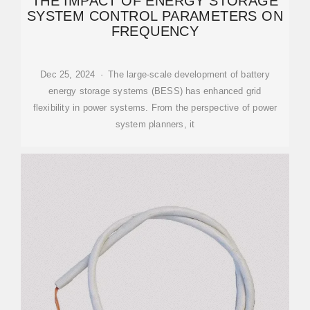
THE IMPACT OF ENERGY STORAGE
SYSTEM CONTROL PARAMETERS ON
FREQUENCY
Dec 25, 2024 · The large-scale development of battery
energy storage systems (BESS) has enhanced grid
flexibility in power systems. From the perspective of power
system planners, it