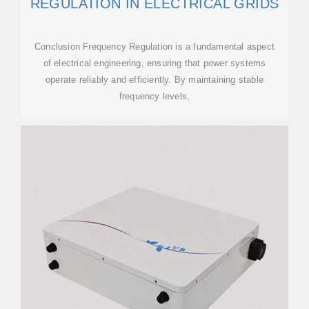
REGULATION IN ELECTRICAL GRIDS
Conclusion Frequency Regulation is a fundamental aspect
of electrical engineering, ensuring that power systems
operate reliably and efficiently. By maintaining stable
frequency levels,