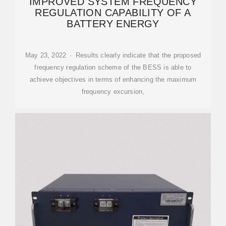
IMPROVED SYSTEM FREQUENCY
REGULATION CAPABILITY OF A
BATTERY ENERGY
May 23, 2022 · Results clearly indicate that the proposed
frequency regulation scheme of the BESS is able to
achieve objectives in terms of enhancing the maximum
frequency excursion,