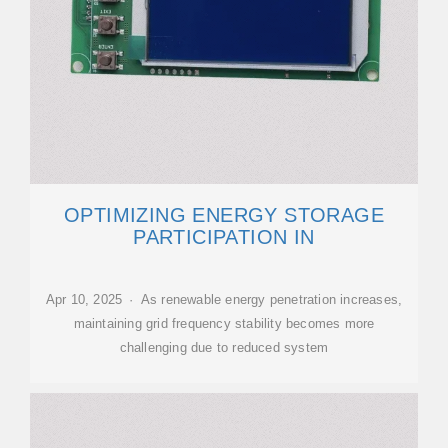
OPTIMIZING ENERGY STORAGE
PARTICIPATION IN
Apr 10, 2025 · As renewable energy penetration increases,
maintaining grid frequency stability becomes more
challenging due to reduced system