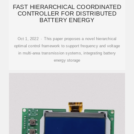
FAST HIERARCHICAL COORDINATED
CONTROLLER FOR DISTRIBUTED
BATTERY ENERGY
Oct 1, 2022 · This paper proposes a novel hierarchical
optimal control framework to support frequency and voltage
in multi-area transmission systems, integrating battery
energy storage