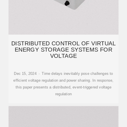
DISTRIBUTED CONTROL OF VIRTUAL
ENERGY STORAGE SYSTEMS FOR
VOLTAGE
Dec 15, 2024 · Time delays inevitably pose challenges to
efficient voltage regulation and power sharing. In response,
this paper presents a distributed, event-triggered voltage
regulation