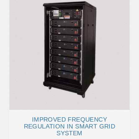
IMPROVED FREQUENCY
REGULATION IN SMART GRID
SYSTEM