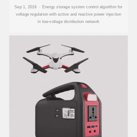
Sep 1, 2019 · Energy storage system control algorithm for
voltage regulation with active and reactive power injection
in low-voltage distribution network