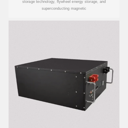
storage technology, flywheel energy storage, and
superconducting magnetic