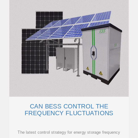
CAN BESS CONTROL THE
FREQUENCY FLUCTUATIONS
The latest control strategy for energy storage frequency