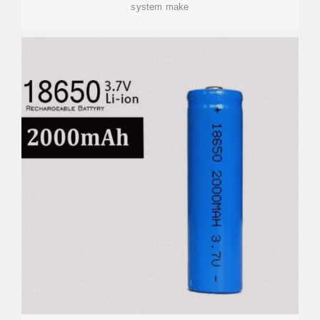
system make