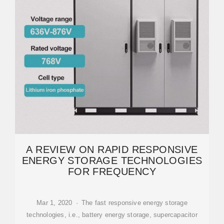
A REVIEW ON RAPID RESPONSIVE
ENERGY STORAGE TECHNOLOGIES
FOR FREQUENCY
Mar 1, 2020 · The fast responsive energy storage
technologies, i.e., battery energy storage, supercapacitor