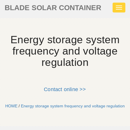
BLADE SOLAR CONTAINER
Toggl
naviga
Energy storage system
frequency and voltage
regulation
Contact online >>
HOME
/
Energy storage system frequency and voltage regulation