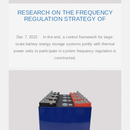
RESEARCH ON THE FREQUENCY
REGULATION STRATEGY OF
Dec 7, 2022 · In the end, a control framework for large-
scale battery energy storage systems jointly with thermal
power units to participate in system frequency regulation is
constructed,