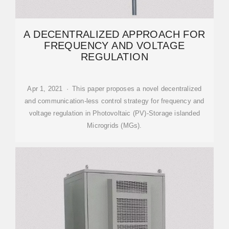
A DECENTRALIZED APPROACH FOR
FREQUENCY AND VOLTAGE
REGULATION
Apr 1, 2021 · This paper proposes a novel decentralized
and communication-less control strategy for frequency and
voltage regulation in Photovoltaic (PV)-Storage islanded
Microgrids (MGs).