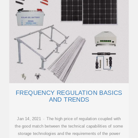
FREQUENCY REGULATION BASICS
AND TRENDS
Jan 14, 2021 · The high price of regulation coupled with
the good match between the technical capabilities of some
storage technologies and the requirements of the power