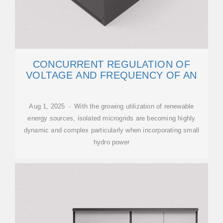
CONCURRENT REGULATION OF
VOLTAGE AND FREQUENCY OF AN
Aug 1, 2025 · With the growing utilization of renewable
energy sources, isolated microgrids are becoming highly
dynamic and complex particularly when incorporating small
hydro power