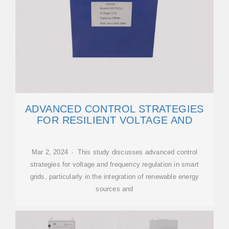
ADVANCED CONTROL STRATEGIES
FOR RESILIENT VOLTAGE AND
Mar 2, 2024 · This study discusses advanced control
strategies for voltage and frequency regulation in smart
grids, particularly in the integration of renewable energy
sources and