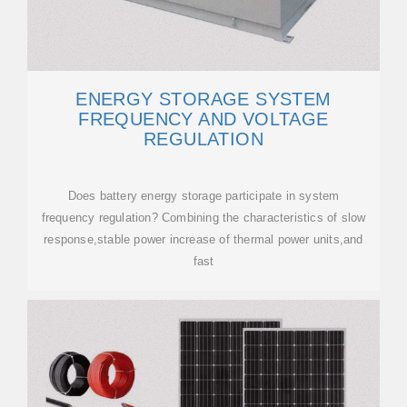
ENERGY STORAGE SYSTEM
FREQUENCY AND VOLTAGE
REGULATION
Does battery energy storage participate in system
frequency regulation? Combining the characteristics of slow
response,stable power increase of thermal power units,and
fast