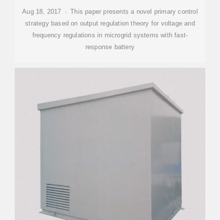
Aug 18, 2017 · This paper presents a novel primary control
strategy based on output regulation theory for voltage and
frequency regulations in microgrid systems with fast-
response battery