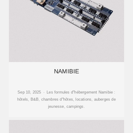
NAMIBIE
Sep 10, 2025 · Les formules d''hébergement Namibie :
hôtels, B&B, chambres d''hôtes, locations, auberges de
jeunesse, campings.