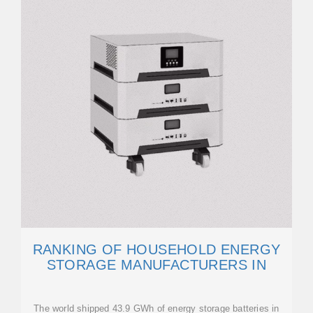
RANKING OF HOUSEHOLD ENERGY
STORAGE MANUFACTURERS IN
The world shipped 43.9 GWh of energy storage batteries in