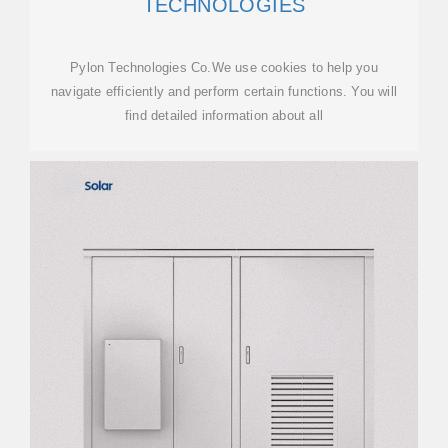
TECHNOLOGIES
Pylon Technologies Co.We use cookies to help you
navigate efficiently and perform certain functions. You will
find detailed information about all