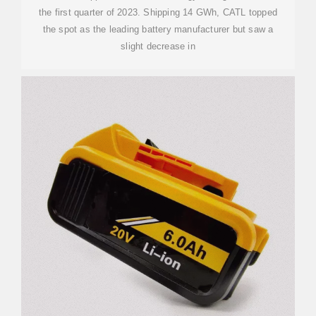
the first quarter of 2023. Shipping 14 GWh, CATL topped
the spot as the leading battery manufacturer but saw a
slight decrease in