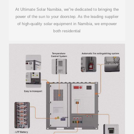
At Ultimate Solar Namibia, we''re dedicated to bringing the
power of the sun to your doorstep. As the leading supplier
of high-quality solar equipment in Namibia, we empower
both residential