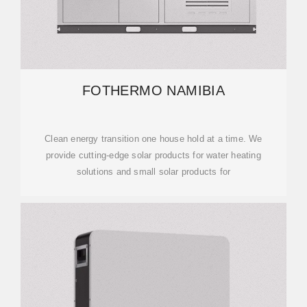
FOTHERMO NAMIBIA
Clean energy transition one house hold at a time. We
provide cutting-edge solar products for water heating
solutions and small solar products for