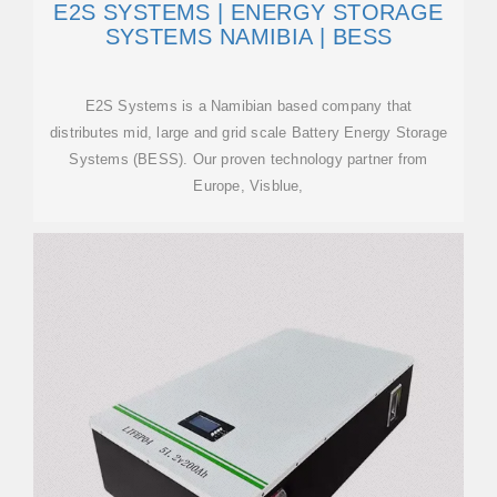
E2S SYSTEMS | ENERGY STORAGE
SYSTEMS NAMIBIA | BESS
E2S Systems is a Namibian based company that
distributes mid, large and grid scale Battery Energy Storage
Systems (BESS). Our proven technology partner from
Europe, Visblue,