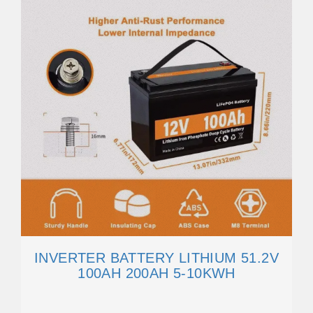
INVERTER BATTERY LITHIUM 51.2V
100AH 200AH 5-10KWH