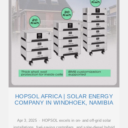
HOPSOL AFRICA | SOLAR ENERGY
COMPANY IN WINDHOEK, NAMIBIA
Apr 3, 2025 · HOPSOL excels in on- and off-grid solar
installations, fuel-saving controllers, and solar-diesel hybrid