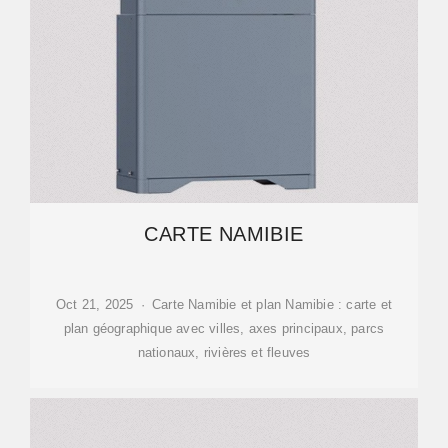
CARTE NAMIBIE
Oct 21, 2025 · Carte Namibie et plan Namibie : carte et
plan géographique avec villes, axes principaux, parcs
nationaux, rivières et fleuves