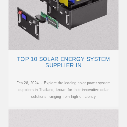
TOP 10 SOLAR ENERGY SYSTEM
SUPPLIER IN
Feb 28, 2024 · Explore the leading solar power system
suppliers in Thailand, known for their innovative solar
solutions, ranging from high-efficiency