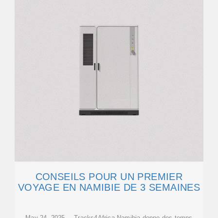
CONSEILS POUR UN PREMIER
VOYAGE EN NAMIBIE DE 3 SEMAINES
May 24, 2025 · Tracks4Africa Namibia donne des temps