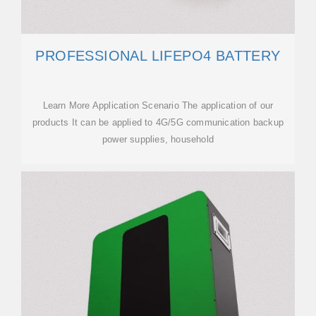
PROFESSIONAL LIFEPO4 BATTERY
Learn More Application Scenario The application of our
products It can be applied to 4G/5G communication backup
power supplies, household