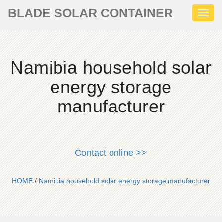
BLADE SOLAR CONTAINER
Toggl
naviga
Namibia household solar
energy storage
manufacturer
Contact online >>
HOME
/
Namibia household solar energy storage manufacturer