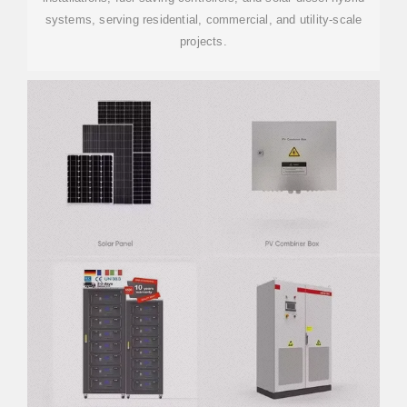
systems, serving residential, commercial, and utility-scale
projects.