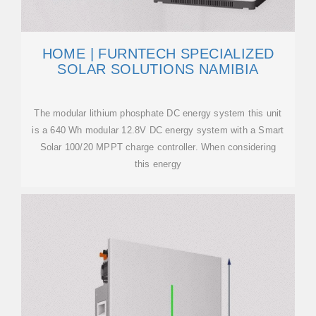
HOME | FURNTECH SPECIALIZED
SOLAR SOLUTIONS NAMIBIA
The modular lithium phosphate DC energy system this unit
is a 640 Wh modular 12.8V DC energy system with a Smart
Solar 100/20 MPPT charge controller. When considering
this energy