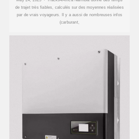
de trajet très fiables, calculés sur des moyennes réalisées
par de vrais voyageurs. Il y a aussi de nombreuses infos
(carburant,