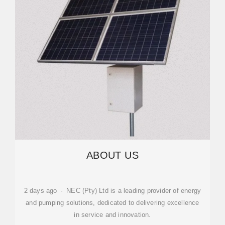
ABOUT US
2 days ago · NEC (Pty) Ltd is a leading provider of energy
and pumping solutions, dedicated to delivering excellence
in service and innovation.