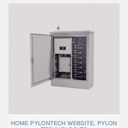
HOME PYLONTECH WEBSITE, PYLON