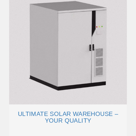
ULTIMATE SOLAR WAREHOUSE –
YOUR QUALITY