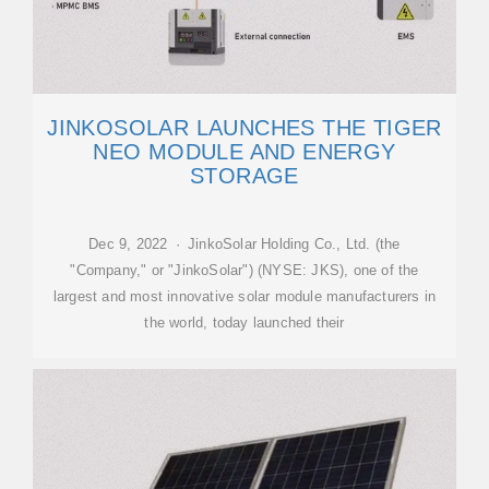
JINKOSOLAR LAUNCHES THE TIGER
NEO MODULE AND ENERGY
STORAGE
Dec 9, 2022 · JinkoSolar Holding Co., Ltd. (the
"Company," or "JinkoSolar") (NYSE: JKS), one of the
largest and most innovative solar module manufacturers in
the world, today launched their