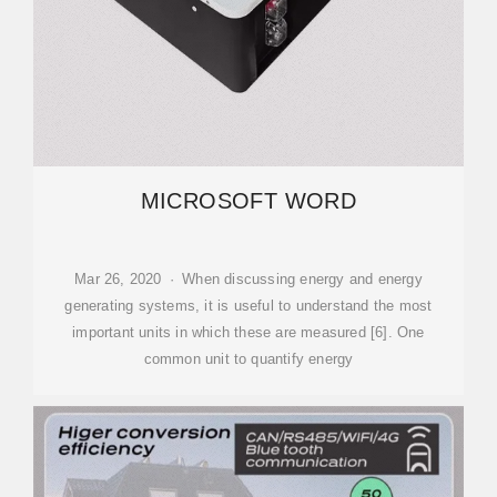
MICROSOFT WORD
Mar 26, 2020 · When discussing energy and energy
generating systems, it is useful to understand the most
important units in which these are measured [6]. One
common unit to quantify energy