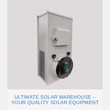
ULTIMATE SOLAR WAREHOUSE –
YOUR QUALITY SOLAR EQUIPMENT