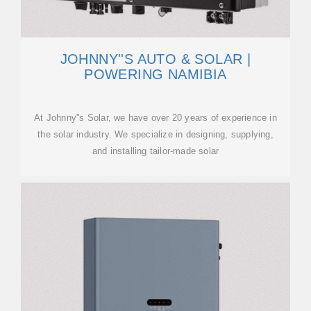
JOHNNY''S AUTO & SOLAR |
POWERING NAMIBIA
At Johnny''s Solar, we have over 20 years of experience in
the solar industry. We specialize in designing, supplying,
and installing tailor-made solar