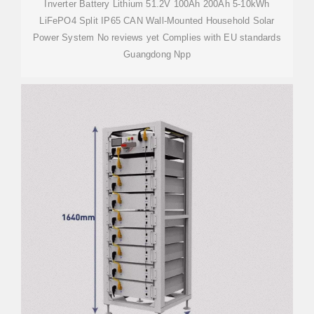
Inverter Battery Lithium 51.2V 100Ah 200Ah 5-10kWh
LiFePO4 Split IP65 CAN Wall-Mounted Household Solar
Power System No reviews yet Complies with EU standards
Guangdong Npp