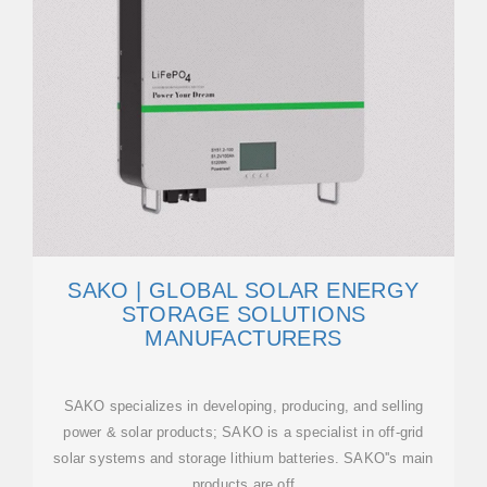
SAKO | GLOBAL SOLAR ENERGY
STORAGE SOLUTIONS
MANUFACTURERS
SAKO specializes in developing, producing, and selling
power & solar products; SAKO is a specialist in off-grid
solar systems and storage lithium batteries. SAKO''s main
products are off