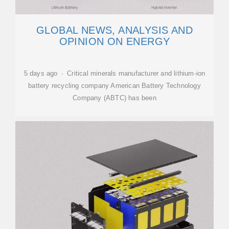
GLOBAL NEWS, ANALYSIS AND
OPINION ON ENERGY
5 days ago · Critical minerals manufacturer and lithium-ion
battery recycling company American Battery Technology
Company (ABTC) has been