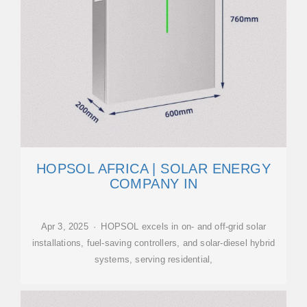
HOPSOL AFRICA | SOLAR ENERGY
COMPANY IN
Apr 3, 2025 · HOPSOL excels in on- and off-grid solar
installations, fuel-saving controllers, and solar-diesel hybrid
systems, serving residential,