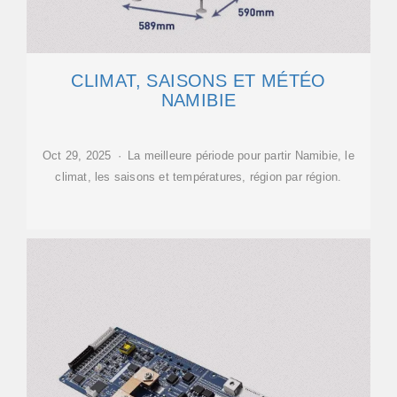
CLIMAT, SAISONS ET MÉTÉO
NAMIBIE
Oct 29, 2025 · La meilleure période pour partir Namibie, le
climat, les saisons et températures, région par région.