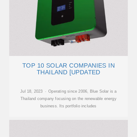
TOP 10 SOLAR COMPANIES IN
THAILAND [UPDATED
Jul 18, 2023 · Operating since 2006, Blue Solar is a
Thailand company focusing on the renewable energy
business. Its portfolio includes