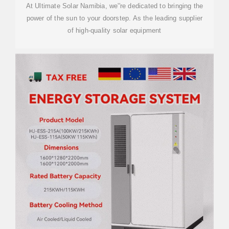
At Ultimate Solar Namibia, we''re dedicated to bringing the
power of the sun to your doorstep. As the leading supplier
of high-quality solar equipment