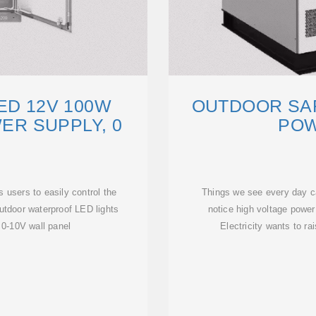
ED 12V 100W
OUTDOOR SAF
R SUPPLY, 0
POW
 users to easily control the
Things we see every day ca
outdoor waterproof LED lights
notice high voltage power
0-10V wall panel
Electricity wants to r