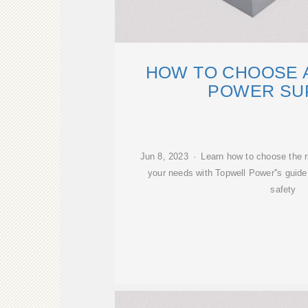
HOW TO CHOOSE 
POWER SU
Jun 8, 2023 · Learn how to choose the r
your needs with Topwell Power''s guide
safety