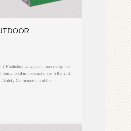
UTDOOR
Y Published as a public service by the
International in cooperation with the U.S.
t Safety Commission and the