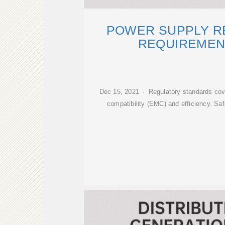
POWER SUPPLY R
REQUIREMEN
Dec 15, 2021 · Regulatory standards cov
compatibility (EMC) and efficiency. S