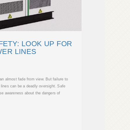
ETY: LOOK UP FOR
ER LINES
n almost fade from view. But failure to
 lines can be a deadly oversight. Safe
aise awareness about the dangers of