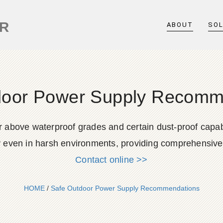
ER
ABOUT
SO
door Power Supply Recomm
above waterproof grades and certain dust-proof capabil
y even in harsh environments, providing comprehensive 
Contact online >>
HOME
/
Safe Outdoor Power Supply Recommendations