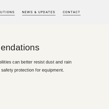
LUTIONS
NEWS & UPDATES
CONTACT
endations
ities can better resist dust and rain
safety protection for equipment.