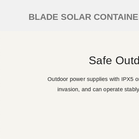
BLADE SOLAR CONTAIN
Safe Out
Outdoor power supplies with IPX5 or 
invasion, and can operate stabl