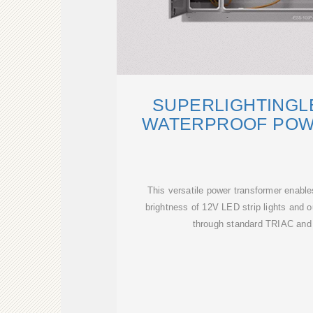
SUPERLIGHTINGL
WATERPROOF POWE
This versatile power transformer enables
brightness of 12V LED strip lights and 
through standard TRIAC and 