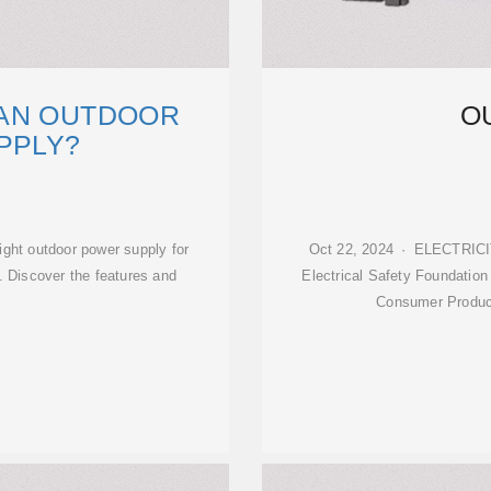
AN OUTDOOR
O
PPLY?
ight outdoor power supply for
Oct 22, 2024 · ELECTRICIT
. Discover the features and
Electrical Safety Foundation 
Consumer Produc