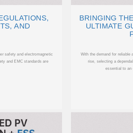
EGULATIONS,
BRINGING THE
TS, AND
ULTIMATE G
er safety and electromagnetic
With the demand for reliable
afety and EMC standards are
rise, selecting a dependa
essential to an