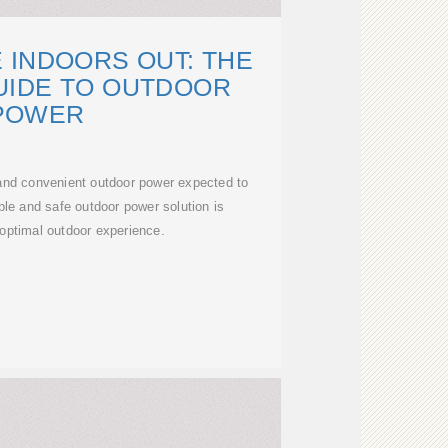
 INDOORS OUT: THE
UIDE TO OUTDOOR
POWER
 and convenient outdoor power expected to
ble and safe outdoor power solution is
 optimal outdoor experience.