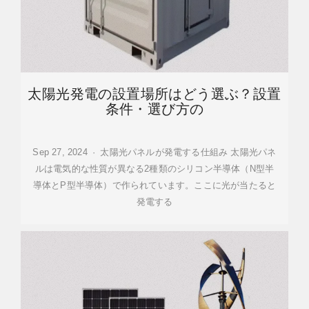
太陽光発電の設置場所はどう選ぶ？設置
条件・選び方の
Sep 27, 2024 · 太陽光パネルが発電する仕組み 太陽光パネ
ルは電気的な性質が異なる2種類のシリコン半導体（N型半
導体とP型半導体）で作られています。ここに光が当たると
発電する