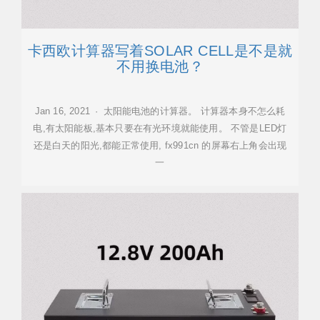
卡西欧计算器写着SOLAR CELL是不是就
不用换电池？
Jan 16, 2021 · 太阳能电池的计算器。 计算器本身不怎么耗
电,有太阳能板,基本只要在有光环境就能使用。 不管是LED灯
还是白天的阳光,都能正常使用, fx991cn 的屏幕右上角会出现
一