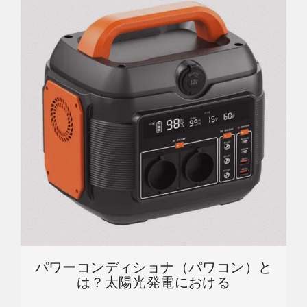
パワーコンディショナ（パワコン）と
は？太陽光発電における