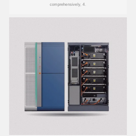
comprehensively, 4.