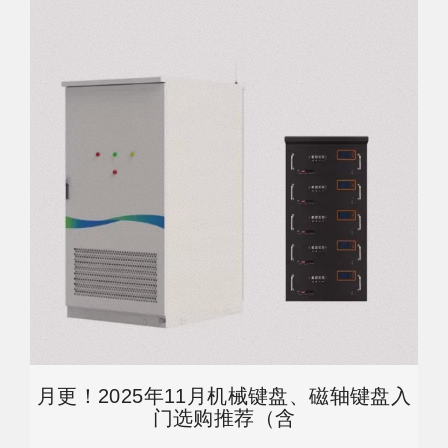
月更！2025年11月机械键盘、磁轴键盘入
门选购推荐（含