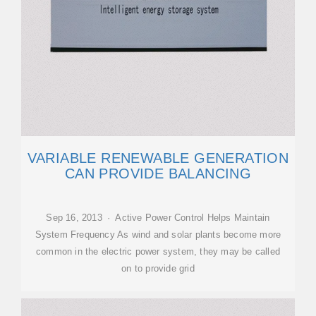
VARIABLE RENEWABLE GENERATION
CAN PROVIDE BALANCING
Sep 16, 2013 · Active Power Control Helps Maintain
System Frequency As wind and solar plants become more
common in the electric power system, they may be called
on to provide grid