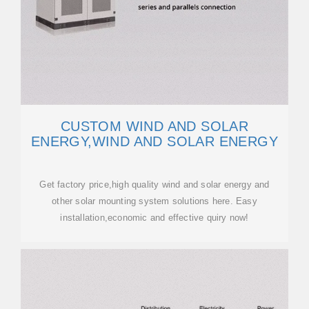
CUSTOM WIND AND SOLAR
ENERGY,WIND AND SOLAR ENERGY
Get factory price,high quality wind and solar energy and
other solar mounting system solutions here. Easy
installation,economic and effective quiry now!