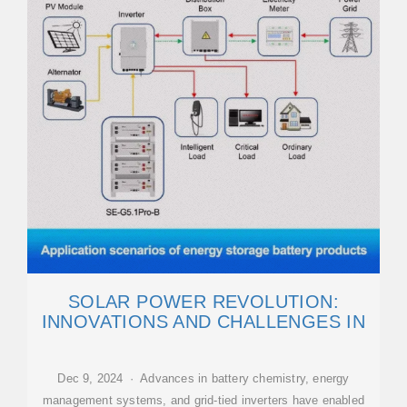
SOLAR POWER REVOLUTION:
INNOVATIONS AND CHALLENGES IN
Dec 9, 2024 · Advances in battery chemistry, energy
management systems, and grid-tied inverters have enabled