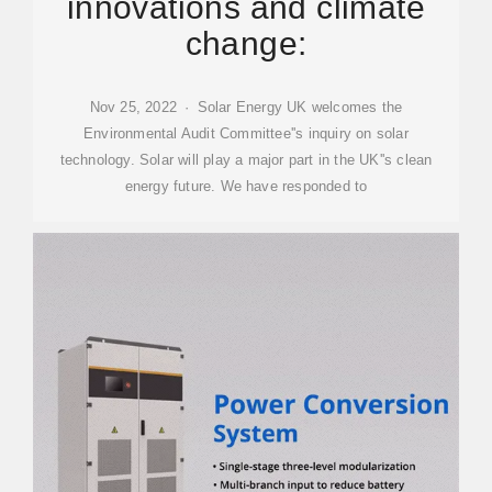
innovations and climate
change:
Nov 25, 2022 · Solar Energy UK welcomes the
Environmental Audit Committee''s inquiry on solar
technology. Solar will play a major part in the UK''s clean
energy future. We have responded to