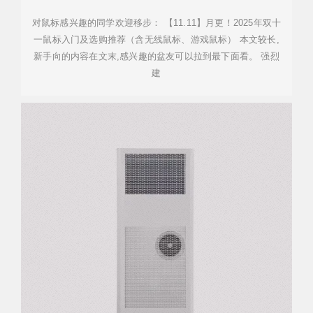
对鼠标感兴趣的同学欢迎移步： 【11.11】月更！2025年双十
一鼠标入门及选购推荐（含无线鼠标、游戏鼠标） 本文较长,
新手向的内容在文末,感兴趣的盆友可以拉到最下面看。 强烈
建