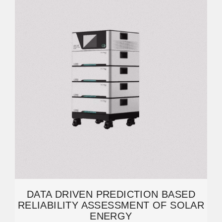
DATA DRIVEN PREDICTION BASED
RELIABILITY ASSESSMENT OF SOLAR
ENERGY