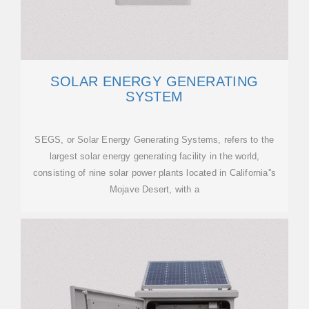
SOLAR ENERGY GENERATING
SYSTEM
SEGS, or Solar Energy Generating Systems, refers to the
largest solar energy generating facility in the world,
consisting of nine solar power plants located in California''s
Mojave Desert, with a