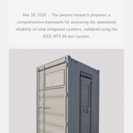
Mar 18, 2025 · The present research proposes a
comprehensive framework for assessing the operational
reliability of solar integrated systems, validated using the
IEEE RTS 96 test system.