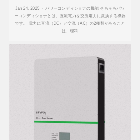
Jan 24, 2025 · パワーコンディショナの機能 そもそもパワ
ーコンディショナとは、直流電力を交流電力に変換する機器
です。 電力に直流（DC）と交流（AC）の2種類があること
は、理科