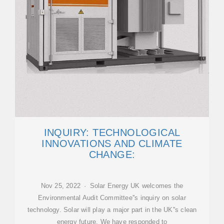
INQUIRY: TECHNOLOGICAL
INNOVATIONS AND CLIMATE
CHANGE:
Nov 25, 2022 · Solar Energy UK welcomes the
Environmental Audit Committee''s inquiry on solar
technology. Solar will play a major part in the UK''s clean
energy future. We have responded to