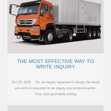
THE MOST EFFECTIVE WAY TO
WRITE INQUIRY
Oct 18, 2018 · So, an inquiry response is simply the email
you write in response to an inquiry you received earlier.
Your main goal while writing