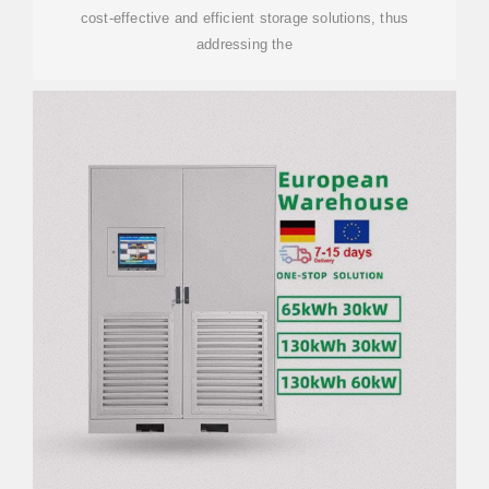
cost-effective and efficient storage solutions, thus
addressing the