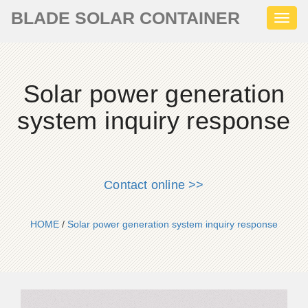
BLADE SOLAR CONTAINER
Toggl
naviga
Solar power generation
system inquiry response
Contact online >>
HOME
/
Solar power generation system inquiry response