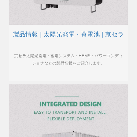
製品情報 | 太陽光発電・蓄電池 | 京セラ
京セラ太陽光発電・蓄電システム・HEMS・パワーコンディ
ショナなどの製品情報をご紹介します。