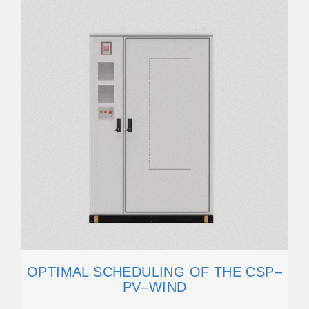
OPTIMAL SCHEDULING OF THE CSP–
PV–WIND