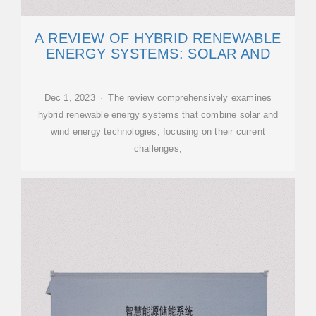
A REVIEW OF HYBRID RENEWABLE
ENERGY SYSTEMS: SOLAR AND
Dec 1, 2023 · The review comprehensively examines
hybrid renewable energy systems that combine solar and
wind energy technologies, focusing on their current
challenges,