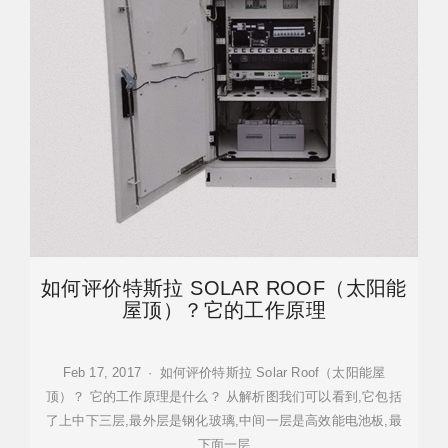
如何评价特斯拉 SOLAR ROOF（太阳能
屋顶）？它的工作原理
Feb 17, 2017 · 如何评价特斯拉 Solar Roof（太阳能屋
顶）？ 它的工作原理是什么？ 从解析图我们可以看到,它包括
了上中下三层,最外层是钢化玻璃,中间一层是高效能电池板,最
下面一层