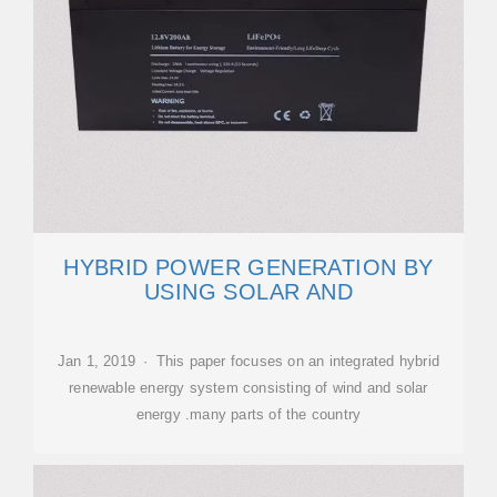
HYBRID POWER GENERATION BY
USING SOLAR AND
Jan 1, 2019 · This paper focuses on an integrated hybrid
renewable energy system consisting of wind and solar
energy .many parts of the country