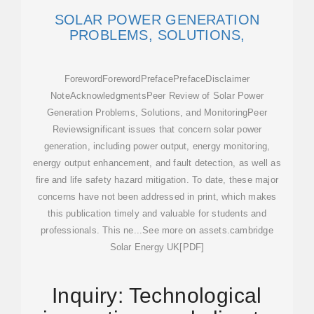
SOLAR POWER GENERATION
PROBLEMS, SOLUTIONS,
ForewordForewordPrefacePrefaceDisclaimer
NoteAcknowledgmentsPeer Review of Solar Power
Generation Problems, Solutions, and MonitoringPeer
Reviewsignificant issues that concern solar power
generation, including power output, energy monitoring,
energy output enhancement, and fault detection, as well as
fire and life safety hazard mitigation. To date, these major
concerns have not been addressed in print, which makes
this publication timely and valuable for students and
professionals. This ne...See more on assets.cambridge
Solar Energy UK[PDF]
Inquiry: Technological