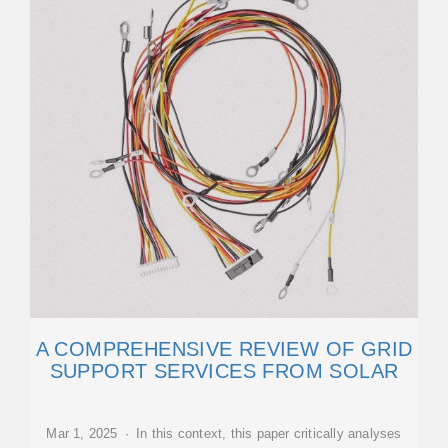
A COMPREHENSIVE REVIEW OF GRID
SUPPORT SERVICES FROM SOLAR
Mar 1, 2025 · In this context, this paper critically analyses