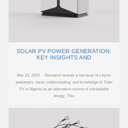
SOLAR PV POWER GENERATION:
KEY INSIGHTS AND
Mar 23, 2023 · Research reveals a low level of citizen
awareness, basic understanding, and knowledge of Solar
PV in Nigeria as an alternative source of sustainable
energy. This