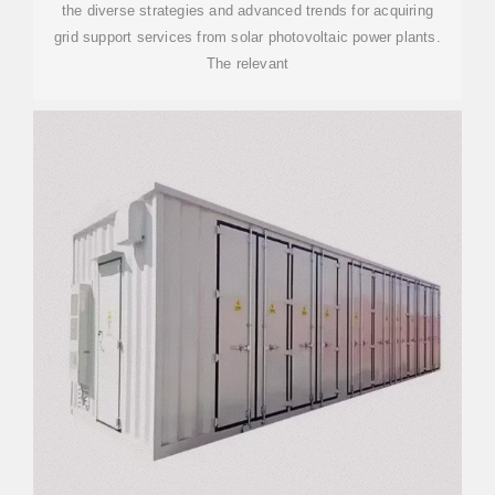
the diverse strategies and advanced trends for acquiring
grid support services from solar photovoltaic power plants.
The relevant