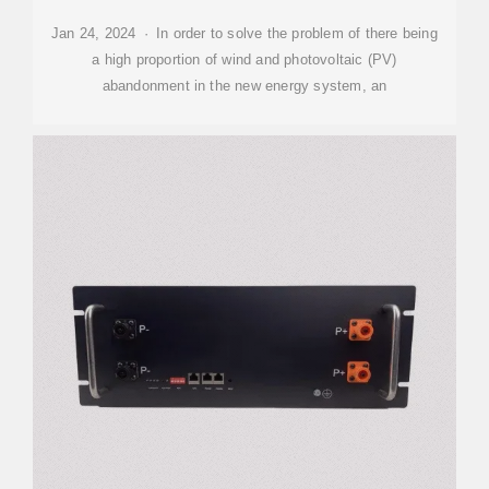
Jan 24, 2024 · In order to solve the problem of there being
a high proportion of wind and photovoltaic (PV)
abandonment in the new energy system, an