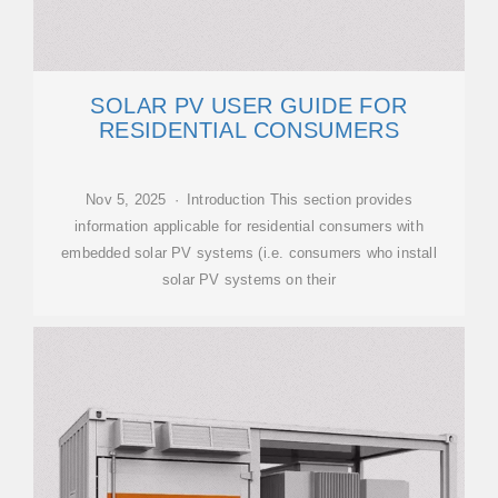
SOLAR PV USER GUIDE FOR
RESIDENTIAL CONSUMERS
Nov 5, 2025 · Introduction This section provides
information applicable for residential consumers with
embedded solar PV systems (i.e. consumers who install
solar PV systems on their