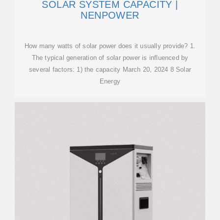
SOLAR SYSTEM CAPACITY |
NENPOWER
How many watts of solar power does it usually provide? 1.
The typical generation of solar power is influenced by
several factors: 1) the capacity March 20, 2024 8 Solar
Energy