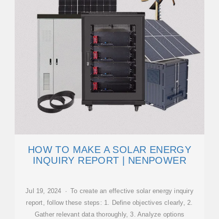
HOW TO MAKE A SOLAR ENERGY
INQUIRY REPORT | NENPOWER
Jul 19, 2024 · To create an effective solar energy inquiry
report, follow these steps: 1. Define objectives clearly, 2.
Gather relevant data thoroughly, 3. Analyze options