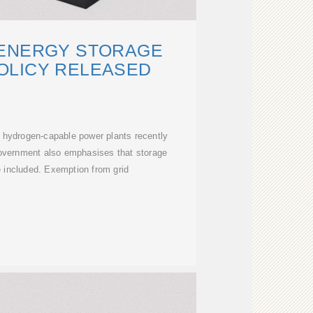
 ENERGY STORAGE
OLICY RELEASED
r hydrogen-capable power plants recently
overnment also emphasises that storage
 included. Exemption from grid