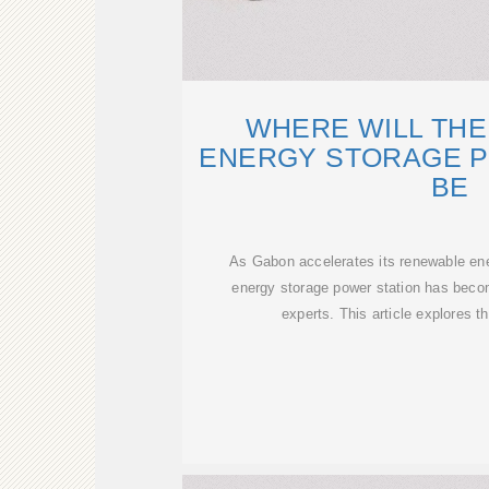
WHERE WILL THE
ENERGY STORAGE P
BE
As Gabon accelerates its renewable energ
energy storage power station has becom
experts. This article explores th