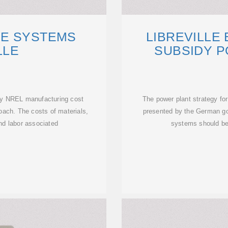
E SYSTEMS
LIBREVILLE
LLE
SUBSIDY P
ny NREL manufacturing cost
The power plant strategy fo
ach. The costs of materials,
presented by the German g
and labor associated
systems should be