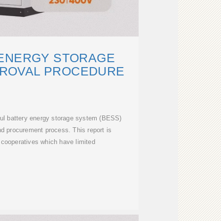
 ENERGY STORAGE
PROVAL PROCEDURE
ful battery energy storage system (BESS)
nd procurement process. This report is
c cooperatives which have limited