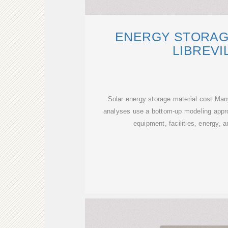
ENERGY STORAG
LIBREVI
Solar energy storage material cost Ma
analyses use a bottom-up modeling appro
equipment, facilities, energy, 