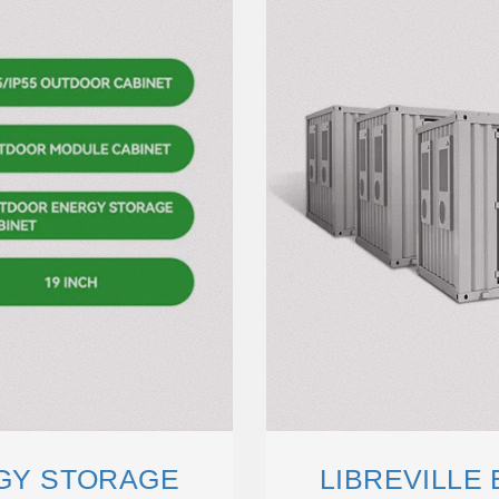
RGY STORAGE
LIBREVILLE