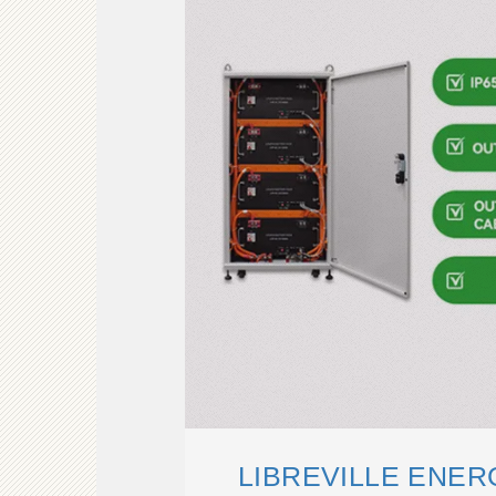
LIBREVILLE ENE