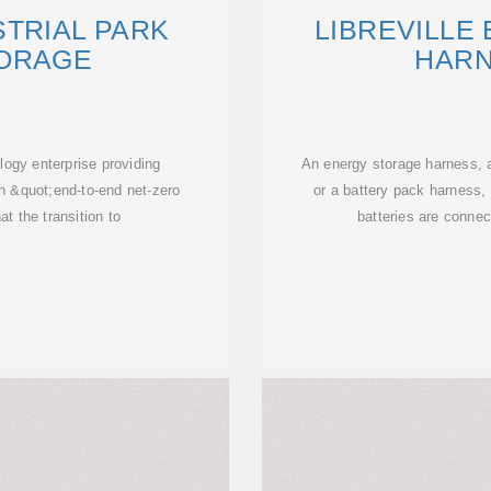
STRIAL PARK
LIBREVILLE
ORAGE
HARN
ogy enterprise providing
An energy storage harness, 
n &quot;end-to-end net-zero
or a battery pack harness, 
at the transition to
batteries are connect