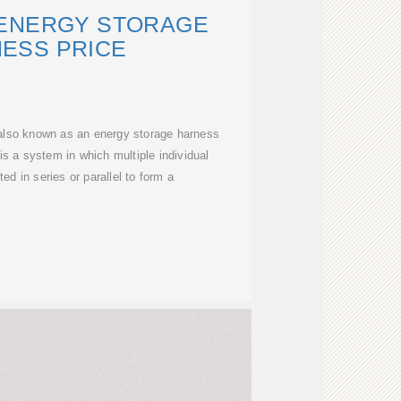
 ENERGY STORAGE
ESS PRICE
also known as an energy storage harness
is a system in which multiple individual
ed in series or parallel to form a