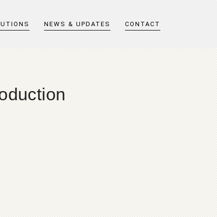
LUTIONS
NEWS & UPDATES
CONTACT
oduction