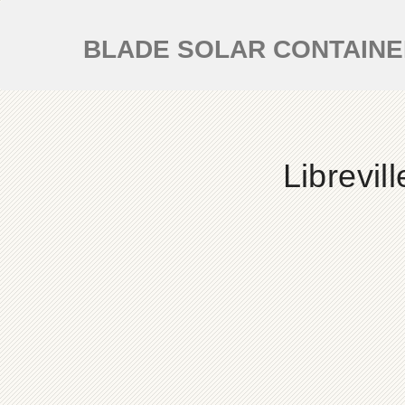
BLADE SOLAR CONTAIN
Librevi