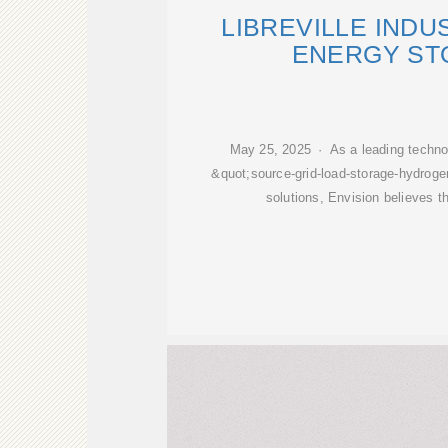
LIBREVILLE INDU
ENERGY ST
May 25, 2025 · As a leading technol
&quot;source-grid-load-storage-hydroge
solutions, Envision believes th