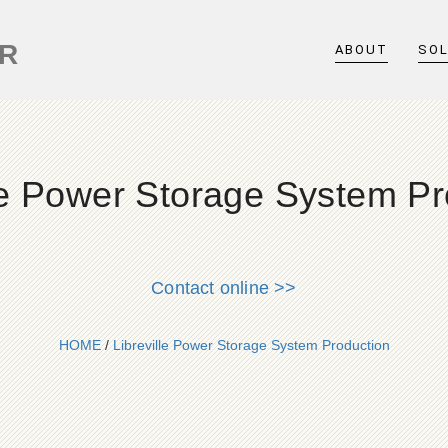
ER
ABOUT
SO
lle Power Storage System Pr
Contact online >>
HOME
/
Libreville Power Storage System Production