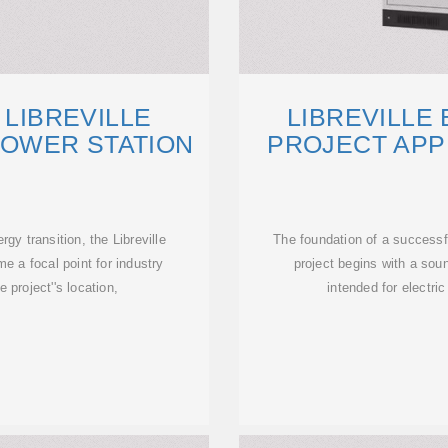
 LIBREVILLE
LIBREVILLE
OWER STATION
PROJECT AP
y transition, the Libreville
The foundation of a success
e a focal point for industry
project begins with a sou
e project''s location,
intended for electri