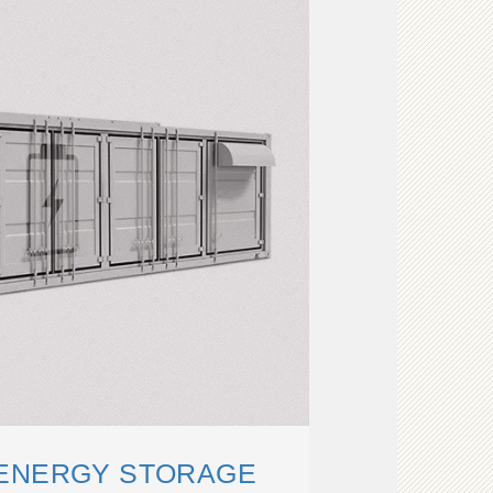
 ENERGY STORAGE