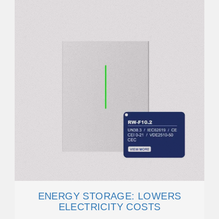
ENERGY STORAGE: LOWERS
ELECTRICITY COSTS