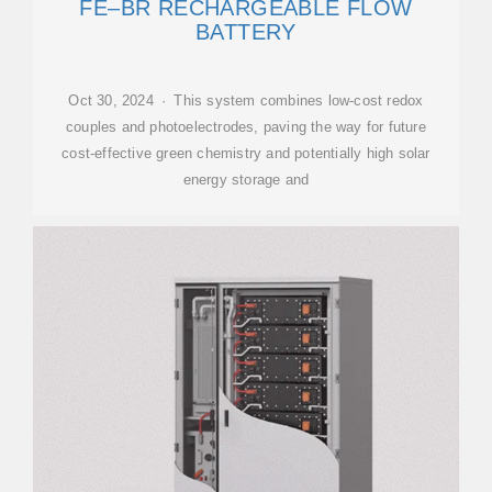
FE–BR RECHARGEABLE FLOW
BATTERY
Oct 30, 2024 · This system combines low-cost redox
couples and photoelectrodes, paving the way for future
cost-effective green chemistry and potentially high solar
energy storage and