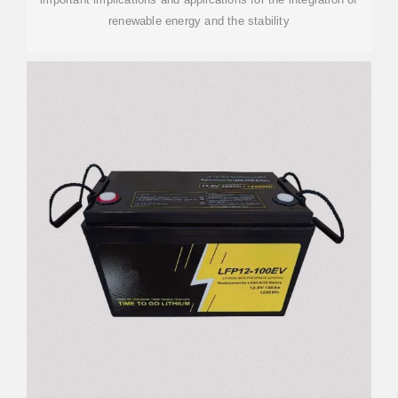
renewable energy and the stability