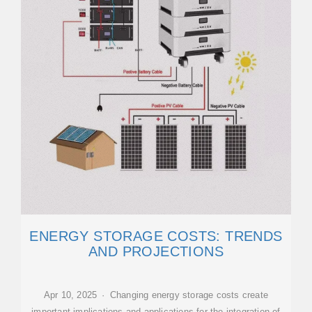
ENERGY STORAGE COSTS: TRENDS
AND PROJECTIONS
Apr 10, 2025 · Changing energy storage costs create
important implications and applications for the integration of