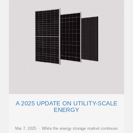
A 2025 UPDATE ON UTILITY-SCALE
ENERGY
Mar 7, 2025 · While the energy storage market continues