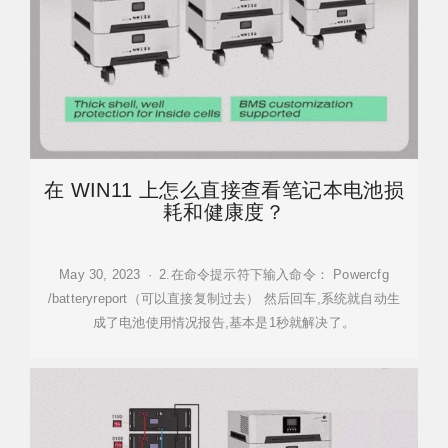
在 WIN11 上怎么直接查看笔记本电池损
耗和健康度？
May 30, 2023 · 2.在命令提示符下输入命令： Powercfg
/batteryreport（可以直接复制过去） 然后回车,系统就自动生
成了电池使用情况报告,基本是1秒就解决了。