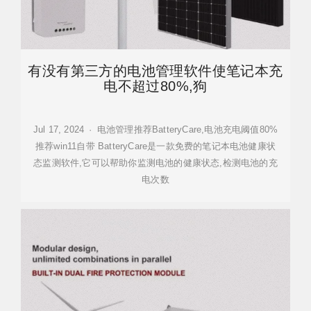
有没有第三方的电池管理软件使笔记本充
电不超过80%,狗
Jul 17, 2024 · 电池管理推荐BatteryCare,电池充电阈值80%
推荐win11自带 BatteryCare是一款免费的笔记本电池健康状
态监测软件,它可以帮助你监测电池的健康状态,检测电池的充
电次数