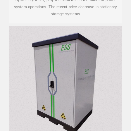
system operations. The recent price decrease in stationary
storage systems