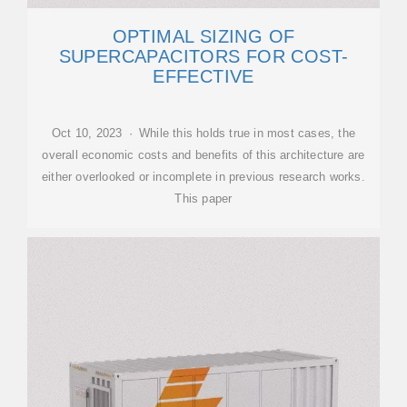
OPTIMAL SIZING OF
SUPERCAPACITORS FOR COST-
EFFECTIVE
Oct 10, 2023 · While this holds true in most cases, the
overall economic costs and benefits of this architecture are
either overlooked or incomplete in previous research works.
This paper