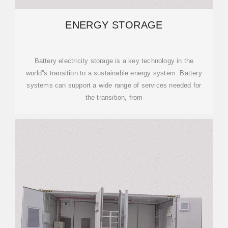
ENERGY STORAGE
Battery electricity storage is a key technology in the
world''s transition to a sustainable energy system. Battery
systems can support a wide range of services needed for
the transition, from