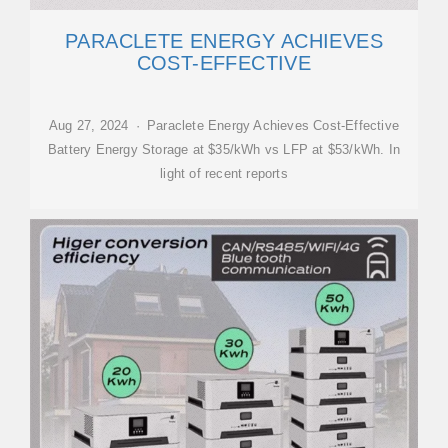
PARACLETE ENERGY ACHIEVES
COST-EFFECTIVE
Aug 27, 2024 · Paraclete Energy Achieves Cost-Effective
Battery Energy Storage at $35/kWh vs LFP at $53/kWh. In
light of recent reports