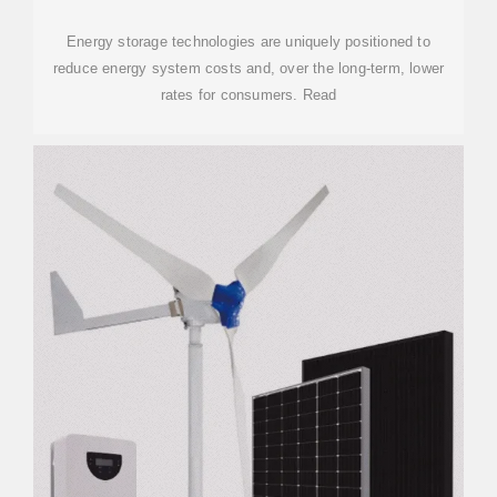
Energy storage technologies are uniquely positioned to
reduce energy system costs and, over the long-term, lower
rates for consumers. Read