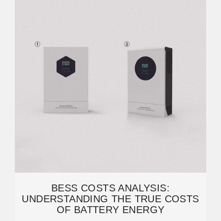
BESS COSTS ANALYSIS:
UNDERSTANDING THE TRUE COSTS
OF BATTERY ENERGY