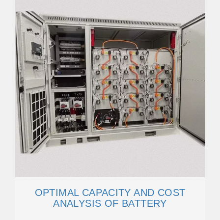
OPTIMAL CAPACITY AND COST
ANALYSIS OF BATTERY