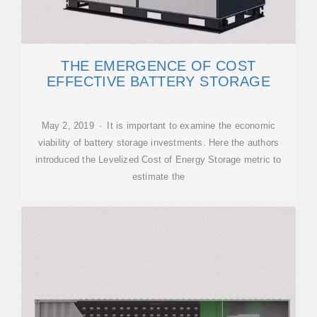
THE EMERGENCE OF COST
EFFECTIVE BATTERY STORAGE
May 2, 2019 · It is important to examine the economic
viability of battery storage investments. Here the authors
introduced the Levelized Cost of Energy Storage metric to
estimate the