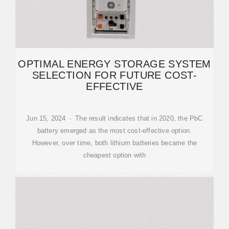
OPTIMAL ENERGY STORAGE SYSTEM
SELECTION FOR FUTURE COST-
EFFECTIVE
Jun 15, 2024 · The result indicates that in 2020, the PbC
battery emerged as the most cost-effective option.
However, over time, both lithium batteries became the
cheapest option with