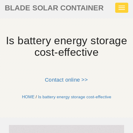
BLADE SOLAR CONTAINER
Toggl
naviga
Is battery energy storage
cost-effective
Contact online >>
HOME
/
Is battery energy storage cost-effective