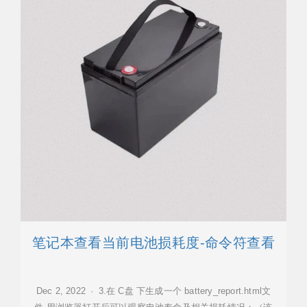
笔记本查看当前电池损耗度-命令符查看
Dec 2, 2022 · 3.在 C盘 下生成一个 battery_report.html文