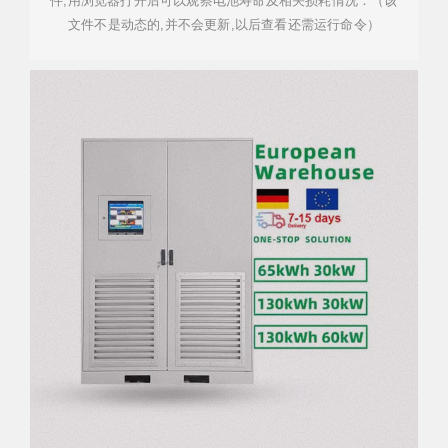
件,用浏览器打开后可以观察电池寿命及相关损耗情况：（该
文件不是动态的,并不会更新,以后查看还需运行命令）