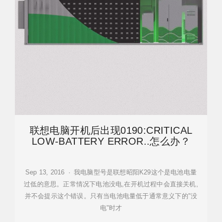
联想电脑开机后出现0190:CRITICAL
LOW-BATTERY ERROR..怎么办？
Sep 13, 2016 · 我电脑型号是联想昭阳K29这个是电池电量
过低的意思。正常情况下电池没电,在开机过程中会直接关机,
并不会提示这个错误。只有当电池电量低于通常意义下的"没
电"时才