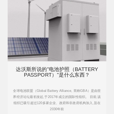
达沃斯所说的"电池护照（BATTERY
PASSPORT）"是什么东西？
全球电池联盟（Global Battery Alliance, 简称GBA）是由世
界经济论坛最初发起,于2017年成立的国际性组织。 目前,该
组织已吸引超过120多家企业、政府和非政府机构加入,旨在
2030年前