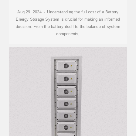
Aug 29, 2024 · Understanding the full cost of a Battery
Energy Storage System is crucial for making an informed
decision. From the battery itself to the balance of system
components,