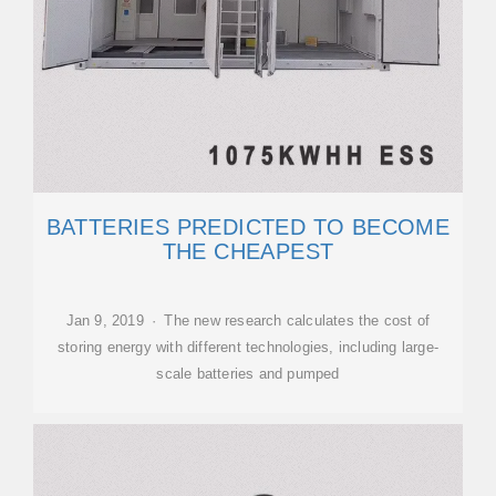
BATTERIES PREDICTED TO BECOME
THE CHEAPEST
Jan 9, 2019 · The new research calculates the cost of
storing energy with different technologies, including large-
scale batteries and pumped