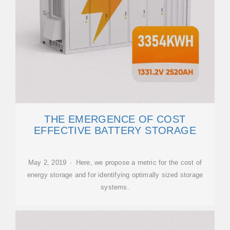
THE EMERGENCE OF COST
EFFECTIVE BATTERY STORAGE
May 2, 2019 · Here, we propose a metric for the cost of
energy storage and for identifying optimally sized storage
systems.