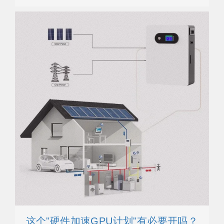
这个"硬件加速GPU计划"有必要开吗？