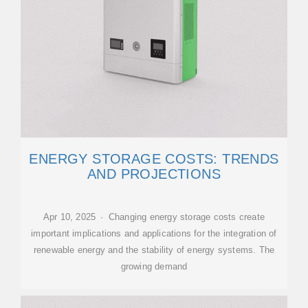
ENERGY STORAGE COSTS: TRENDS
AND PROJECTIONS
Apr 10, 2025 · Changing energy storage costs create
important implications and applications for the integration of
renewable energy and the stability of energy systems. The
growing demand