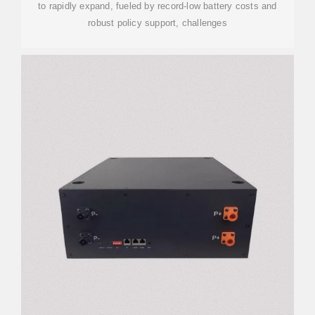
to rapidly expand, fueled by record-low battery costs and
robust policy support, challenges