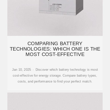
COMPARING BATTERY
TECHNOLOGIES: WHICH ONE IS THE
MOST COST-EFFECTIVE
Jan 10, 2025 · Discover which battery technology is most
cost-effective for energy storage. Compare battery types,
costs, and performance to find your perfect match.