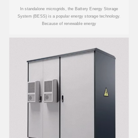
In standalone microgrids, the Battery Energy Storage
System (BESS) is a popular energy storage technology.
Because of renewable energy