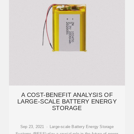
A COST-BENEFIT ANALYSIS OF
LARGE-SCALE BATTERY ENERGY
STORAGE
Sep 23, 2021 · Large-scale Battery Energy Storage
Systems (BESS) play a crucial role in the future of power