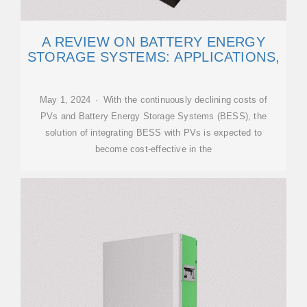
A REVIEW ON BATTERY ENERGY
STORAGE SYSTEMS: APPLICATIONS,
May 1, 2024 · With the continuously declining costs of
PVs and Battery Energy Storage Systems (BESS), the
solution of integrating BESS with PVs is expected to
become cost-effective in the