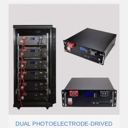
DUAL PHOTOELECTRODE-DRIVED