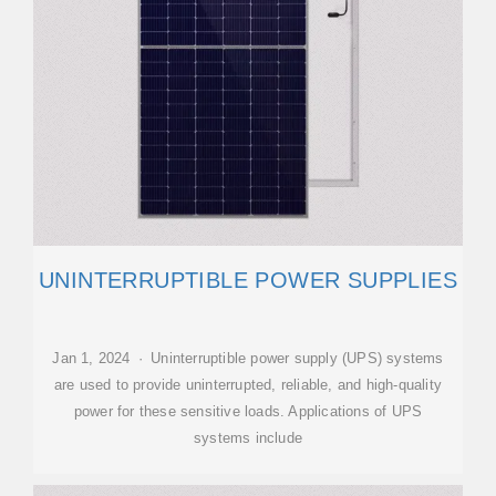
UNINTERRUPTIBLE POWER SUPPLIES
Jan 1, 2024 · Uninterruptible power supply (UPS) systems
are used to provide uninterrupted, reliable, and high-quality
power for these sensitive loads. Applications of UPS
systems include