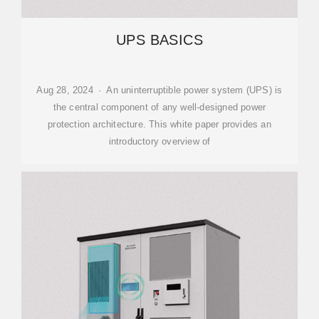
UPS BASICS
Aug 28, 2024 · An uninterruptible power system (UPS) is
the central component of any well-designed power
protection architecture. This white paper provides an
introductory overview of