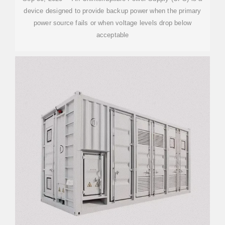
device designed to provide backup power when the primary
power source fails or when voltage levels drop below
acceptable