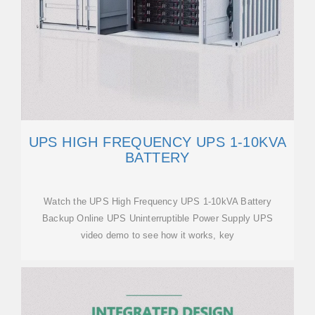
UPS HIGH FREQUENCY UPS 1-10KVA
BATTERY
Watch the UPS High Frequency UPS 1-10kVA Battery
Backup Online UPS Uninterruptible Power Supply UPS
video demo to see how it works, key