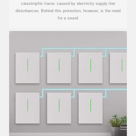
catastrophic havoc caused by electricity supply line
disturbances. Behind this protection, however, is the need
for a sound