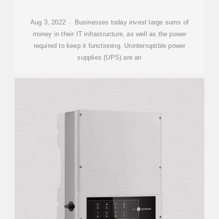
Aug 3, 2022 · Businesses today invest large sums of
money in their IT infrastructure, as well as the power
required to keep it functioning. Uninterruptible power
supplies (UPS) are an