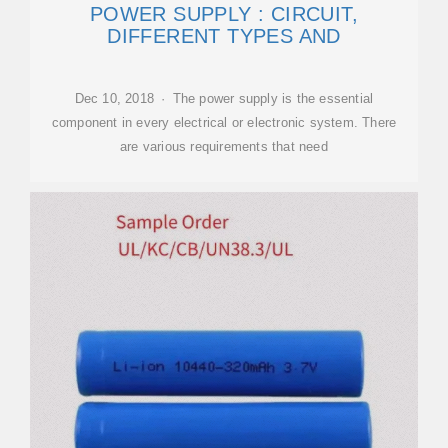
POWER SUPPLY : CIRCUIT,
DIFFERENT TYPES AND
Dec 10, 2018 · The power supply is the essential
component in every electrical or electronic system. There
are various requirements that need