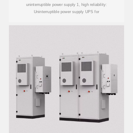
uninterruptible power supply 1, high reliability:
Uninterruptible power supply UPS for