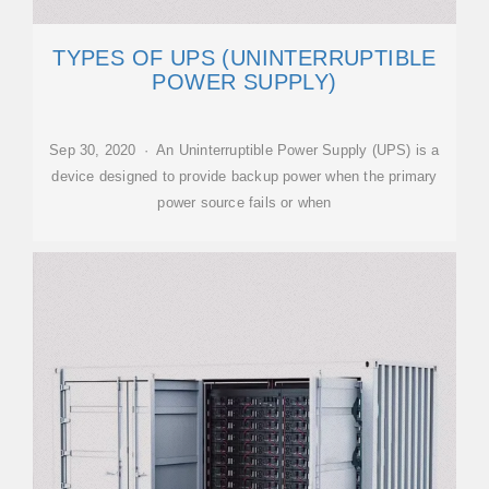
TYPES OF UPS (UNINTERRUPTIBLE
POWER SUPPLY)
Sep 30, 2020 · An Uninterruptible Power Supply (UPS) is a
device designed to provide backup power when the primary
power source fails or when