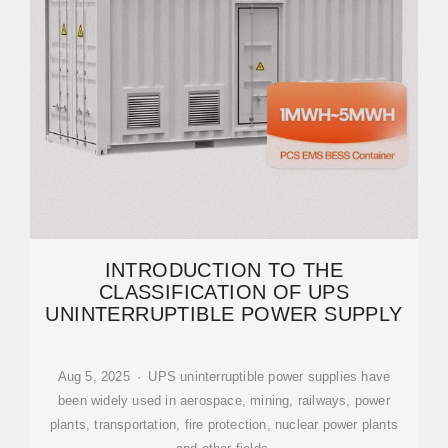
INTRODUCTION TO THE
CLASSIFICATION OF UPS
UNINTERRUPTIBLE POWER SUPPLY
Aug 5, 2025 · UPS uninterruptible power supplies have
been widely used in aerospace, mining, railways, power
plants, transportation, fire protection, nuclear power plants