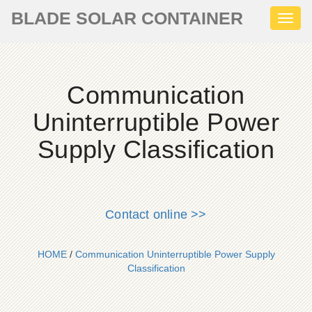
BLADE SOLAR CONTAINER
Toggl
naviga
Communication
Uninterruptible Power
Supply Classification
Contact online >>
HOME
/
Communication Uninterruptible Power Supply
Classification