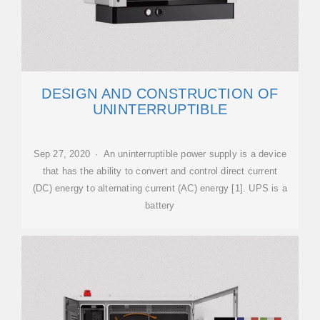
DESIGN AND CONSTRUCTION OF
UNINTERRUPTIBLE
Sep 27, 2020 · An uninterruptible power supply is a device
that has the ability to convert and control direct current
(DC) energy to alternating current (AC) energy [1]. UPS is a
battery