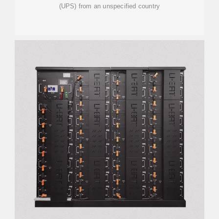
(UPS) from an unspecified country