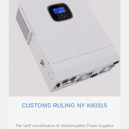
CUSTOMS RULING NY K80315
The tariff classification of Uninterruptible Power Supplies