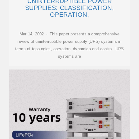
UNINTERRUPTIBLE POWER
SUPPLIES: CLASSIFICATION,
OPERATION,
Mar 14, 2002 · This paper presents a comprehensive
review of uninterruptible power supply (UPS) systems in
terms of topologies, operation, dynamics and control. UPS
systems are