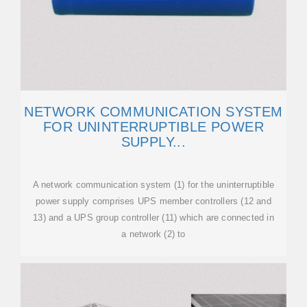
NETWORK COMMUNICATION SYSTEM
FOR UNINTERRUPTIBLE POWER
SUPPLY...
A network communication system (1) for the uninterruptible
power supply comprises UPS member controllers (12 and
13) and a UPS group controller (11) which are connected in
a network (2) to