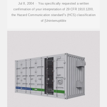
Jul 8, 2004 · You specifically requested a written
confirmation of your interpretation of 29 CFR 1910.1200,
the Hazard Communication standard''s (HCS) classification
of [Uninterruptible