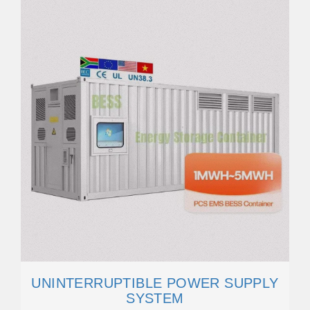
UNINTERRUPTIBLE POWER SUPPLY
SYSTEM