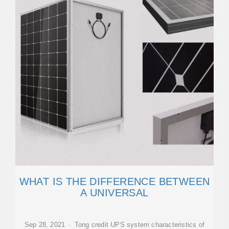
WHAT IS THE DIFFERENCE BETWEEN
A UNIVERSAL
Sep 28, 2021 · Tong credit UPS system characteristics of