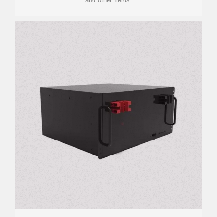
and other fields.