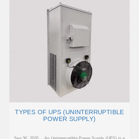
TYPES OF UPS (UNINTERRUPTIBLE
POWER SUPPLY)
Sep 30, 2020 · An Uninterruptible Power Supply (UPS) is a