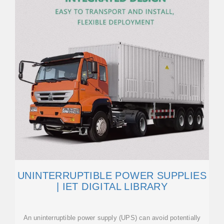
UNINTERRUPTIBLE POWER SUPPLIES
| IET DIGITAL LIBRARY
An uninterruptible power supply (UPS) can avoid potentially