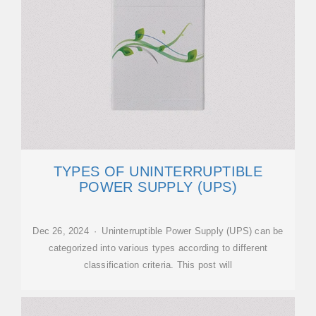
TYPES OF UNINTERRUPTIBLE
POWER SUPPLY (UPS)
Dec 26, 2024 · Uninterruptible Power Supply (UPS) can be
categorized into various types according to different
classification criteria. This post will