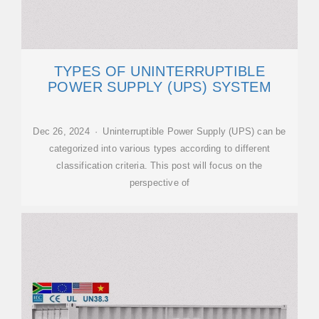
TYPES OF UNINTERRUPTIBLE
POWER SUPPLY (UPS) SYSTEM
Dec 26, 2024 · Uninterruptible Power Supply (UPS) can be
categorized into various types according to different
classification criteria. This post will focus on the
perspective of