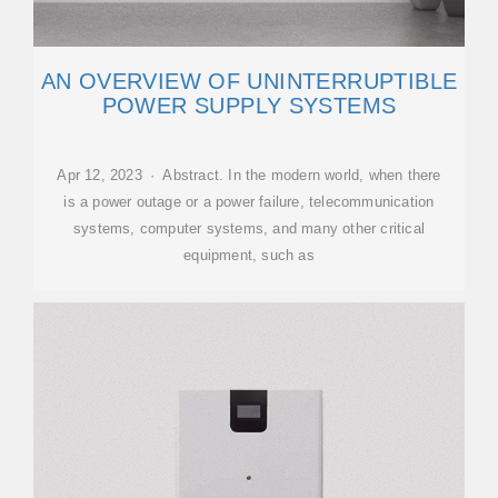
AN OVERVIEW OF UNINTERRUPTIBLE
POWER SUPPLY SYSTEMS
Apr 12, 2023 · Abstract. In the modern world, when there
is a power outage or a power failure, telecommunication
systems, computer systems, and many other critical
equipment, such as