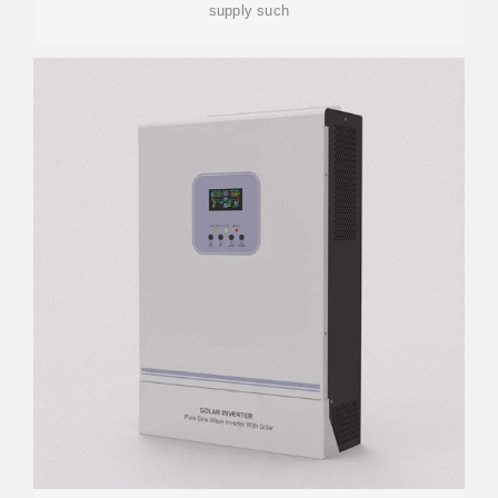
supply such