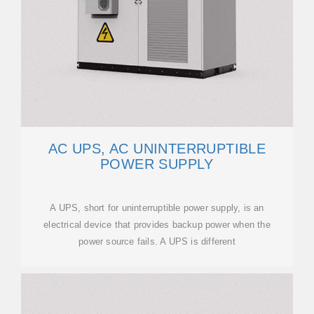
AC UPS, AC UNINTERRUPTIBLE
POWER SUPPLY
A UPS, short for uninterruptible power supply, is an
electrical device that provides backup power when the
power source fails. A UPS is different