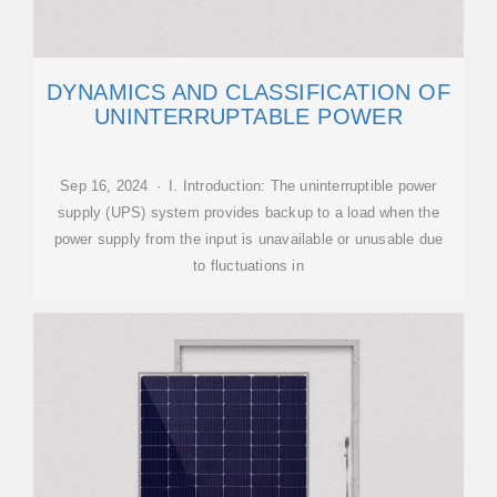
DYNAMICS AND CLASSIFICATION OF
UNINTERRUPTABLE POWER
Sep 16, 2024 · I. Introduction: The uninterruptible power
supply (UPS) system provides backup to a load when the
power supply from the input is unavailable or unusable due
to fluctuations in