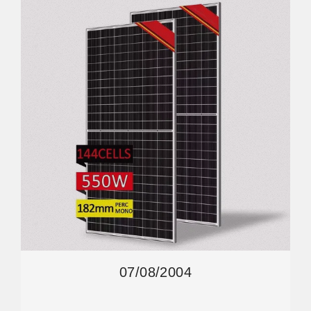
07/08/2004