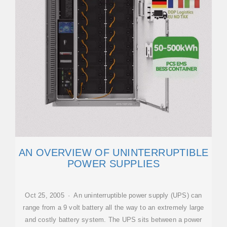
AN OVERVIEW OF UNINTERRUPTIBLE
POWER SUPPLIES
Oct 25, 2005 · An uninterruptible power supply (UPS) can
range from a 9 volt battery all the way to an extremely large
and costly battery system. The UPS sits between a power