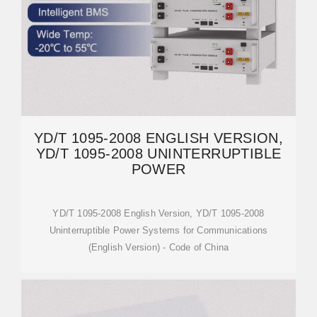
YD/T 1095-2008 ENGLISH VERSION,
YD/T 1095-2008 UNINTERRUPTIBLE
POWER
YD/T 1095-2008 English Version, YD/T 1095-2008
Uninterruptible Power Systems for Communications
(English Version) - Code of China