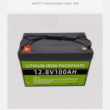
world''''s future power crises and