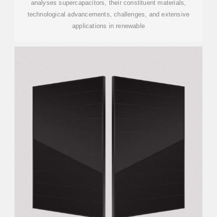
analyses supercapacitors, their constituent materials,
technological advancements, challenges, and extensive
applications in renewable