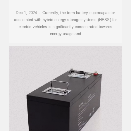
Dec 1, 2024 · Currently, the term battery-supercapacitor
associated with hybrid energy storage systems (HESS) for
electric vehicles is significantly concentrated towards
energy usage and