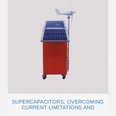
SUPERCAPACITORS: OVERCOMING
CURRENT LIMITATIONS AND