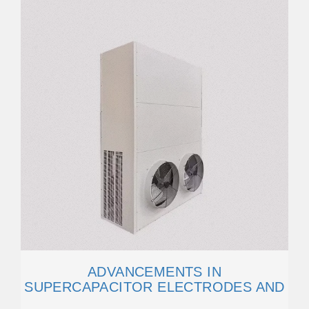
ADVANCEMENTS IN
SUPERCAPACITOR ELECTRODES AND