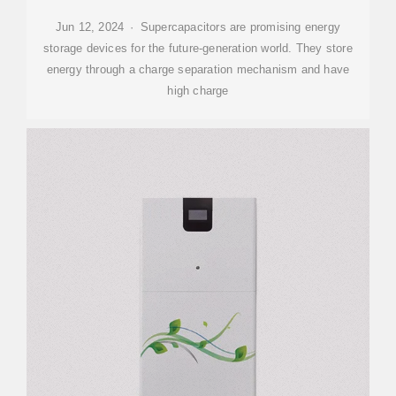
Jun 12, 2024 · Supercapacitors are promising energy
storage devices for the future-generation world. They store
energy through a charge separation mechanism and have
high charge