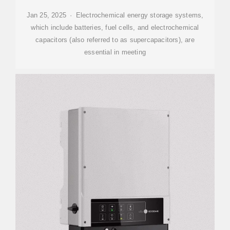
Jan 25, 2025 · Electrochemical energy storage systems,
which include batteries, fuel cells, and electrochemical
capacitors (also referred to as supercapacitors), are
essential in meeting