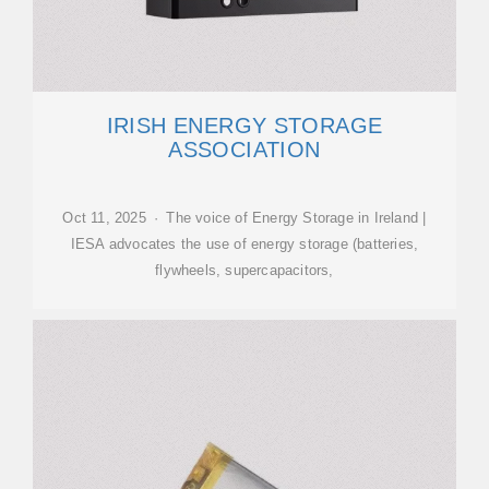
IRISH ENERGY STORAGE
ASSOCIATION
Oct 11, 2025 · The voice of Energy Storage in Ireland |
IESA advocates the use of energy storage (batteries,
flywheels, supercapacitors,