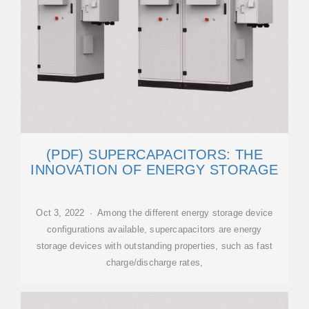
(PDF) SUPERCAPACITORS: THE
INNOVATION OF ENERGY STORAGE
Oct 3, 2022 · Among the different energy storage device
configurations available, supercapacitors are energy
storage devices with outstanding properties, such as fast
charge/discharge rates,