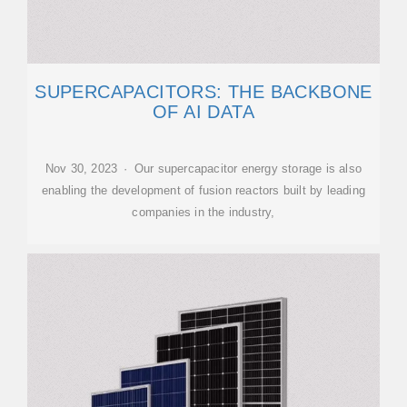
SUPERCAPACITORS: THE BACKBONE
OF AI DATA
Nov 30, 2023 · Our supercapacitor energy storage is also
enabling the development of fusion reactors built by leading
companies in the industry,