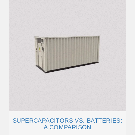
SUPERCAPACITORS VS. BATTERIES:
A COMPARISON