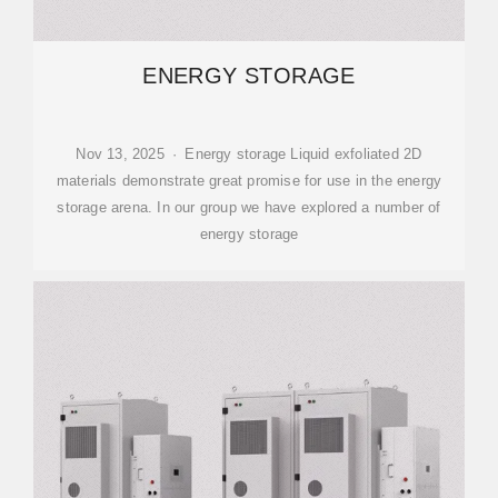
ENERGY STORAGE
Nov 13, 2025 · Energy storage Liquid exfoliated 2D
materials demonstrate great promise for use in the energy
storage arena. In our group we have explored a number of
energy storage