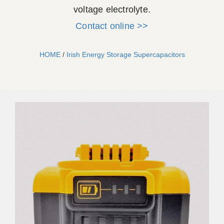
voltage electrolyte.
Contact online >>
HOME
/
Irish Energy Storage Supercapacitors