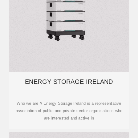
ENERGY STORAGE IRELAND
Who we are // Energy Storage Ireland is a representative
association of public and private sector organisations who
are interested and active in