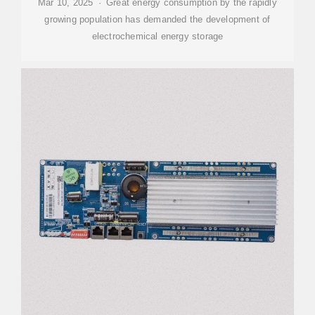
Mar 10, 2025 · Great energy consumption by the rapidly
growing population has demanded the development of
electrochemical energy storage