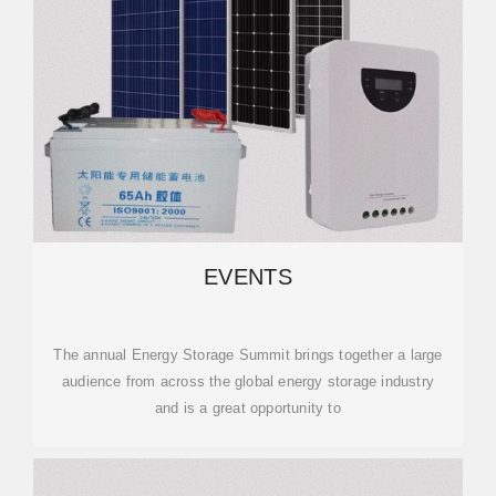
EVENTS
The annual Energy Storage Summit brings together a large
audience from across the global energy storage industry
and is a great opportunity to