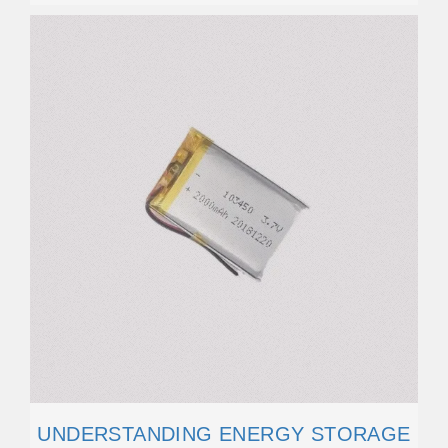
UNDERSTANDING ENERGY STORAGE