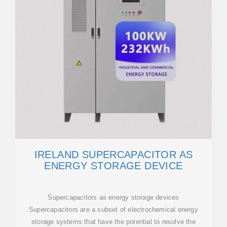
IRELAND SUPERCAPACITOR AS
ENERGY STORAGE DEVICE
Supercapacitors as energy storage devices
Supercapacitors are a subset of electrochemical energy
storage systems that have the potential to resolve the