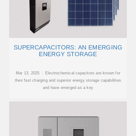
SUPERCAPACITORS: AN EMERGING
ENERGY STORAGE
Mar 13, 2025 · Electrochemical capacitors are known for
their fast charging and superior energy storage capabilities
and have emerged as a key