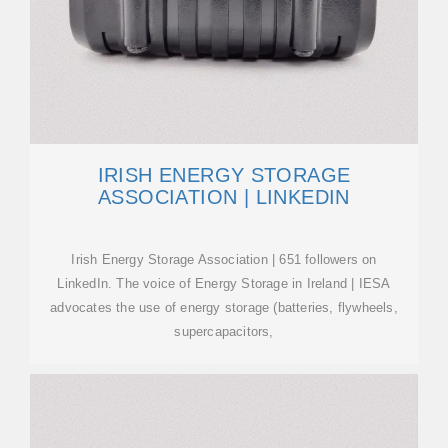
IRISH ENERGY STORAGE
ASSOCIATION | LINKEDIN
Irish Energy Storage Association | 651 followers on
LinkedIn. The voice of Energy Storage in Ireland | IESA
advocates the use of energy storage (batteries, flywheels,
supercapacitors,