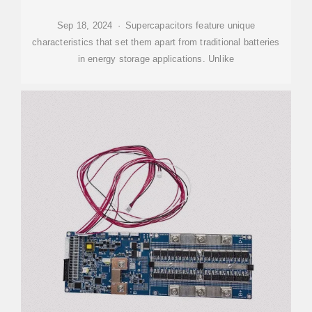
Sep 18, 2024 · Supercapacitors feature unique
characteristics that set them apart from traditional batteries
in energy storage applications. Unlike