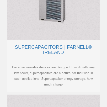
SUPERCAPACITORS | FARNELL®
IRELAND
Because wearable devices are designed to work with very
low power, supercapacitors are a natural for their use in
such applications. Supercapacitor energy storage: how
much charge