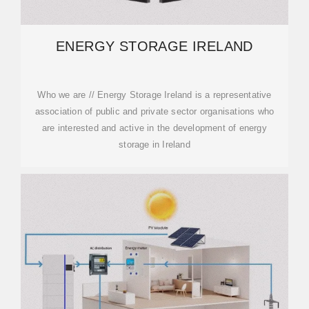
ENERGY STORAGE IRELAND
Who we are // Energy Storage Ireland is a representative
association of public and private sector organisations who
are interested and active in the development of energy
storage in Ireland