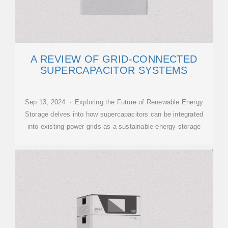
A REVIEW OF GRID-CONNECTED
SUPERCAPACITOR SYSTEMS
Sep 13, 2024 · Exploring the Future of Renewable Energy
Storage delves into how supercapacitors can be integrated
into existing power grids as a sustainable energy storage