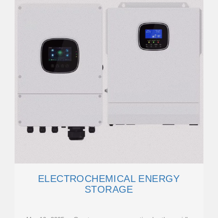
ELECTROCHEMICAL ENERGY
STORAGE