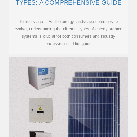
TYPES: A COMPREHENSIVE GUIDE
16 hours ago · As the energy landscape continues to
evolve, understanding the different types of energy storage
systems is crucial for both consumers and industry
professionals. This guide