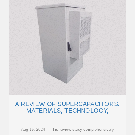
A REVIEW OF SUPERCAPACITORS:
MATERIALS, TECHNOLOGY,
Aug 15, 2024 · This review study comprehensively