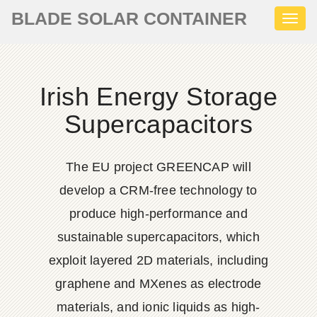
BLADE SOLAR CONTAINER
Toggl
naviga
Irish Energy Storage
Supercapacitors
The EU project GREENCAP will
develop a CRM-free technology to
produce high-performance and
sustainable supercapacitors, which
exploit layered 2D materials, including
graphene and MXenes as electrode
materials, and ionic liquids as high-