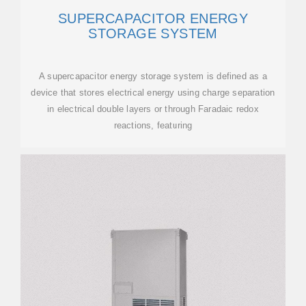
SUPERCAPACITOR ENERGY
STORAGE SYSTEM
A supercapacitor energy storage system is defined as a
device that stores electrical energy using charge separation
in electrical double layers or through Faradaic redox
reactions, featuring