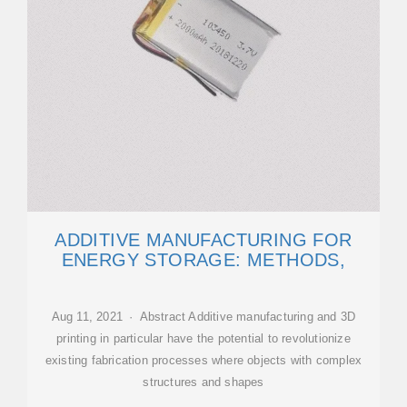
ADDITIVE MANUFACTURING FOR
ENERGY STORAGE: METHODS,
Aug 11, 2021 · Abstract Additive manufacturing and 3D
printing in particular have the potential to revolutionize
existing fabrication processes where objects with complex
structures and shapes