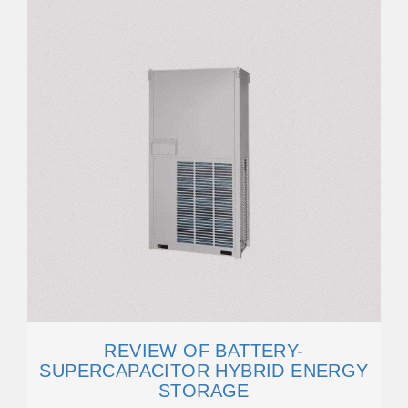
REVIEW OF BATTERY-
SUPERCAPACITOR HYBRID ENERGY
STORAGE