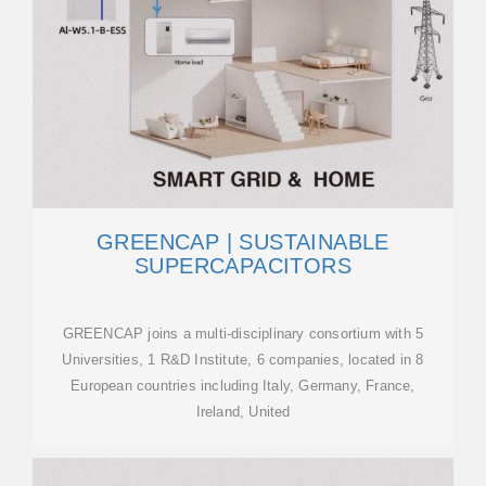
GREENCAP | SUSTAINABLE
SUPERCAPACITORS
GREENCAP joins a multi-disciplinary consortium with 5
Universities, 1 R&D Institute, 6 companies, located in 8
European countries including Italy, Germany, France,
Ireland, United