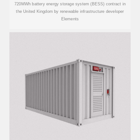
720MWh battery energy storage system (BESS) contract in
the United Kingdom by renewable infrastructure developer
Elements