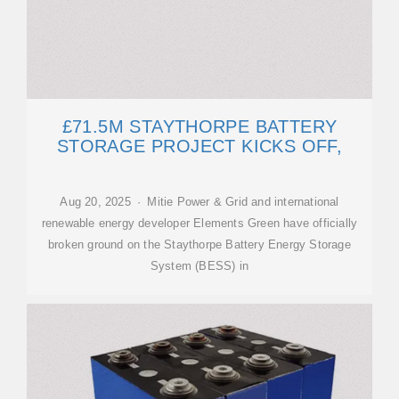
£71.5M STAYTHORPE BATTERY
STORAGE PROJECT KICKS OFF,
Aug 20, 2025 · Mitie Power & Grid and international
renewable energy developer Elements Green have officially
broken ground on the Staythorpe Battery Energy Storage
System (BESS) in