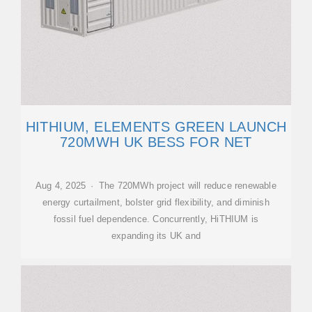
HITHIUM, ELEMENTS GREEN LAUNCH
720MWH UK BESS FOR NET
Aug 4, 2025 · The 720MWh project will reduce renewable
energy curtailment, bolster grid flexibility, and diminish
fossil fuel dependence. Concurrently, HiTHIUM is
expanding its UK and