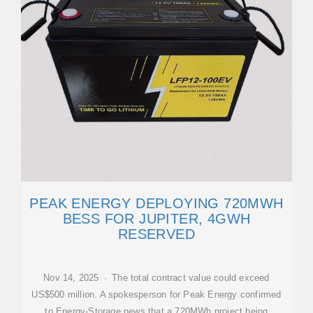
PEAK ENERGY DEPLOYING 720MWH
BESS FOR JUPITER, 4GWH
RESERVED
Nov 14, 2025 · The total contract value could exceed
US$500 million. A spokesperson for Peak Energy confirmed
to Energy-Storage.news that a 720MWh project being