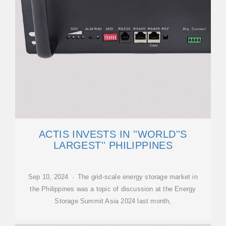
ACTIS INVESTS IN ''WORLD''S
LARGEST'' PHILIPPINES
Sep 10, 2024 · The grid-scale energy storage market in
the Philippines was a topic of discussion at the Energy
Storage Summit Asia 2024 last month,