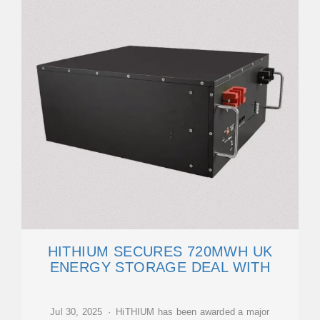
HITHIUM SECURES 720MWH UK
ENERGY STORAGE DEAL WITH
Jul 30, 2025 · HiTHIUM has been awarded a major