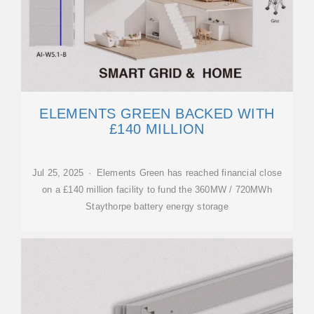
ELEMENTS GREEN BACKED WITH
£140 MILLION
Jul 25, 2025 · Elements Green has reached financial close
on a £140 million facility to fund the 360MW / 720MWh
Staythorpe battery energy storage