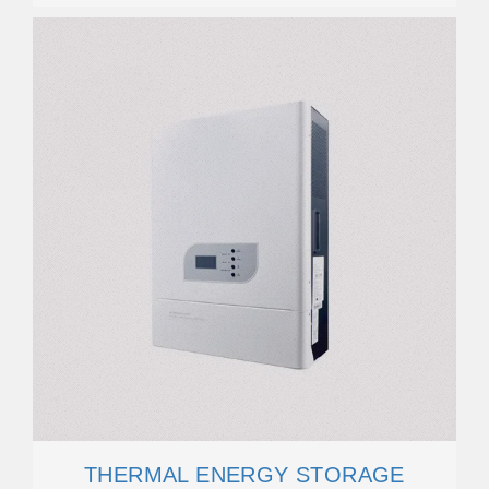
THERMAL ENERGY STORAGE