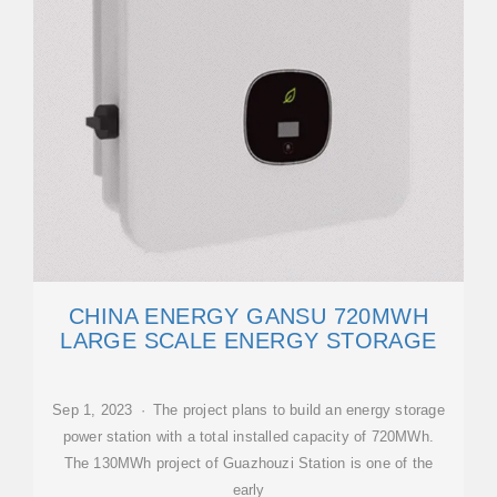
CHINA ENERGY GANSU 720MWH
LARGE SCALE ENERGY STORAGE
Sep 1, 2023 · The project plans to build an energy storage
power station with a total installed capacity of 720MWh.
The 130MWh project of Guazhouzi Station is one of the
early