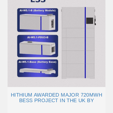
HITHIUM AWARDED MAJOR 720MWH
BESS PROJECT IN THE UK BY