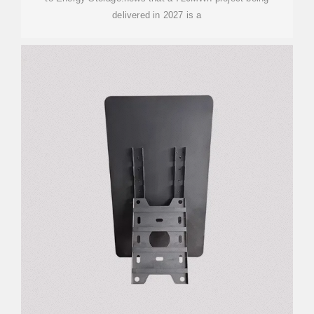
delivered in 2027 is a