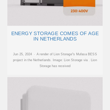
ENERGY STORAGE COMES OF AGE
IN NETHERLANDS
Jun 25, 2024 · A render of Lion Storage''s Mufasa BESS
project in the Netherlands. Image: Lion Storage via . Lion
Storage has received