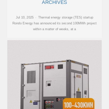
ARCHIVES
Jul 10, 2025 · Thermal energy storage (TES) startup
Rondo Energy has announced its second 100MWh project
within a matter of weeks, at a