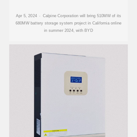
Apr 5, 2024 · Calpine Corporation will bring 510MW of its
680MW battery storage system project in California online
in summer 2024, with BYD