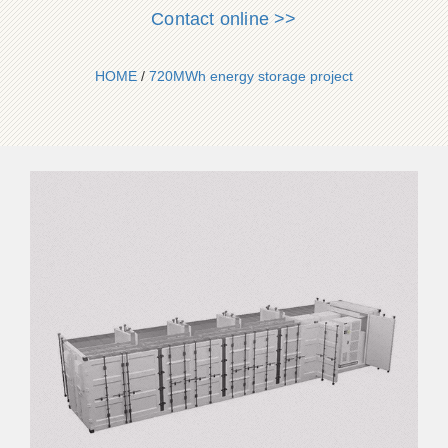
Contact online >>
HOME
/
720MWh energy storage project