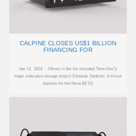
CALPINE CLOSES US$1 BILLION
FINANCING FOR
Jan 12, 2024 · Others in the list included Terra-Gen''s
major solar-plus-storage project Edwards Sanborn. A 4-hour
duration for the Nova BESS