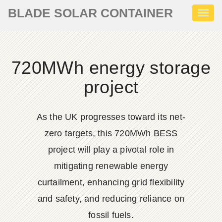
BLADE SOLAR CONTAINER
Toggl
naviga
720MWh energy storage
project
As the UK progresses toward its net-
zero targets, this 720MWh BESS
project will play a pivotal role in
mitigating renewable energy
curtailment, enhancing grid flexibility
and safety, and reducing reliance on
fossil fuels.