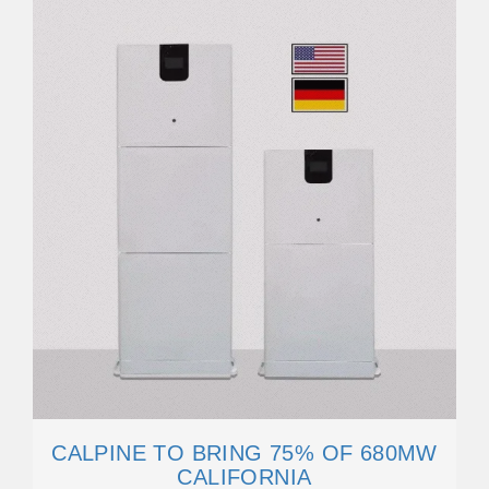
CALPINE TO BRING 75% OF 680MW
CALIFORNIA