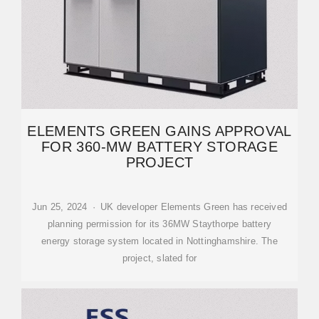
ELEMENTS GREEN GAINS APPROVAL
FOR 360-MW BATTERY STORAGE
PROJECT
Jun 25, 2024 · UK developer Elements Green has received
planning permission for its 36MW Staythorpe battery
energy storage system located in Nottinghamshire. The
project, slated for