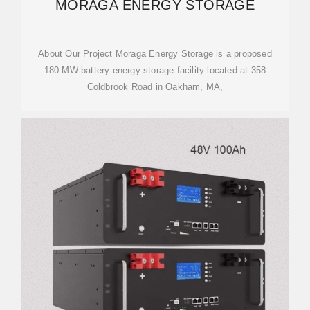
MORAGA ENERGY STORAGE
About Our Project Moraga Energy Storage is a proposed
180 MW battery energy storage facility located at 358
Coldbrook Road in Oakham, MA,