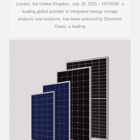
London, the United Kingdom, July 29, 2025 – HiTHIUM, a
leading global provider of integrated energy storage
products and solutions, has been selected by Elements
Green, a leading