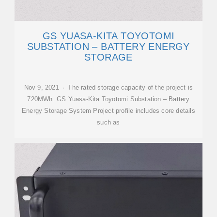
GS YUASA-KITA TOYOTOMI
SUBSTATION – BATTERY ENERGY
STORAGE
Nov 9, 2021 · The rated storage capacity of the project is
720MWh. GS Yuasa-Kita Toyotomi Substation – Battery
Energy Storage System Project profile includes core details
such as