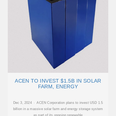
ACEN TO INVEST $1.5B IN SOLAR
FARM, ENERGY
Dec 3, 2024 · ACEN Corporation plans to invest USD 1.5
billion in a massive solar farm and energy storage system
as part of its ongoing renewable