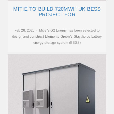
MITIE TO BUILD 720MWH UK BESS
PROJECT FOR
Feb 28, 2025 · Mitie''s G2 Energy has been selected to
design and construct Elements Green''s Staythorpe battery
energy storage system (BESS)