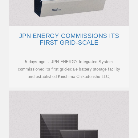
JPN ENERGY COMMISSIONS ITS
FIRST GRID-SCALE
5 days ago · JPN ENERGY Integrated System
commissioned its first grid-scale battery storage facility
and established Kirishima Chikudensho LLC,