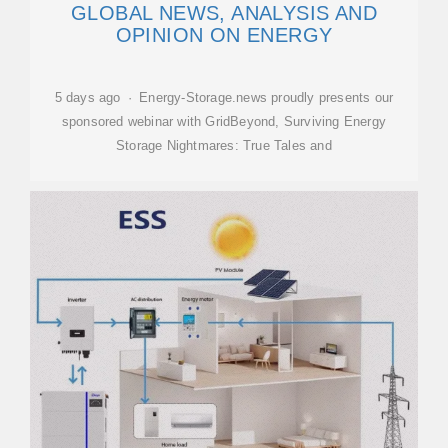
GLOBAL NEWS, ANALYSIS AND
OPINION ON ENERGY
5 days ago · Energy-Storage.news proudly presents our
sponsored webinar with GridBeyond, Surviving Energy
Storage Nightmares: True Tales and