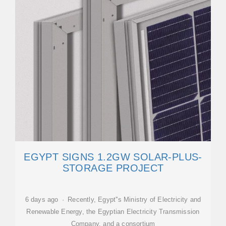
EGYPT SIGNS 1.2GW SOLAR-PLUS-
STORAGE PROJECT
6 days ago · Recently, Egypt''s Ministry of Electricity and
Renewable Energy, the Egyptian Electricity Transmission
Company, and a consortium