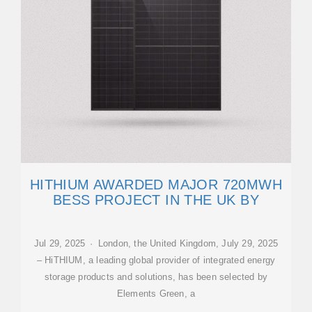
HITHIUM AWARDED MAJOR 720MWH
BESS PROJECT IN THE UK BY
Jul 29, 2025 · London, the United Kingdom, July 29, 2025
– HiTHIUM, a leading global provider of integrated energy
storage products and solutions, has been selected by
Elements Green, a