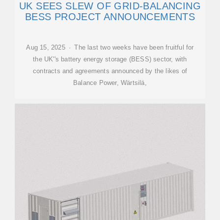
UK SEES SLEW OF GRID-BALANCING
BESS PROJECT ANNOUNCEMENTS
Aug 15, 2025 · The last two weeks have been fruitful for
the UK''s battery energy storage (BESS) sector, with
contracts and agreements announced by the likes of
Balance Power, Wärtsilä,